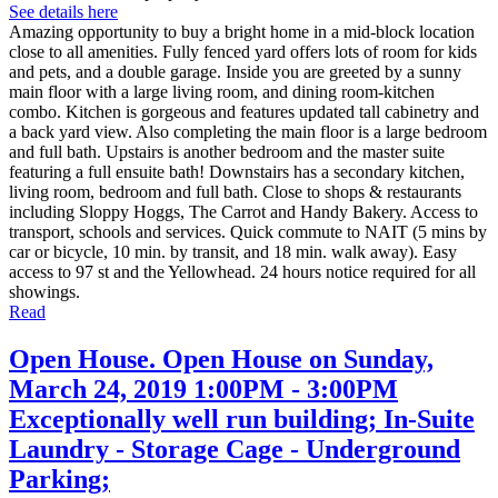
See details here
Amazing opportunity to buy a bright home in a mid-block location
close to all amenities. Fully fenced yard offers lots of room for kids
and pets, and a double garage. Inside you are greeted by a sunny
main floor with a large living room, and dining room-kitchen
combo. Kitchen is gorgeous and features updated tall cabinetry and
a back yard view. Also completing the main floor is a large bedroom
and full bath. Upstairs is another bedroom and the master suite
featuring a full ensuite bath! Downstairs has a secondary kitchen,
living room, bedroom and full bath. Close to shops & restaurants
including Sloppy Hoggs, The Carrot and Handy Bakery. Access to
transport, schools and services. Quick commute to NAIT (5 mins by
car or bicycle, 10 min. by transit, and 18 min. walk away). Easy
access to 97 st and the Yellowhead. 24 hours notice required for all
showings.
Read
Open House. Open House on Sunday,
March 24, 2019 1:00PM - 3:00PM
Exceptionally well run building; In-Suite
Laundry - Storage Cage - Underground
Parking;