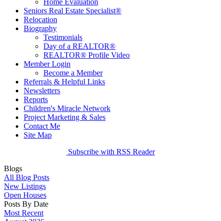
Home Evaluation
Seniors Real Estate Specialist®
Relocation
Biography
Testimonials
Day of a REALTOR®
REALTOR® Profile Video
Member Login
Become a Member
Referrals & Helpful Links
Newsletters
Reports
Children's Miracle Network
Project Marketing & Sales
Contact Me
Site Map
Subscribe with RSS Reader
Blogs
All Blog Posts
New Listings
Open Houses
Posts By Date
Most Recent