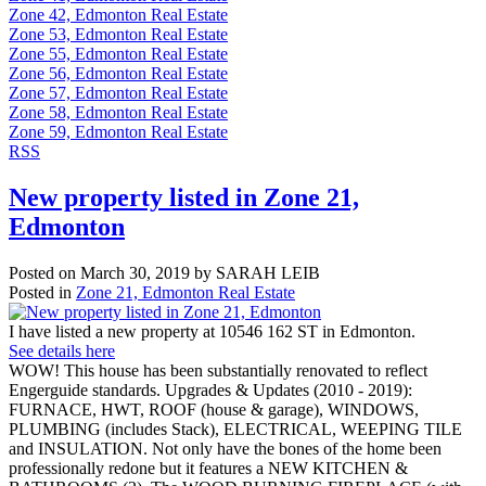
Zone 42, Edmonton Real Estate
Zone 53, Edmonton Real Estate
Zone 55, Edmonton Real Estate
Zone 56, Edmonton Real Estate
Zone 57, Edmonton Real Estate
Zone 58, Edmonton Real Estate
Zone 59, Edmonton Real Estate
RSS
New property listed in Zone 21,
Edmonton
Posted on
March 30, 2019
by
SARAH LEIB
Posted in
Zone 21, Edmonton Real Estate
I have listed a new property at 10546 162 ST in Edmonton.
See details here
WOW! This house has been substantially renovated to reflect
Engerguide standards. Upgrades & Updates (2010 - 2019):
FURNACE, HWT, ROOF (house & garage), WINDOWS,
PLUMBING (includes Stack), ELECTRICAL, WEEPING TILE
and INSULATION. Not only have the bones of the home been
professionally redone but it features a NEW KITCHEN &