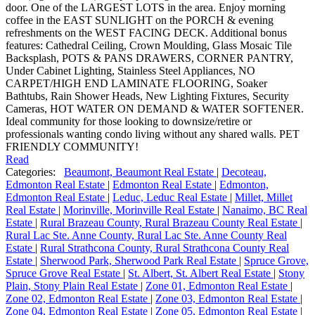
door. One of the LARGEST LOTS in the area. Enjoy morning
coffee in the EAST SUNLIGHT on the PORCH & evening
refreshments on the WEST FACING DECK. Additional bonus
features: Cathedral Ceiling, Crown Moulding, Glass Mosaic Tile
Backsplash, POTS & PANS DRAWERS, CORNER PANTRY,
Under Cabinet Lighting, Stainless Steel Appliances, NO
CARPET/HIGH END LAMINATE FLOORING, Soaker
Bathtubs, Rain Shower Heads, New Lighting Fixtures, Security
Cameras, HOT WATER ON DEMAND & WATER SOFTENER.
Ideal community for those looking to downsize/retire or
professionals wanting condo living without any shared walls. PET
FRIENDLY COMMUNITY!
Read
Categories:
Beaumont, Beaumont Real Estate
|
Decoteau,
Edmonton Real Estate
|
Edmonton Real Estate
|
Edmonton,
Edmonton Real Estate
|
Leduc, Leduc Real Estate
|
Millet, Millet
Real Estate
|
Morinville, Morinville Real Estate
|
Nanaimo, BC Real
Estate
|
Rural Brazeau County, Rural Brazeau County Real Estate
|
Rural Lac Ste. Anne County, Rural Lac Ste. Anne County Real
Estate
|
Rural Strathcona County, Rural Strathcona County Real
Estate
|
Sherwood Park, Sherwood Park Real Estate
|
Spruce Grove,
Spruce Grove Real Estate
|
St. Albert, St. Albert Real Estate
|
Stony
Plain, Stony Plain Real Estate
|
Zone 01, Edmonton Real Estate
|
Zone 02, Edmonton Real Estate
|
Zone 03, Edmonton Real Estate
|
Zone 04, Edmonton Real Estate
|
Zone 05, Edmonton Real Estate
|