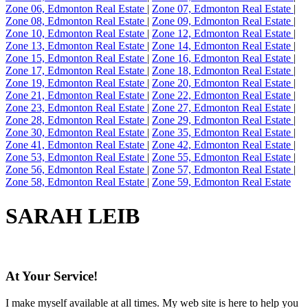
Zone 06, Edmonton Real Estate
|
Zone 07, Edmonton Real Estate
|
Zone 08, Edmonton Real Estate
|
Zone 09, Edmonton Real Estate
|
Zone 10, Edmonton Real Estate
|
Zone 12, Edmonton Real Estate
|
Zone 13, Edmonton Real Estate
|
Zone 14, Edmonton Real Estate
|
Zone 15, Edmonton Real Estate
|
Zone 16, Edmonton Real Estate
|
Zone 17, Edmonton Real Estate
|
Zone 18, Edmonton Real Estate
|
Zone 19, Edmonton Real Estate
|
Zone 20, Edmonton Real Estate
|
Zone 21, Edmonton Real Estate
|
Zone 22, Edmonton Real Estate
|
Zone 23, Edmonton Real Estate
|
Zone 27, Edmonton Real Estate
|
Zone 28, Edmonton Real Estate
|
Zone 29, Edmonton Real Estate
|
Zone 30, Edmonton Real Estate
|
Zone 35, Edmonton Real Estate
|
Zone 41, Edmonton Real Estate
|
Zone 42, Edmonton Real Estate
|
Zone 53, Edmonton Real Estate
|
Zone 55, Edmonton Real Estate
|
Zone 56, Edmonton Real Estate
|
Zone 57, Edmonton Real Estate
|
Zone 58, Edmonton Real Estate
|
Zone 59, Edmonton Real Estate
SARAH LEIB
At Your Service!
I make myself available at all times. My web site is here to help you