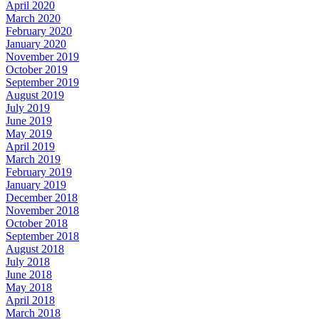
April 2020
March 2020
February 2020
January 2020
November 2019
October 2019
September 2019
August 2019
July 2019
June 2019
May 2019
April 2019
March 2019
February 2019
January 2019
December 2018
November 2018
October 2018
September 2018
August 2018
July 2018
June 2018
May 2018
April 2018
March 2018