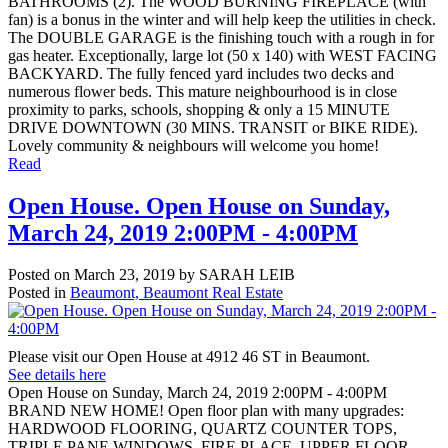
BATHROOMS (2). The WOOD BURNING FIREPLACE (with
fan) is a bonus in the winter and will help keep the utilities in check.
The DOUBLE GARAGE is the finishing touch with a rough in for
gas heater. Exceptionally, large lot (50 x 140) with WEST FACING
BACKYARD. The fully fenced yard includes two decks and
numerous flower beds. This mature neighbourhood is in close
proximity to parks, schools, shopping & only a 15 MINUTE
DRIVE DOWNTOWN (30 MINS. TRANSIT or BIKE RIDE).
Lovely community & neighbours will welcome you home!
Read
Open House. Open House on Sunday,
March 24, 2019 2:00PM - 4:00PM
Posted on
March 23, 2019
by
SARAH LEIB
Posted in
Beaumont, Beaumont Real Estate
Please visit our Open House at 4912 46 ST in Beaumont.
See details here
Open House on Sunday, March 24, 2019 2:00PM - 4:00PM
BRAND NEW HOME! Open floor plan with many upgrades:
HARDWOOD FLOORING, QUARTZ COUNTER TOPS,
TRIPLE PANE WINDOWS, FIRE PLACE, UPPER FLOOR