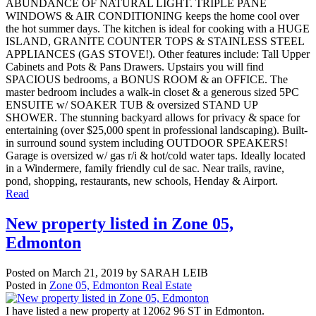
ABUNDANCE OF NATURAL LIGHT. TRIPLE PANE
WINDOWS & AIR CONDITIONING keeps the home cool over
the hot summer days. The kitchen is ideal for cooking with a HUGE
ISLAND, GRANITE COUNTER TOPS & STAINLESS STEEL
APPLIANCES (GAS STOVE!). Other features include: Tall Upper
Cabinets and Pots & Pans Drawers. Upstairs you will find
SPACIOUS bedrooms, a BONUS ROOM & an OFFICE. The
master bedroom includes a walk-in closet & a generous sized 5PC
ENSUITE w/ SOAKER TUB & oversized STAND UP
SHOWER. The stunning backyard allows for privacy & space for
entertaining (over $25,000 spent in professional landscaping). Built-
in surround sound system including OUTDOOR SPEAKERS!
Garage is oversized w/ gas r/i & hot/cold water taps. Ideally located
in a Windermere, family friendly cul de sac. Near trails, ravine,
pond, shopping, restaurants, new schools, Henday & Airport.
Read
New property listed in Zone 05,
Edmonton
Posted on
March 21, 2019
by
SARAH LEIB
Posted in
Zone 05, Edmonton Real Estate
I have listed a new property at 12062 96 ST in Edmonton.