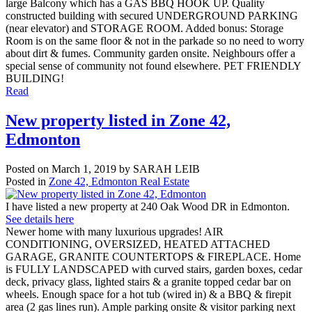
large Balcony which has a GAS BBQ HOOK UP. Quality
constructed building with secured UNDERGROUND PARKING
(near elevator) and STORAGE ROOM. Added bonus: Storage
Room is on the same floor & not in the parkade so no need to worry
about dirt & fumes. Community garden onsite. Neighbours offer a
special sense of community not found elsewhere. PET FRIENDLY
BUILDING!
Read
New property listed in Zone 42,
Edmonton
Posted on
March 1, 2019
by
SARAH LEIB
Posted in
Zone 42, Edmonton Real Estate
I have listed a new property at 240 Oak Wood DR in Edmonton.
See details here
Newer home with many luxurious upgrades! AIR
CONDITIONING, OVERSIZED, HEATED ATTACHED
GARAGE, GRANITE COUNTERTOPS & FIREPLACE. Home
is FULLY LANDSCAPED with curved stairs, garden boxes, cedar
deck, privacy glass, lighted stairs & a granite topped cedar bar on
wheels. Enough space for a hot tub (wired in) & a BBQ & firepit
area (2 gas lines run). Ample parking onsite & visitor parking next