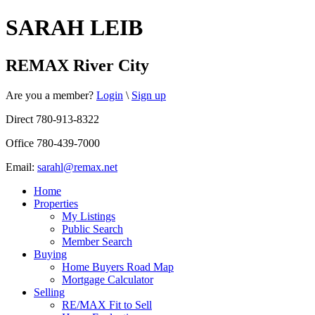
SARAH LEIB
REMAX River City
Are you a member?
Login
\
Sign up
Direct 780-913-8322
Office 780-439-7000
Email:
sarahl@remax.net
Home
Properties
My Listings
Public Search
Member Search
Buying
Home Buyers Road Map
Mortgage Calculator
Selling
RE/MAX Fit to Sell