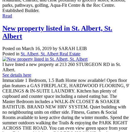
parks, pathways, golfing, Aqua-Fit Centre & the Rec Centre.
Established Builder.
Read
New property listed in St. Albert, St.
Albert
Posted on
March 16, 2019
by
SARAH LEIB
Posted in
St. Albert, St. Albert Real Estate
I have listed a new property at 213 260 STURGEON RD in St.
Albert.
See details here
Immaculate 1 Bedroom, 1.5 Bath Home now available! Open floor
plan features a GAS FIREPLACE, HARDWOOD FLOORING, 9'
CEILINGS & IN-SUITE LAUNDRY. Kitchen has plenty of
cupboard and counter space including a raised eating bar. The
Master Bedroom includes a WALK-IN CLOSET & SOAKER
BATHTUB. BRAND NEW HRV SYSTEM. Quiet building with
no neighbouring units on either side. Fitness, Games & Social
Rooms available to keep active during the winter months. Spend the
summer outdoors walking the Trails & enjoying the PARK RIGHT
ACROSS THE ROAD. You can even view green space from your