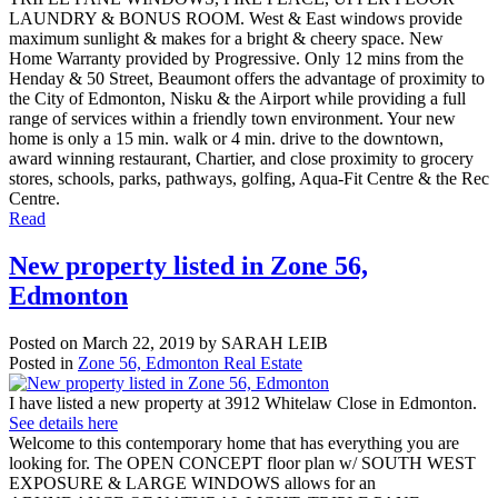
LAUNDRY & BONUS ROOM. West & East windows provide
maximum sunlight & makes for a bright & cheery space. New
Home Warranty provided by Progressive. Only 12 mins from the
Henday & 50 Street, Beaumont offers the advantage of proximity to
the City of Edmonton, Nisku & the Airport while providing a full
range of services within a friendly town environment. Your new
home is only a 15 min. walk or 4 min. drive to the downtown,
award winning restaurant, Chartier, and close proximity to grocery
stores, schools, parks, pathways, golfing, Aqua-Fit Centre & the Rec
Centre.
Read
New property listed in Zone 56,
Edmonton
Posted on
March 22, 2019
by
SARAH LEIB
Posted in
Zone 56, Edmonton Real Estate
I have listed a new property at 3912 Whitelaw Close in Edmonton.
See details here
Welcome to this contemporary home that has everything you are
looking for. The OPEN CONCEPT floor plan w/ SOUTH WEST
EXPOSURE & LARGE WINDOWS allows for an