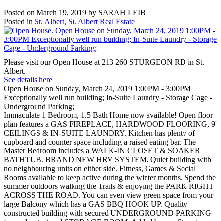
Posted on
March 19, 2019
by
SARAH LEIB
Posted in
St. Albert, St. Albert Real Estate
Please visit our Open House at 213 260 STURGEON RD in St.
Albert.
See details here
Open House on Sunday, March 24, 2019 1:00PM - 3:00PM
Exceptionally well run building; In-Suite Laundry - Storage Cage -
Underground Parking;
Immaculate 1 Bedroom, 1.5 Bath Home now available! Open floor
plan features a GAS FIREPLACE, HARDWOOD FLOORING, 9'
CEILINGS & IN-SUITE LAUNDRY. Kitchen has plenty of
cupboard and counter space including a raised eating bar. The
Master Bedroom includes a WALK-IN CLOSET & SOAKER
BATHTUB. BRAND NEW HRV SYSTEM. Quiet building with
no neighbouring units on either side. Fitness, Games & Social
Rooms available to keep active during the winter months. Spend the
summer outdoors walking the Trails & enjoying the PARK RIGHT
ACROSS THE ROAD. You can even view green space from your
large Balcony which has a GAS BBQ HOOK UP. Quality
constructed building with secured UNDERGROUND PARKING