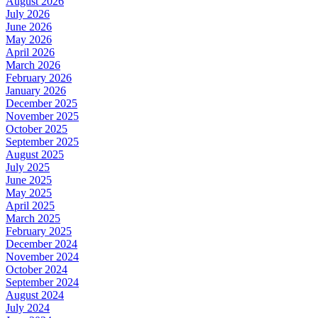
August 2026
July 2026
June 2026
May 2026
April 2026
March 2026
February 2026
January 2026
December 2025
November 2025
October 2025
September 2025
August 2025
July 2025
June 2025
May 2025
April 2025
March 2025
February 2025
December 2024
November 2024
October 2024
September 2024
August 2024
July 2024