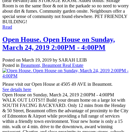
(near elevator) and STORAGE ROOM. Added bonus: Storage
Room is on the same floor & not in the parkade so no need to worry
about dirt & fumes. Community garden onsite. Neighbours offer a
special sense of community not found elsewhere. PET FRIENDLY
BUILDING!
Read
Open House. Open House on Sunday,
March 24, 2019 2:00PM - 4:00PM
Posted on
March 19, 2019
by
SARAH LEIB
Posted in
Beaumont, Beaumont Real Estate
Please visit our Open House at 4505 49 AVE in Beaumont.
See details here
Open House on Sunday, March 24, 2019 2:00PM - 4:00PM
WALK OUT LOTS!!! Build your dream home on a large lot with
SOUTH FACING BACKYARD. Only 12 mins from the Henday
& 50 Street, Beaumont offers the advantage of proximity to the City
of Edmonton & Airport while providing a full range of services
within a friendly town environment. Your new home is only a 15
min. walk or 4 min. drive to the downtown, award winning
restaurant, Chartier, and close proximity to grocery stores, schools,