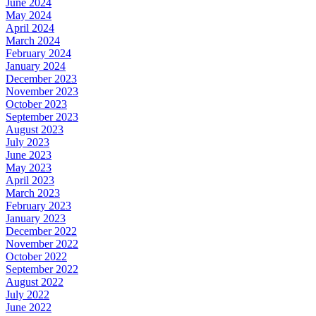
June 2024
May 2024
April 2024
March 2024
February 2024
January 2024
December 2023
November 2023
October 2023
September 2023
August 2023
July 2023
June 2023
May 2023
April 2023
March 2023
February 2023
January 2023
December 2022
November 2022
October 2022
September 2022
August 2022
July 2022
June 2022