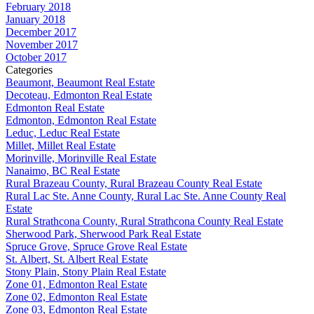
February 2018
January 2018
December 2017
November 2017
October 2017
Categories
Beaumont, Beaumont Real Estate
Decoteau, Edmonton Real Estate
Edmonton Real Estate
Edmonton, Edmonton Real Estate
Leduc, Leduc Real Estate
Millet, Millet Real Estate
Morinville, Morinville Real Estate
Nanaimo, BC Real Estate
Rural Brazeau County, Rural Brazeau County Real Estate
Rural Lac Ste. Anne County, Rural Lac Ste. Anne County Real
Estate
Rural Strathcona County, Rural Strathcona County Real Estate
Sherwood Park, Sherwood Park Real Estate
Spruce Grove, Spruce Grove Real Estate
St. Albert, St. Albert Real Estate
Stony Plain, Stony Plain Real Estate
Zone 01, Edmonton Real Estate
Zone 02, Edmonton Real Estate
Zone 03, Edmonton Real Estate