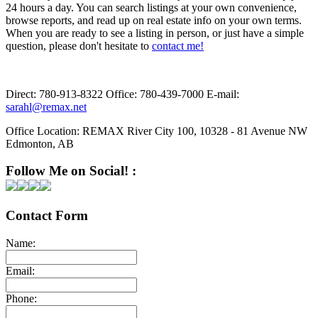
24 hours a day. You can search listings at your own convenience,
browse reports, and read up on real estate info on your own terms.
When you are ready to see a listing in person, or just have a simple
question, please don't hesitate to
contact me!
Direct:
780-913-8322
Office:
780-439-7000
E-mail:
sarahl@remax.net
Office Location:
REMAX River City 100, 10328 - 81 Avenue NW
Edmonton, AB
Follow Me on Social! :
Contact Form
Name:
Email:
Phone: