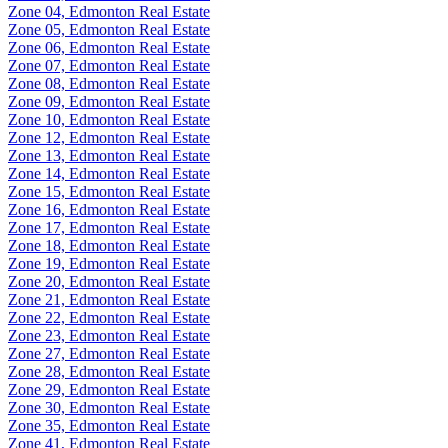
Zone 04, Edmonton Real Estate
Zone 05, Edmonton Real Estate
Zone 06, Edmonton Real Estate
Zone 07, Edmonton Real Estate
Zone 08, Edmonton Real Estate
Zone 09, Edmonton Real Estate
Zone 10, Edmonton Real Estate
Zone 12, Edmonton Real Estate
Zone 13, Edmonton Real Estate
Zone 14, Edmonton Real Estate
Zone 15, Edmonton Real Estate
Zone 16, Edmonton Real Estate
Zone 17, Edmonton Real Estate
Zone 18, Edmonton Real Estate
Zone 19, Edmonton Real Estate
Zone 20, Edmonton Real Estate
Zone 21, Edmonton Real Estate
Zone 22, Edmonton Real Estate
Zone 23, Edmonton Real Estate
Zone 27, Edmonton Real Estate
Zone 28, Edmonton Real Estate
Zone 29, Edmonton Real Estate
Zone 30, Edmonton Real Estate
Zone 35, Edmonton Real Estate
Zone 41, Edmonton Real Estate