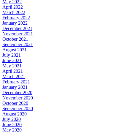
May 2022
April 2022
March 2022
February 2022
January 2022
December 2021
November 2021
October 2021
September 2021
August 2021
July 2021
June 2021
May 2021
April 2021
March 2021
February 2021
January 2021
December 2020
November 2020
October 2020
September 2020
August 2020
July 2020
June 2020
May 2020