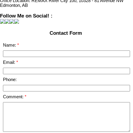
Office Location:
REMAX River City 100, 10328 - 81 Avenue NW
Edmonton, AB
Follow Me on Social! :
Contact Form
Name:
Email:
Phone:
Comment: