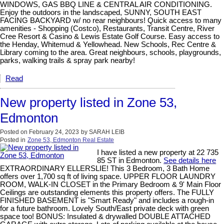
WINDOWS, GAS BBQ LINE & CENTRAL AIR CONDITIONING.
Enjoy the outdoors in the landscaped, SUNNY, SOUTH EAST
FACING BACKYARD w/ no rear neighbours! Quick access to many
amenities - Shopping (Costco), Restaurants, Transit Centre, River
Cree Resort & Casino & Lewis Estate Golf Course. Easy access to
the Henday, Whitemud & Yellowhead. New Schools, Rec Centre &
Library coming to the area. Great neighbours, schools, playgrounds,
parks, walking trails & spray park nearby!
Read
New property listed in Zone 53,
Edmonton
Posted on
February 24, 2023
by
SARAH LEIB
Posted in
Zone 53, Edmonton Real Estate
I have listed a new property at 22 735
85 ST in Edmonton.
See details here
EXTRAORDINARY ELLERSLIE! This 3 Bedroom, 3 Bath Home
offers over 1,700 sq ft of living space. UPPER FLOOR LAUNDRY
ROOM, WALK-IN CLOSET in the Primary Bedroom & 9' Main Floor
Ceilings are outstanding elements this property offers. The FULLY
FINISHED BASEMENT is "Smart Ready" and includes a rough-in
for a future bathroom. Lovely South/East private deck with green
space too! BONUS: Insulated & drywalled DOUBLE ATTACHED