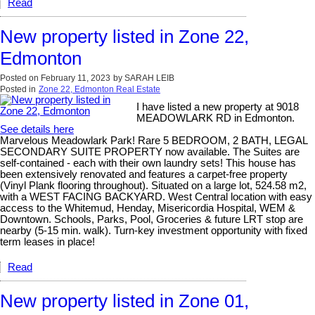
Read
New property listed in Zone 22,
Edmonton
Posted on
February 11, 2023
by
SARAH LEIB
Posted in
Zone 22, Edmonton Real Estate
I have listed a new property at 9018
MEADOWLARK RD in Edmonton.
See details here
Marvelous Meadowlark Park! Rare 5 BEDROOM, 2 BATH, LEGAL
SECONDARY SUITE PROPERTY now available. The Suites are
self-contained - each with their own laundry sets! This house has
been extensively renovated and features a carpet-free property
(Vinyl Plank flooring throughout). Situated on a large lot, 524.58 m2,
with a WEST FACING BACKYARD. West Central location with easy
access to the Whitemud, Henday, Misericordia Hospital, WEM &
Downtown. Schools, Parks, Pool, Groceries & future LRT stop are
nearby (5-15 min. walk). Turn-key investment opportunity with fixed
term leases in place!
Read
New property listed in Zone 01,