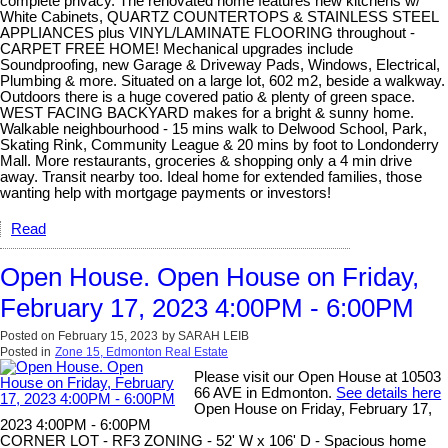
complete privacy. The renovated home features new kitchens w/
White Cabinets, QUARTZ COUNTERTOPS & STAINLESS STEEL
APPLIANCES plus VINYL/LAMINATE FLOORING throughout -
CARPET FREE HOME! Mechanical upgrades include
Soundproofing, new Garage & Driveway Pads, Windows, Electrical,
Plumbing & more. Situated on a large lot, 602 m2, beside a walkway.
Outdoors there is a huge covered patio & plenty of green space.
WEST FACING BACKYARD makes for a bright & sunny home.
Walkable neighbourhood - 15 mins walk to Delwood School, Park,
Skating Rink, Community League & 20 mins by foot to Londonderry
Mall. More restaurants, groceries & shopping only a 4 min drive
away. Transit nearby too. Ideal home for extended families, those
wanting help with mortgage payments or investors!
Read
Open House. Open House on Friday,
February 17, 2023 4:00PM - 6:00PM
Posted on
February 15, 2023
by
SARAH LEIB
Posted in
Zone 15, Edmonton Real Estate
Please visit our Open House at 10503
66 AVE in Edmonton.
See details here
Open House on Friday, February 17,
2023 4:00PM - 6:00PM
CORNER LOT - RF3 ZONING - 52' W x 106' D - Spacious home