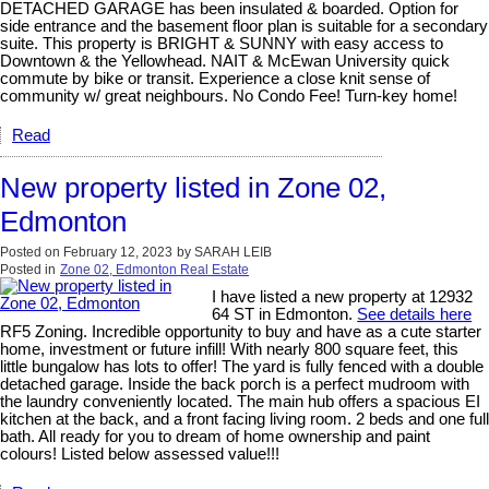
DETACHED GARAGE has been insulated & boarded. Option for
side entrance and the basement floor plan is suitable for a secondary
suite. This property is BRIGHT & SUNNY with easy access to
Downtown & the Yellowhead. NAIT & McEwan University quick
commute by bike or transit. Experience a close knit sense of
community w/ great neighbours. No Condo Fee! Turn-key home!
Read
New property listed in Zone 02,
Edmonton
Posted on
February 12, 2023
by
SARAH LEIB
Posted in
Zone 02, Edmonton Real Estate
I have listed a new property at 12932
64 ST in Edmonton.
See details here
RF5 Zoning. Incredible opportunity to buy and have as a cute starter
home, investment or future infill! With nearly 800 square feet, this
little bungalow has lots to offer! The yard is fully fenced with a double
detached garage. Inside the back porch is a perfect mudroom with
the laundry conveniently located. The main hub offers a spacious EI
kitchen at the back, and a front facing living room. 2 beds and one full
bath. All ready for you to dream of home ownership and paint
colours! Listed below assessed value!!!