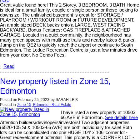
Great value found here! This 2 Storey, 3 BEDROOM, 3 BATH Home
is ideal for a small family, couple or single person or those looking to
downsize. The unfinished basement is great for STORAGE /
PLAYROOM / WORKOUT ROOM or FUTURE DEVELOPMENT.
An ample sized DECK backs onto a LARGE, WEST FACING
BACKYARD. Bonus Features: GAS FIREPLACE & ATTACHED
GARAGE. Located in a quiet community, the neighbourhood has
many green spaces with multi-use trails and nearby lakes & parks.
Jump on the QE2 to quickly reach the airport or continue to South
Edmonton. The Leduc Recreation Centre is just a few minutes drive
from your door. No Condo Fees!
Read
New property listed in Zone 15,
Edmonton
Posted on
February 25, 2023
by
SARAH LEIB
Posted in
Zone 15, Edmonton Real Estate
I have listed a new property at 10503
66 AVE in Edmonton.
See details here
Attention builders/developers/investors! Two adjacent properties
(6520-105 St & 10503-66 AVE) are both individually for sale! Both
lots can be consolidated into one HUGE 104' x 106' corner lot -
Great redevelopment potential! This property is a CORNER LOT -