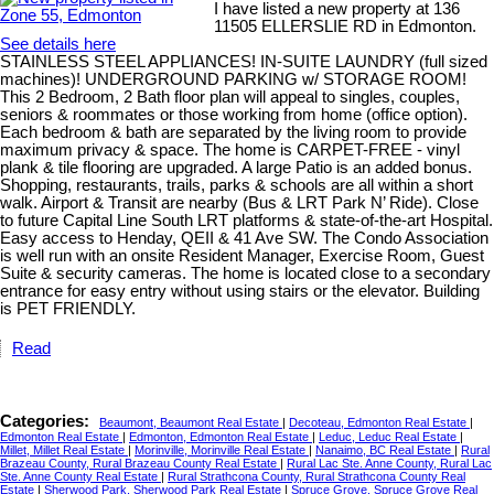
I have listed a new property at 136
11505 ELLERSLIE RD in Edmonton.
See details here
STAINLESS STEEL APPLIANCES! IN-SUITE LAUNDRY (full sized
machines)! UNDERGROUND PARKING w/ STORAGE ROOM!
This 2 Bedroom, 2 Bath floor plan will appeal to singles, couples,
seniors & roommates or those working from home (office option).
Each bedroom & bath are separated by the living room to provide
maximum privacy & space. The home is CARPET-FREE - vinyl
plank & tile flooring are upgraded. A large Patio is an added bonus.
Shopping, restaurants, trails, parks & schools are all within a short
walk. Airport & Transit are nearby (Bus & LRT Park N’ Ride). Close
to future Capital Line South LRT platforms & state-of-the-art Hospital.
Easy access to Henday, QEII & 41 Ave SW. The Condo Association
is well run with an onsite Resident Manager, Exercise Room, Guest
Suite & security cameras. The home is located close to a secondary
entrance for easy entry without using stairs or the elevator. Building
is PET FRIENDLY.
Read
Categories:
Beaumont, Beaumont Real Estate
|
Decoteau, Edmonton Real Estate
|
Edmonton Real Estate
|
Edmonton, Edmonton Real Estate
|
Leduc, Leduc Real Estate
|
Millet, Millet Real Estate
|
Morinville, Morinville Real Estate
|
Nanaimo, BC Real Estate
|
Rural
Brazeau County, Rural Brazeau County Real Estate
|
Rural Lac Ste. Anne County, Rural Lac
Ste. Anne County Real Estate
|
Rural Strathcona County, Rural Strathcona County Real
Estate
|
Sherwood Park, Sherwood Park Real Estate
|
Spruce Grove, Spruce Grove Real