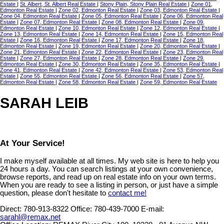
Estate
|
St. Albert, St. Albert Real Estate
|
Stony Plain, Stony Plain Real Estate
|
Zone 01,
Edmonton Real Estate
|
Zone 02, Edmonton Real Estate
|
Zone 03, Edmonton Real Estate
|
Zone 04, Edmonton Real Estate
|
Zone 05, Edmonton Real Estate
|
Zone 06, Edmonton Real
Estate
|
Zone 07, Edmonton Real Estate
|
Zone 08, Edmonton Real Estate
|
Zone 09,
Edmonton Real Estate
|
Zone 10, Edmonton Real Estate
|
Zone 12, Edmonton Real Estate
|
Zone 13, Edmonton Real Estate
|
Zone 14, Edmonton Real Estate
|
Zone 15, Edmonton Real
Estate
|
Zone 16, Edmonton Real Estate
|
Zone 17, Edmonton Real Estate
|
Zone 18,
Edmonton Real Estate
|
Zone 19, Edmonton Real Estate
|
Zone 20, Edmonton Real Estate
|
Zone 21, Edmonton Real Estate
|
Zone 22, Edmonton Real Estate
|
Zone 23, Edmonton Real
Estate
|
Zone 27, Edmonton Real Estate
|
Zone 28, Edmonton Real Estate
|
Zone 29,
Edmonton Real Estate
|
Zone 30, Edmonton Real Estate
|
Zone 35, Edmonton Real Estate
|
Zone 41, Edmonton Real Estate
|
Zone 42, Edmonton Real Estate
|
Zone 53, Edmonton Real
Estate
|
Zone 55, Edmonton Real Estate
|
Zone 56, Edmonton Real Estate
|
Zone 57,
Edmonton Real Estate
|
Zone 58, Edmonton Real Estate
|
Zone 59, Edmonton Real Estate
SARAH LEIB
At Your Service!
I make myself available at all times. My web site is here to help you
24 hours a day. You can search listings at your own convenience,
browse reports, and read up on real estate info on your own terms.
When you are ready to see a listing in person, or just have a simple
question, please don't hesitate to
contact me!
Direct:
780-913-8322
Office:
780-439-7000
E-mail:
sarahl@remax.net