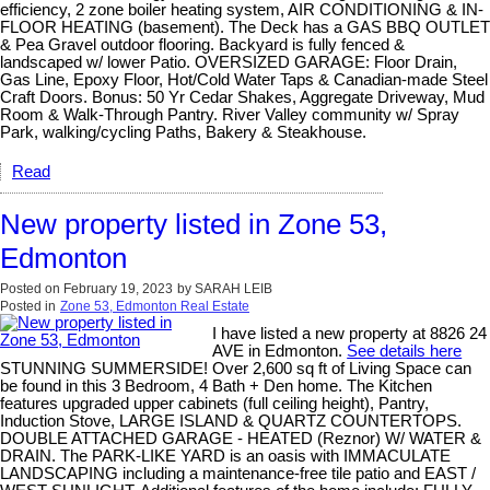
efficiency, 2 zone boiler heating system, AIR CONDITIONING & IN-
FLOOR HEATING (basement). The Deck has a GAS BBQ OUTLET
& Pea Gravel outdoor flooring. Backyard is fully fenced &
landscaped w/ lower Patio. OVERSIZED GARAGE: Floor Drain,
Gas Line, Epoxy Floor, Hot/Cold Water Taps & Canadian-made Steel
Craft Doors. Bonus: 50 Yr Cedar Shakes, Aggregate Driveway, Mud
Room & Walk-Through Pantry. River Valley community w/ Spray
Park, walking/cycling Paths, Bakery & Steakhouse.
Read
New property listed in Zone 53,
Edmonton
Posted on
February 19, 2023
by
SARAH LEIB
Posted in
Zone 53, Edmonton Real Estate
I have listed a new property at 8826 24
AVE in Edmonton.
See details here
STUNNING SUMMERSIDE! Over 2,600 sq ft of Living Space can
be found in this 3 Bedroom, 4 Bath + Den home. The Kitchen
features upgraded upper cabinets (full ceiling height), Pantry,
Induction Stove, LARGE ISLAND & QUARTZ COUNTERTOPS.
DOUBLE ATTACHED GARAGE - HEATED (Reznor) W/ WATER &
DRAIN. The PARK-LIKE YARD is an oasis with IMMACULATE
LANDSCAPING including a maintenance-free tile patio and EAST /