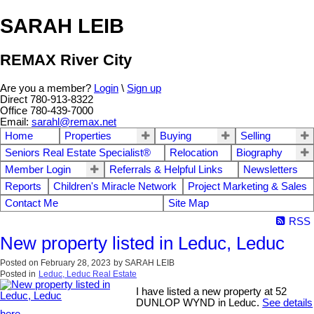
SARAH LEIB
REMAX River City
Are you a member?
Login
\
Sign up
Direct 780-913-8322
Office 780-439-7000
Email:
sarahl@remax.net
Home
Properties
Buying
Selling
Seniors Real Estate Specialist®
Relocation
Biography
Member Login
Referrals & Helpful Links
Newsletters
Reports
Children's Miracle Network
Project Marketing & Sales
Contact Me
Site Map
RSS
New property listed in Leduc, Leduc
Posted on
February 28, 2023
by
SARAH LEIB
Posted in
Leduc, Leduc Real Estate
I have listed a new property at 52
DUNLOP WYND in Leduc.
See details
here