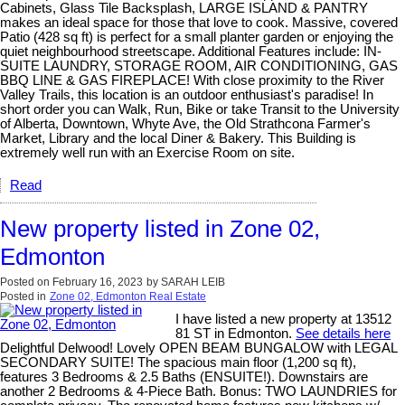
Cabinets, Glass Tile Backsplash, LARGE ISLAND & PANTRY
makes an ideal space for those that love to cook. Massive, covered
Patio (428 sq ft) is perfect for a small planter garden or enjoying the
quiet neighbourhood streetscape. Additional Features include: IN-
SUITE LAUNDRY, STORAGE ROOM, AIR CONDITIONING, GAS
BBQ LINE & GAS FIREPLACE! With close proximity to the River
Valley Trails, this location is an outdoor enthusiast's paradise! In
short order you can Walk, Run, Bike or take Transit to the University
of Alberta, Downtown, Whyte Ave, the Old Strathcona Farmer's
Market, Library and the local Diner & Bakery. This Building is
extremely well run with an Exercise Room on site.
Read
New property listed in Zone 02,
Edmonton
Posted on
February 16, 2023
by
SARAH LEIB
Posted in
Zone 02, Edmonton Real Estate
I have listed a new property at 13512
81 ST in Edmonton.
See details here
Delightful Delwood! Lovely OPEN BEAM BUNGALOW with LEGAL
SECONDARY SUITE! The spacious main floor (1,200 sq ft),
features 3 Bedrooms & 2.5 Baths (ENSUITE!). Downstairs are
another 2 Bedrooms & 4-Piece Bath. Bonus: TWO LAUNDRIES for