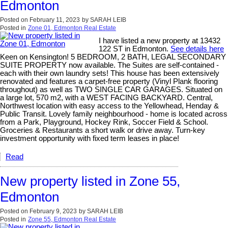
Edmonton
Posted on
February 11, 2023
by
SARAH LEIB
Posted in
Zone 01, Edmonton Real Estate
I have listed a new property at 13432
122 ST in Edmonton.
See details here
Keen on Kensington! 5 BEDROOM, 2 BATH, LEGAL SECONDARY
SUITE PROPERTY now available. The Suites are self-contained -
each with their own laundry sets! This house has been extensively
renovated and features a carpet-free property (Vinyl Plank flooring
throughout) as well as TWO SINGLE CAR GARAGES. Situated on
a large lot, 570 m2, with a WEST FACING BACKYARD. Central,
Northwest location with easy access to the Yellowhead, Henday &
Public Transit. Lovely family neighbourhood - home is located across
from a Park, Playground, Hockey Rink, Soccer Field & School.
Groceries & Restaurants a short walk or drive away. Turn-key
investment opportunity with fixed term leases in place!
Read
New property listed in Zone 55,
Edmonton
Posted on
February 9, 2023
by
SARAH LEIB
Posted in
Zone 55, Edmonton Real Estate