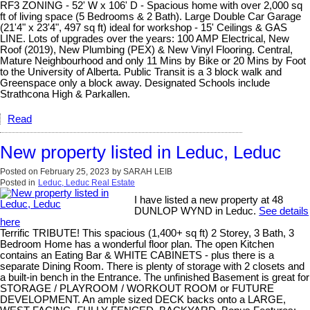
RF3 ZONING - 52' W x 106' D - Spacious home with over 2,000 sq
ft of living space (5 Bedrooms & 2 Bath). Large Double Car Garage
(21'4" x 23'4", 497 sq ft) ideal for workshop - 15' Ceilings & GAS
LINE. Lots of upgrades over the years: 100 AMP Electrical, New
Roof (2019), New Plumbing (PEX) & New Vinyl Flooring. Central,
Mature Neighbourhood and only 11 Mins by Bike or 20 Mins by Foot
to the University of Alberta. Public Transit is a 3 block walk and
Greenspace only a block away. Designated Schools include
Strathcona High & Parkallen.
Read
New property listed in Leduc, Leduc
Posted on
February 25, 2023
by
SARAH LEIB
Posted in
Leduc, Leduc Real Estate
I have listed a new property at 48
DUNLOP WYND in Leduc.
See details
here
Terrific TRIBUTE! This spacious (1,400+ sq ft) 2 Storey, 3 Bath, 3
Bedroom Home has a wonderful floor plan. The open Kitchen
contains an Eating Bar & WHITE CABINETS - plus there is a
separate Dining Room. There is plenty of storage with 2 closets and
a built-in bench in the Entrance. The unfinished Basement is great for
STORAGE / PLAYROOM / WORKOUT ROOM or FUTURE
DEVELOPMENT. An ample sized DECK backs onto a LARGE,