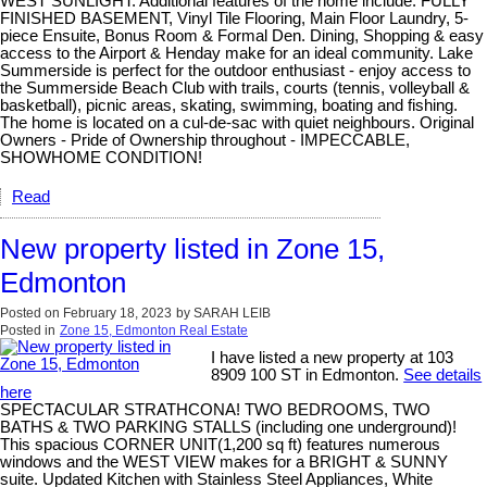
WEST SUNLIGHT. Additional features of the home include: FULLY
FINISHED BASEMENT, Vinyl Tile Flooring, Main Floor Laundry, 5-
piece Ensuite, Bonus Room & Formal Den. Dining, Shopping & easy
access to the Airport & Henday make for an ideal community. Lake
Summerside is perfect for the outdoor enthusiast - enjoy access to
the Summerside Beach Club with trails, courts (tennis, volleyball &
basketball), picnic areas, skating, swimming, boating and fishing.
The home is located on a cul-de-sac with quiet neighbours. Original
Owners - Pride of Ownership throughout - IMPECCABLE,
SHOWHOME CONDITION!
Read
New property listed in Zone 15,
Edmonton
Posted on
February 18, 2023
by
SARAH LEIB
Posted in
Zone 15, Edmonton Real Estate
I have listed a new property at 103
8909 100 ST in Edmonton.
See details
here
SPECTACULAR STRATHCONA! TWO BEDROOMS, TWO
BATHS & TWO PARKING STALLS (including one underground)!
This spacious CORNER UNIT(1,200 sq ft) features numerous
windows and the WEST VIEW makes for a BRIGHT & SUNNY
suite. Updated Kitchen with Stainless Steel Appliances, White