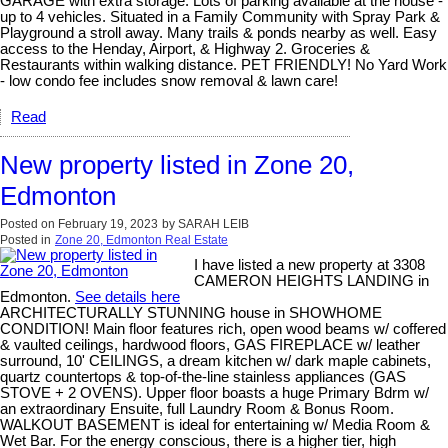
GARAGE with extra storage. Lots of parking available at the house -
up to 4 vehicles. Situated in a Family Community with Spray Park &
Playground a stroll away. Many trails & ponds nearby as well. Easy
access to the Henday, Airport, & Highway 2. Groceries &
Restaurants within walking distance. PET FRIENDLY! No Yard Work
- low condo fee includes snow removal & lawn care!
Read
New property listed in Zone 20,
Edmonton
Posted on
February 19, 2023
by
SARAH LEIB
Posted in
Zone 20, Edmonton Real Estate
I have listed a new property at 3308
CAMERON HEIGHTS LANDING in
Edmonton.
See details here
ARCHITECTURALLY STUNNING house in SHOWHOME
CONDITION! Main floor features rich, open wood beams w/ coffered
& vaulted ceilings, hardwood floors, GAS FIREPLACE w/ leather
surround, 10' CEILINGS, a dream kitchen w/ dark maple cabinets,
quartz countertops & top-of-the-line stainless appliances (GAS
STOVE + 2 OVENS). Upper floor boasts a huge Primary Bdrm w/
an extraordinary Ensuite, full Laundry Room & Bonus Room.
WALKOUT BASEMENT is ideal for entertaining w/ Media Room &
Wet Bar. For the energy conscious, there is a higher tier, high