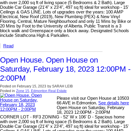
with over 2,000 sq ft of living space (5 Bedrooms & 2 Bath). Large
Double Car Garage (21'4" x 23'4", 497 sq ft) ideal for workshop - 15'
Ceilings & GAS LINE. Lots of upgrades over the years: 100 AMP
Electrical, New Roof (2019), New Plumbing (PEX) & New Vinyl
Flooring. Central, Mature Neighbourhood and only 11 Mins by Bike or
20 Mins by Foot to the University of Alberta. Public Transit is a 3
block walk and Greenspace only a block away. Designated Schools
include Strathcona High & Parkallen.
Read
Open House. Open House on
Saturday, February 18, 2023 12:00PM -
2:00PM
Posted on
February 15, 2023
by
SARAH LEIB
Posted in
Zone 15, Edmonton Real Estate
Please visit our Open House at 10503
66 AVE in Edmonton.
See details here
Open House on Saturday, February
18, 2023 12:00PM - 2:00PM
CORNER LOT - RF3 ZONING - 52' W x 106' D - Spacious home
with over 2,000 sq ft of living space (5 Bedrooms & 2 Bath). Large
Double Car Garage (21'4" x 23'4", 497 sq ft) ideal for workshop - 15'
Ceilings & GAS LINE. Lots of upgrades over the years: 100 AMP