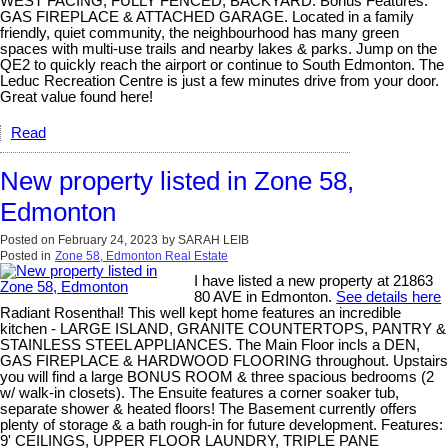
WEST FACING, FULLY FENCED, BACKYARD. Bonus Features:
GAS FIREPLACE & ATTACHED GARAGE. Located in a family
friendly, quiet community, the neighbourhood has many green
spaces with multi-use trails and nearby lakes & parks. Jump on the
QE2 to quickly reach the airport or continue to South Edmonton. The
Leduc Recreation Centre is just a few minutes drive from your door.
Great value found here!
Read
New property listed in Zone 58,
Edmonton
Posted on
February 24, 2023
by
SARAH LEIB
Posted in
Zone 58, Edmonton Real Estate
I have listed a new property at 21863
80 AVE in Edmonton.
See details here
Radiant Rosenthal! This well kept home features an incredible
kitchen - LARGE ISLAND, GRANITE COUNTERTOPS, PANTRY &
STAINLESS STEEL APPLIANCES. The Main Floor incls a DEN,
GAS FIREPLACE & HARDWOOD FLOORING throughout. Upstairs
you will find a large BONUS ROOM & three spacious bedrooms (2
w/ walk-in closets). The Ensuite features a corner soaker tub,
separate shower & heated floors! The Basement currently offers
plenty of storage & a bath rough-in for future development. Features:
9' CEILINGS, UPPER FLOOR LAUNDRY, TRIPLE PANE