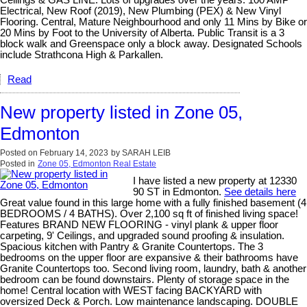
Electrical, New Roof (2019), New Plumbing (PEX) & New Vinyl
Flooring. Central, Mature Neighbourhood and only 11 Mins by Bike or
20 Mins by Foot to the University of Alberta. Public Transit is a 3
block walk and Greenspace only a block away. Designated Schools
include Strathcona High & Parkallen.
Read
New property listed in Zone 05,
Edmonton
Posted on
February 14, 2023
by
SARAH LEIB
Posted in
Zone 05, Edmonton Real Estate
I have listed a new property at 12330
90 ST in Edmonton.
See details here
Great value found in this large home with a fully finished basement (4
BEDROOMS / 4 BATHS). Over 2,100 sq ft of finished living space!
Features BRAND NEW FLOORING - vinyl plank & upper floor
carpeting, 9' Ceilings, and upgraded sound proofing & insulation.
Spacious kitchen with Pantry & Granite Countertops. The 3
bedrooms on the upper floor are expansive & their bathrooms have
Granite Countertops too. Second living room, laundry, bath & another
bedroom can be found downstairs. Plenty of storage space in the
home! Central location with WEST facing BACKYARD with
oversized Deck & Porch. Low maintenance landscaping. DOUBLE