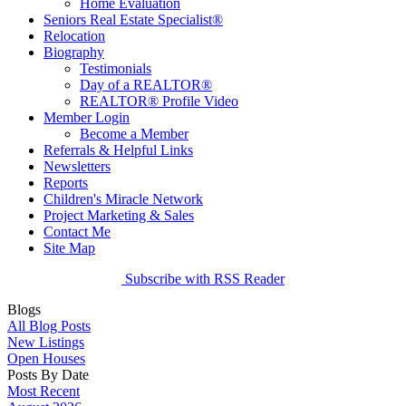
Home Evaluation
Seniors Real Estate Specialist®
Relocation
Biography
Testimonials
Day of a REALTOR®
REALTOR® Profile Video
Member Login
Become a Member
Referrals & Helpful Links
Newsletters
Reports
Children's Miracle Network
Project Marketing & Sales
Contact Me
Site Map
Subscribe with RSS Reader
Blogs
All Blog Posts
New Listings
Open Houses
Posts By Date
Most Recent