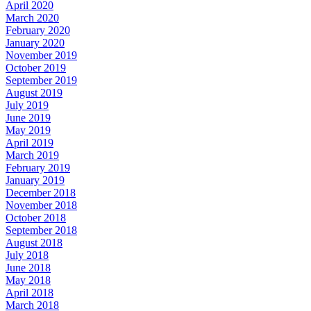
April 2020
March 2020
February 2020
January 2020
November 2019
October 2019
September 2019
August 2019
July 2019
June 2019
May 2019
April 2019
March 2019
February 2019
January 2019
December 2018
November 2018
October 2018
September 2018
August 2018
July 2018
June 2018
May 2018
April 2018
March 2018