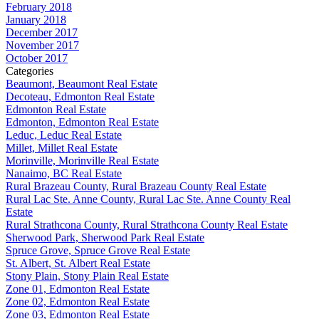
February 2018
January 2018
December 2017
November 2017
October 2017
Categories
Beaumont, Beaumont Real Estate
Decoteau, Edmonton Real Estate
Edmonton Real Estate
Edmonton, Edmonton Real Estate
Leduc, Leduc Real Estate
Millet, Millet Real Estate
Morinville, Morinville Real Estate
Nanaimo, BC Real Estate
Rural Brazeau County, Rural Brazeau County Real Estate
Rural Lac Ste. Anne County, Rural Lac Ste. Anne County Real
Estate
Rural Strathcona County, Rural Strathcona County Real Estate
Sherwood Park, Sherwood Park Real Estate
Spruce Grove, Spruce Grove Real Estate
St. Albert, St. Albert Real Estate
Stony Plain, Stony Plain Real Estate
Zone 01, Edmonton Real Estate
Zone 02, Edmonton Real Estate
Zone 03, Edmonton Real Estate