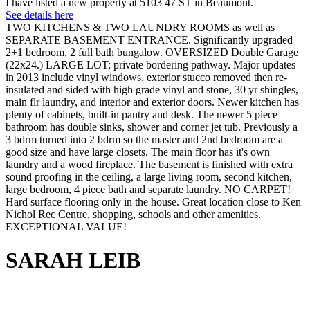
I have listed a new property at 5103 47 ST in Beaumont.
See details here
TWO KITCHENS & TWO LAUNDRY ROOMS as well as
SEPARATE BASEMENT ENTRANCE. Significantly upgraded
2+1 bedroom, 2 full bath bungalow. OVERSIZED Double Garage
(22x24.) LARGE LOT; private bordering pathway. Major updates
in 2013 include vinyl windows, exterior stucco removed then re-
insulated and sided with high grade vinyl and stone, 30 yr shingles,
main flr laundry, and interior and exterior doors. Newer kitchen has
plenty of cabinets, built-in pantry and desk. The newer 5 piece
bathroom has double sinks, shower and corner jet tub. Previously a
3 bdrm turned into 2 bdrm so the master and 2nd bedroom are a
good size and have large closets. The main floor has it's own
laundry and a wood fireplace. The basement is finished with extra
sound proofing in the ceiling, a large living room, second kitchen,
large bedroom, 4 piece bath and separate laundry. NO CARPET!
Hard surface flooring only in the house. Great location close to Ken
Nichol Rec Centre, shopping, schools and other amenities.
EXCEPTIONAL VALUE!
SARAH LEIB