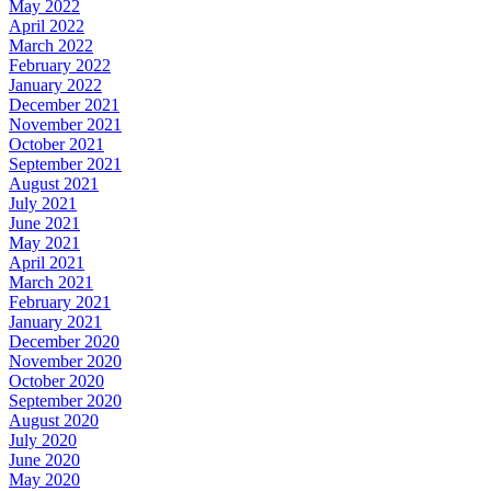
May 2022
April 2022
March 2022
February 2022
January 2022
December 2021
November 2021
October 2021
September 2021
August 2021
July 2021
June 2021
May 2021
April 2021
March 2021
February 2021
January 2021
December 2020
November 2020
October 2020
September 2020
August 2020
July 2020
June 2020
May 2020