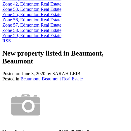
Zone 42, Edmonton Real Estate
Zone 53, Edmonton Real Estate
Zone 55, Edmonton Real Estate
Zone 56, Edmonton Real Estate
Zone 57, Edmonton Real Estate
Zone 58, Edmonton Real Estate
Zone 59, Edmonton Real Estate
RSS
New property listed in Beaumont,
Beaumont
Posted on
June 3, 2020
by
SARAH LEIB
Posted in
Beaumont, Beaumont Real Estate