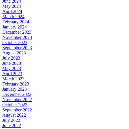
June 2024
May 2024
April 2024
March 2024
February 2024
January 2024
December 2023
November 2023
October 2023
September 2023
August 2023
July 2023
June 2023
May 2023
April 2023
March 2023
February 2023
January 2023
December 2022
November 2022
October 2022
September 2022
August 2022
July 2022
June 2022