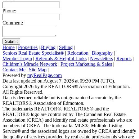
Phone:
Comment:
Submit
Home
|
Properties
|
Buying
|
Selling
|
Seniors Real Estate Specialist®
|
Relocation
|
Biography
|
Member Login
|
Referrals & Helpful Links
|
Newsletters
|
Reports
|
Children's Miracle Network
|
Project Marketing & Sales
|
Contact Me
|
Site Map
|
Powered by
myRealPage.com
Data last updated on August 7, 2026 at 09:30 PM (UTC).
Copyright 2026 by the REALTORS® Association of Edmonton.
All Rights Reserved.
Data is deemed reliable but is not guaranteed accurate by the
REALTORS® Association of Edmonton.
The trademarks REALTOR®, REALTORS® and the
REALTOR® logo are controlled by The Canadian Real Estate
Association (CREA) and identify real estate professionals who are
members of CREA. The trademarks MLS®, Multiple Listing
Service® and the associated logos are owned by CREA and identify
the quality of services provided by real estate professionals who are