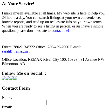
At Your Service!
I make myself available at all times. My web site is here to help you
24 hours a day. You can search listings at your own convenience,
browse reports, and read up on real estate info on your own terms.
When you are ready to see a listing in person, or just have a simple
question, please don't hesitate to
contact me!
Direct:
780-913-8322
Office:
780-439-7000
E-mail:
sarahl@remax.net
Office Location:
REMAX River City 100, 10328 - 81 Avenue NW
Edmonton, AB
Follow Me on Social! :
Contact Form
Name:
Email: