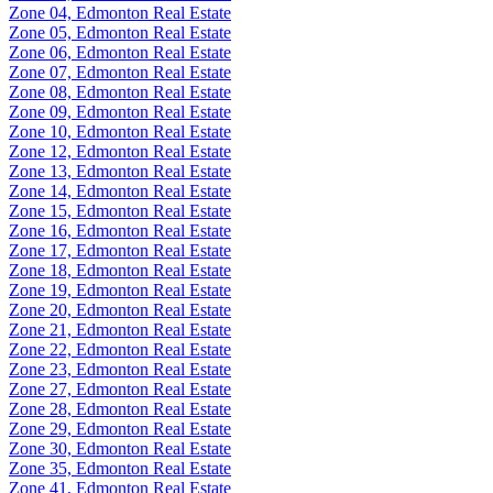
Zone 04, Edmonton Real Estate
Zone 05, Edmonton Real Estate
Zone 06, Edmonton Real Estate
Zone 07, Edmonton Real Estate
Zone 08, Edmonton Real Estate
Zone 09, Edmonton Real Estate
Zone 10, Edmonton Real Estate
Zone 12, Edmonton Real Estate
Zone 13, Edmonton Real Estate
Zone 14, Edmonton Real Estate
Zone 15, Edmonton Real Estate
Zone 16, Edmonton Real Estate
Zone 17, Edmonton Real Estate
Zone 18, Edmonton Real Estate
Zone 19, Edmonton Real Estate
Zone 20, Edmonton Real Estate
Zone 21, Edmonton Real Estate
Zone 22, Edmonton Real Estate
Zone 23, Edmonton Real Estate
Zone 27, Edmonton Real Estate
Zone 28, Edmonton Real Estate
Zone 29, Edmonton Real Estate
Zone 30, Edmonton Real Estate
Zone 35, Edmonton Real Estate
Zone 41, Edmonton Real Estate