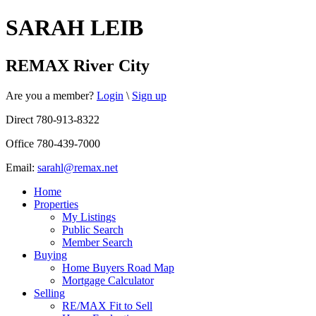
SARAH LEIB
REMAX River City
Are you a member?
Login
\
Sign up
Direct 780-913-8322
Office 780-439-7000
Email:
sarahl@remax.net
Home
Properties
My Listings
Public Search
Member Search
Buying
Home Buyers Road Map
Mortgage Calculator
Selling
RE/MAX Fit to Sell