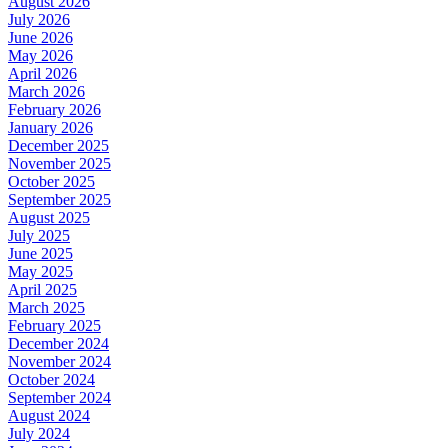
August 2026
July 2026
June 2026
May 2026
April 2026
March 2026
February 2026
January 2026
December 2025
November 2025
October 2025
September 2025
August 2025
July 2025
June 2025
May 2025
April 2025
March 2025
February 2025
December 2024
November 2024
October 2024
September 2024
August 2024
July 2024