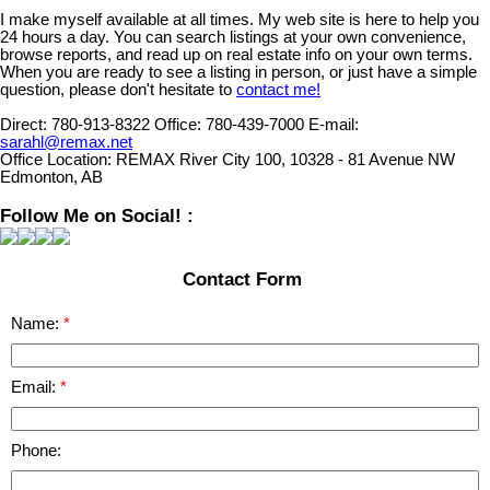
I make myself available at all times. My web site is here to help you
24 hours a day. You can search listings at your own convenience,
browse reports, and read up on real estate info on your own terms.
When you are ready to see a listing in person, or just have a simple
question, please don't hesitate to
contact me!
Direct:
780-913-8322
Office:
780-439-7000
E-mail:
sarahl@remax.net
Office Location:
REMAX River City 100, 10328 - 81 Avenue NW
Edmonton, AB
Follow Me on Social! :
Contact Form
Name:
Email:
Phone: