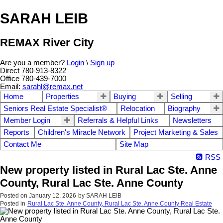
SARAH LEIB
REMAX River City
Are you a member?
Login
\
Sign up
Direct 780-913-8322
Office 780-439-7000
Email:
sarahl@remax.net
Home
Properties
Buying
Selling
Seniors Real Estate Specialist®
Relocation
Biography
Member Login
Referrals & Helpful Links
Newsletters
Reports
Children's Miracle Network
Project Marketing & Sales
Contact Me
Site Map
RSS
New property listed in Rural Lac Ste. Anne
County, Rural Lac Ste. Anne County
Posted on
January 12, 2026
by
SARAH LEIB
Posted in
Rural Lac Ste. Anne County, Rural Lac Ste. Anne County Real Estate