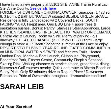
I have listed a new property at 55101 STE. ANNE Trail in Rural Lac
Ste. Anne County.
See details here
FORMER SHOWHOME - ORIGINAL OWNER! Spacious, 1,478 sq
ft, 3 Bdrm, 2 Bath BUNGALOW situated BESIDE GREEN SPACE.
Residence is fully Landscaped w/ 2 Covered Decks, SOUTH
FACING YARD, Firepit area, Gas BBQ Line + apple trees &
saskatoon bushes. Bonus: Pantry, Stainless Steel Appliances, Large
KITCHEN ISLAND, GAS FIREPLACE, HOT WATER ON DEMAND,
Central Vac & Laundry Room w/ Sink. Plenty of parking - o/s
driveway + HEATED GARAGE (21'1" x 26'11"; 508 sq ft) - large
enough to store a 17' Boat! Spend the summer at the Lake or enjoy
RESORT STYLE LIVING YEAR-ROUND. GATED COMMUNITY is
on MUNICIPAL WATER & SEWER and features Trails, Heated
Outdoor Pool, Marina & Boat Launch, Clubhouse, Playground,
Beachfront Park, Fitness Centre, Community Firepit & Seasonal
Skating Rink. Walking distance to service station, groceries & dining.
Numerous Golf courses nearby. Quick commute to Alberta Beach or
Stony Plain. Only 52 minutes drive to Rogers Place / Downtown
Edmonton. Pride of Ownership throughout - immaculate condition!
SARAH LEIB
At Your Service!