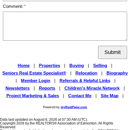
Comment:
Submit
Home
|
Properties
|
Buying
|
Selling
|
Seniors Real Estate Specialist®
|
Relocation
|
Biography
|
Member Login
|
Referrals & Helpful Links
|
Newsletters
|
Reports
|
Children's Miracle Network
|
Project Marketing & Sales
|
Contact Me
|
Site Map
|
Powered by
myRealPage.com
Data last updated on August 6, 2026 at 07:30 AM (UTC).
Copyright 2026 by the REALTORS® Association of Edmonton. All Rights
Reserved.