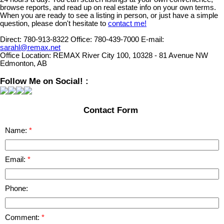
browse reports, and read up on real estate info on your own terms.
When you are ready to see a listing in person, or just have a simple
question, please don't hesitate to
contact me!
Direct:
780-913-8322
Office:
780-439-7000
E-mail:
sarahl@remax.net
Office Location:
REMAX River City 100, 10328 - 81 Avenue NW
Edmonton, AB
Follow Me on Social! :
Contact Form
Name:
Email:
Phone:
Comment: