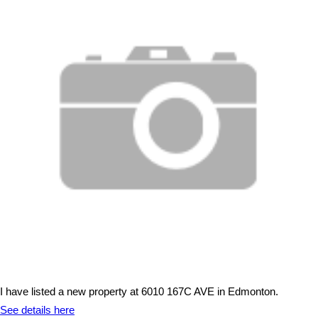
I have listed a new property at 6010 167C AVE in Edmonton.
See details here