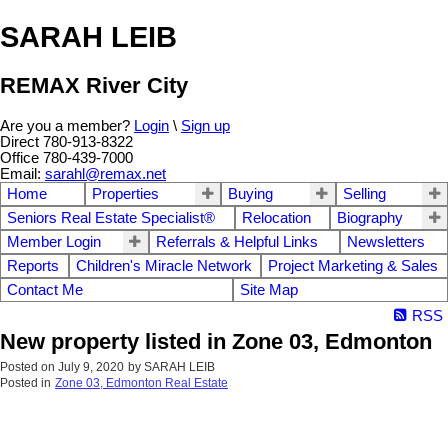
SARAH LEIB
REMAX River City
Are you a member?
Login
\
Sign up
Direct 780-913-8322
Office 780-439-7000
Email:
sarahl@remax.net
Home
Properties
Buying
Selling
Seniors Real Estate Specialist®
Relocation
Biography
Member Login
Referrals & Helpful Links
Newsletters
Reports
Children's Miracle Network
Project Marketing & Sales
Contact Me
Site Map
RSS
New property listed in Zone 03, Edmonton
Posted on
July 9, 2020
by
SARAH LEIB
Posted in
Zone 03, Edmonton Real Estate