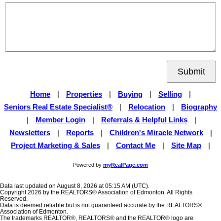
Submit
Home
|
Properties
|
Buying
|
Selling
|
Seniors Real Estate Specialist®
|
Relocation
|
Biography
|
Member Login
|
Referrals & Helpful Links
|
Newsletters
|
Reports
|
Children's Miracle Network
|
Project Marketing & Sales
|
Contact Me
|
Site Map
|
Powered by
myRealPage.com
Data last updated on August 8, 2026 at 05:15 AM (UTC).
Copyright 2026 by the REALTORS® Association of Edmonton. All Rights
Reserved.
Data is deemed reliable but is not guaranteed accurate by the REALTORS®
Association of Edmonton.
The trademarks REALTOR®, REALTORS® and the REALTOR® logo are