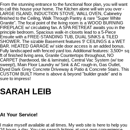
From the stunning entrance to the functional floor plan, you will want
to call this house your home. The Kitchen alone will win you over -
LARGE ISLAND, INDUCTION STOVE, WALL OVEN, Cabinetry
finished to the Ceiling, Walk Through Pantry & rare "Super White
Granite". The focal point of the living room is a WOOD BURNING
FIREPLACE w/ circulating fan. A SPA RETREAT awaits you in the
principle bedroom. Spacious walk-in closets lead to a 5-Piece
Ensuite with a FREE-STANDING TUB, DUAL SINKS & TILED
SHOWER. The sizable Basement features 9' CEILINGS & a WET
BAR. HEATED GARAGE w/ side door access is an added bonus.
Fully landscaped with fenced yard too. Additional features: 3,500+ sq
ft of finished living area, Granite Countertops throughout, NO
CARPET (hardwood, tile & laminate), Central Vac System (w/ toe
sweep!), Main Floor Laundry w/ Sink & AC rough-in, Gas Outlet,
Dyed Dark Grey Concrete Driveway & Patio & Concrete Stairs. This
CUSTOM BUILT Home is above & beyond "builder grade" and is
sure to impress!
SARAH LEIB
At Your Service!
I make myself available at all times. My web site is here to help you
24 hours a day. You can search listings at your own convenience,