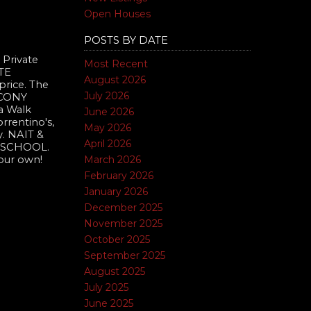
Open Houses
POSTS BY DATE
 Private
Most Recent
TE
August 2026
rice. The
July 2026
LCONY
a Walk
June 2026
orrentino's,
May 2026
y. NAIT &
April 2026
A SCHOOL.
March 2026
our own!
February 2026
January 2026
December 2025
November 2025
October 2025
September 2025
August 2025
July 2025
June 2025