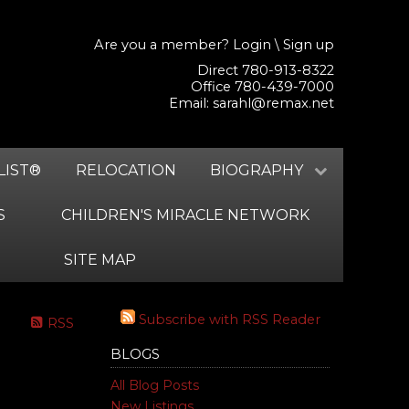
Are you a member?
Login
\
Sign up
Direct 780-913-8322
Office 780-439-7000
Email:
sarahl@remax.net
LIST®
RELOCATION
BIOGRAPHY
S
CHILDREN'S MIRACLE NETWORK
SITE MAP
Subscribe with RSS Reader
RSS
BLOGS
All Blog Posts
New Listings