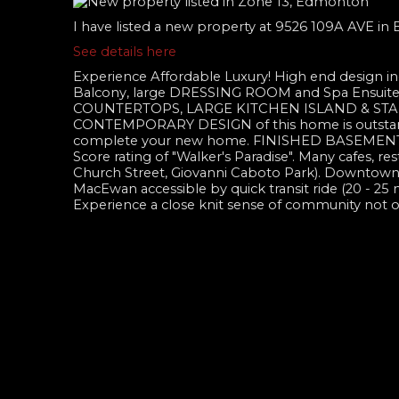
I have listed a new property at 9526 109A AVE i
See details here
Experience Affordable Luxury! High end design 
Balcony, large DRESSING ROOM and Spa Ensuit
COUNTERTOPS, LARGE KITCHEN ISLAND & STAINLE
CONTEMPORARY DESIGN of this home is outst
complete your new home. FINISHED BASEMENT! Liv
Score rating of "Walker's Paradise". Many cafes, re
Church Street, Giovanni Caboto Park). Downtown is 
MacEwan accessible by quick transit ride (20 -
Experience a close knit sense of community not 