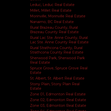
Leduc, Leduc Real Estate
Millet, Millet Real Estate
Morinville, Morinville Real Estate
Nanaimo, BC Real Estate
Rural Brazeau County, Rural
Brazeau County Real Estate
Rural Lac Ste. Anne County, Rural
Lac Ste. Anne County Real Estate
Rural Strathcona County, Rural
Strathcona County Real Estate
Sherwood Park, Sherwood Park
Real Estate
Spruce Grove, Spruce Grove Real
Estate
St. Albert, St. Albert Real Estate
Stony Plain, Stony Plain Real
Estate
Zone 01, Edmonton Real Estate
Zone 02, Edmonton Real Estate
Zone 03, Edmonton Real Estate