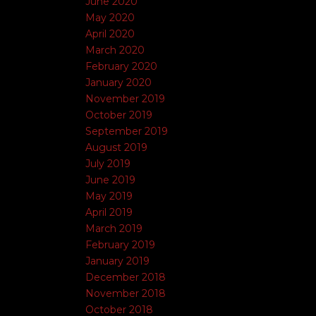
June 2020
May 2020
April 2020
March 2020
February 2020
January 2020
November 2019
October 2019
September 2019
August 2019
July 2019
June 2019
May 2019
April 2019
March 2019
February 2019
January 2019
December 2018
November 2018
October 2018