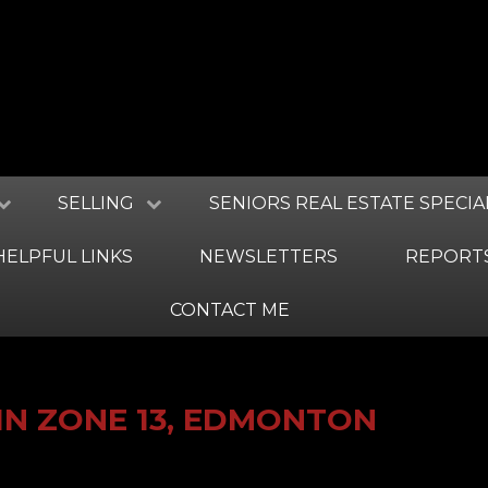
SELLING
SENIORS REAL ESTATE SPECIA
HELPFUL LINKS
NEWSLETTERS
REPORT
CONTACT ME
IN ZONE 13, EDMONTON