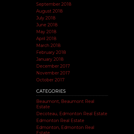
September 2018
August 2018
July 2018
June 2018
May 2018
April 2018
March 2018
February 2018
January 2018
December 2017
November 2017
October 2017
CATEGORIES
Beaumont, Beaumont Real
Estate
Decoteau, Edmonton Real Estate
Edmonton Real Estate
Edmonton, Edmonton Real
Estate