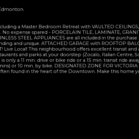
n Edmonton.
including a Master Bedroom Retreat with VAULTED CEILINGS,
e. No expense spared - PORCELAIN TILE, LAMINATE, GRANI
SS STEEL APPLIANCES are all included in the purchase p
anding and unique. ATTACHED GARAGE with ROOFTOP BA
e Local! This neighbourhood offers excellent transit and 
staurants and parks at your doorstep (Zocalo, Italian Centre, S
only a 11 min. drive or bike ride or a 15 min. transit ride awa
 25 mins) or 10 min. by bike. DESIGNATED ZONE FOR VICTORI
often found in the heart of the Downtown. Make this home y