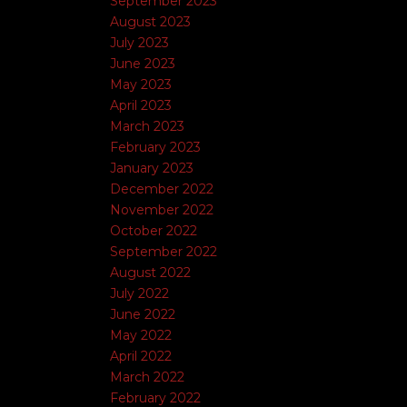
September 2023
August 2023
July 2023
June 2023
May 2023
April 2023
March 2023
February 2023
January 2023
December 2022
November 2022
October 2022
September 2022
August 2022
July 2022
June 2022
May 2022
April 2022
March 2022
February 2022