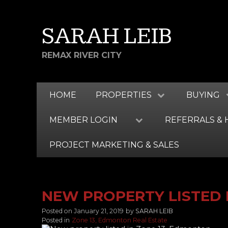
SARAH LEIB
REMAX RIVER CITY
HOME
PROPERTIES
BUYING
MEMBER LOGIN
REFERRALS & 
PROJECT MARKETING & SALES
NEW PROPERTY LISTED 
Posted on
January 21, 2019
by
SARAH LEIB
Posted in
Zone 13, Edmonton Real Estate