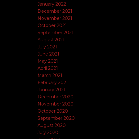
January 2022
December 2021
November 2021
October 2021
September 2021
August 2021
July 2021
June 2021
May 2021
April 2021
March 2021
February 2021
January 2021
December 2020
November 2020
October 2020
September 2020
August 2020
July 2020