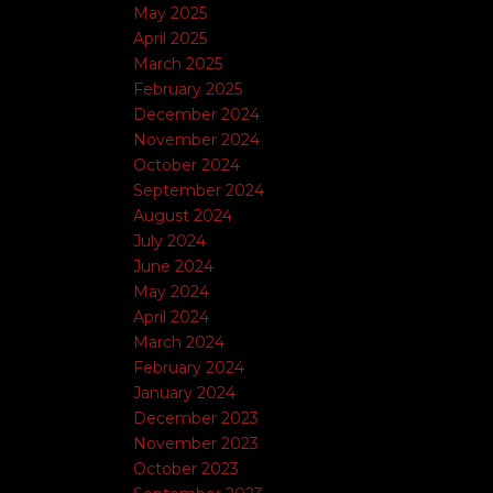
May 2025
April 2025
March 2025
February 2025
December 2024
November 2024
October 2024
September 2024
August 2024
July 2024
June 2024
May 2024
April 2024
March 2024
February 2024
January 2024
December 2023
November 2023
October 2023