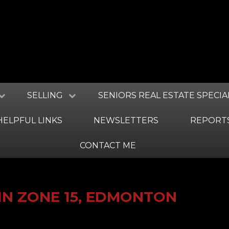
SELLING
SENIORS REAL ESTATE SPECIA
HELPFUL LINKS
NEWSLETTERS
REPORT
CONTACT ME
IN ZONE 15, EDMONTON