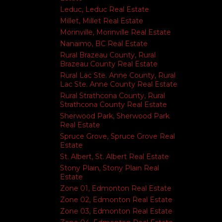
Leduc, Leduc Real Estate
Millet, Millet Real Estate
Morinville, Morinville Real Estate
Nanaimo, BC Real Estate
Rural Brazeau County, Rural
Brazeau County Real Estate
Rural Lac Ste. Anne County, Rural
Lac Ste. Anne County Real Estate
Rural Strathcona County, Rural
Strathcona County Real Estate
Sherwood Park, Sherwood Park
Real Estate
Spruce Grove, Spruce Grove Real
Estate
St. Albert, St. Albert Real Estate
Stony Plain, Stony Plain Real
Estate
Zone 01, Edmonton Real Estate
Zone 02, Edmonton Real Estate
Zone 03, Edmonton Real Estate