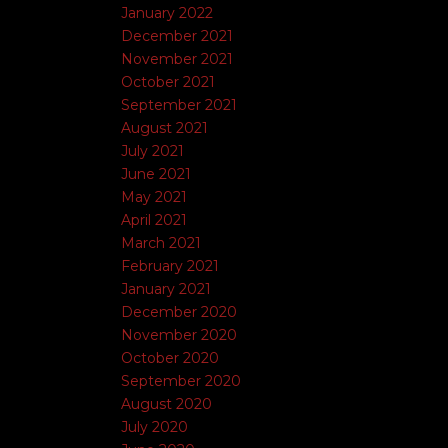
January 2022
December 2021
November 2021
October 2021
September 2021
August 2021
July 2021
June 2021
May 2021
April 2021
March 2021
February 2021
January 2021
December 2020
November 2020
October 2020
September 2020
August 2020
July 2020