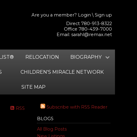
Are you a member?
Login
\
Sign up
Direct 780-913-8322
Office 780-439-7000
Email:
sarahl@remax.net
LIST®
RELOCATION
BIOGRAPHY
S
CHILDREN'S MIRACLE NETWORK
SITE MAP
Subscribe with RSS Reader
RSS
BLOGS
All Blog Posts
New Listings