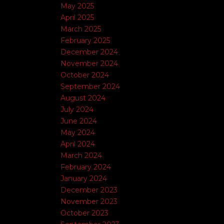
May 2025
April 2025
March 2025
February 2025
December 2024
November 2024
October 2024
September 2024
August 2024
July 2024
June 2024
May 2024
April 2024
March 2024
February 2024
January 2024
December 2023
November 2023
October 2023