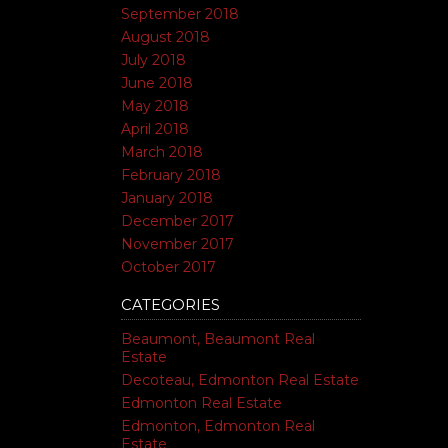
September 2018
August 2018
July 2018
June 2018
May 2018
April 2018
March 2018
February 2018
January 2018
December 2017
November 2017
October 2017
CATEGORIES
Beaumont, Beaumont Real
Estate
Decoteau, Edmonton Real Estate
Edmonton Real Estate
Edmonton, Edmonton Real
Estate