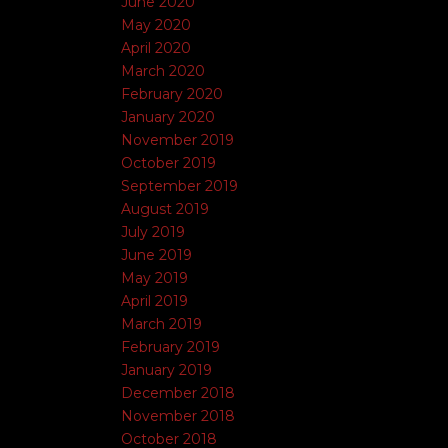
June 2020
May 2020
April 2020
March 2020
February 2020
January 2020
November 2019
October 2019
September 2019
August 2019
July 2019
June 2019
May 2019
April 2019
March 2019
February 2019
January 2019
December 2018
November 2018
October 2018