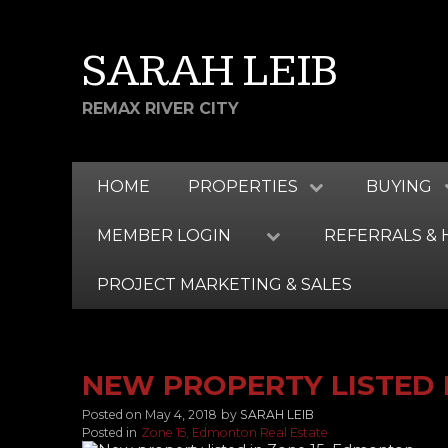
SARAH LEIB
REMAX RIVER CITY
HOME
PROPERTIES
BUYING
MEMBER LOGIN
REFERRALS & 
PROJECT MARKETING & SALES
NEW PROPERTY LISTED 
Posted on
May 4, 2018
by
SARAH LEIB
Posted in
Zone 15, Edmonton Real Estate