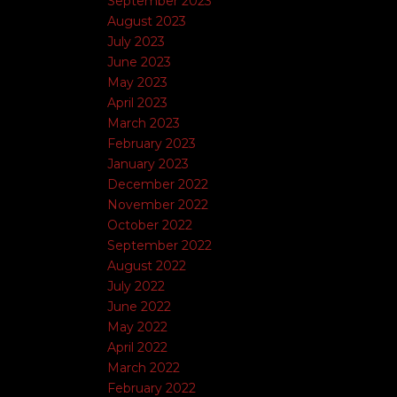
September 2023
August 2023
July 2023
June 2023
May 2023
April 2023
March 2023
February 2023
January 2023
December 2022
November 2022
October 2022
September 2022
August 2022
July 2022
June 2022
May 2022
April 2022
March 2022
February 2022