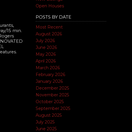
Open Houses
POSTS BY DATE
urants,
Most Recent
way/15 min.
August 2026
 Rogers
July 2026
 RENOVATED
EL
June 2026
eatures.
May 2026
April 2026
March 2026
February 2026
January 2026
December 2025
November 2025
October 2025
September 2025
August 2025
July 2025
June 2025