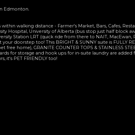
 in Edmonton.
es within walking distance - Farmer's Market, Bars, Cafes, Resta
ty Hospital, University of Alberta (bus stop just half block a
iversity Station LRT (quick ride from there to NAIT, MacEwan,
ut your doorstep too! This BRIGHT & SUNNY suite is FULLY
arpet free home), GRANITE COUNTER TOPS & STAINLESS STE
s for storage and hook ups for in-suite laundry are added f
rs, it's PET FRIENDLY too!