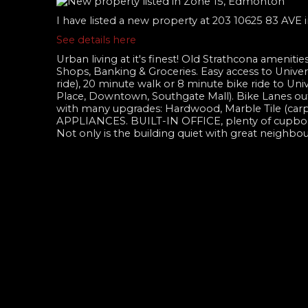
I have listed a new property at 203 10625 83 AVE
See details here
Urban living at it's finest! Old Strathcona ameniti
Shops, Banking & Groceries. Easy access to Universi
ride), 20 minute walk or 8 minute bike ride to Un
Place, Downtown, Southgate Mall). Bike Lanes o
with many upgrades: Hardwood, Marble Tile (c
APPLIANCES. BUILT-IN OFFICE, plenty of cupboard
Not only is the building quiet with great neighbou