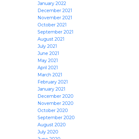
January 2022
December 2021
November 2021
October 2021
September 2021
August 2021
July 2021
June 2021
May 2021
April 2021
March 2021
February 2021
January 2021
December 2020
November 2020
October 2020
September 2020
August 2020
July 2020