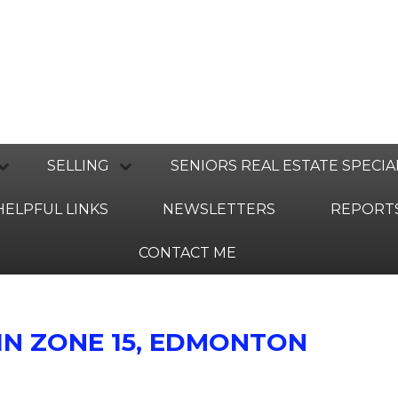
SELLING
SENIORS REAL ESTATE SPECIA
HELPFUL LINKS
NEWSLETTERS
REPORT
CONTACT ME
IN ZONE 15, EDMONTON