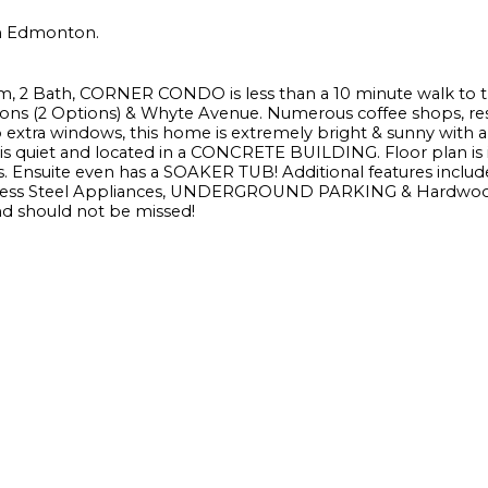
 in Edmonton.
, 2 Bath, CORNER CONDO is less than a 10 minute walk to 
tations (2 Options) & Whyte Avenue. Numerous coffee shops, res
 extra windows, this home is extremely bright & sunny with a
s quiet and located in a CONCRETE BUILDING. Floor plan is i
 Ensuite even has a SOAKER TUB! Additional features includ
less Steel Appliances, UNDERGROUND PARKING & Hardwood
d should not be missed!