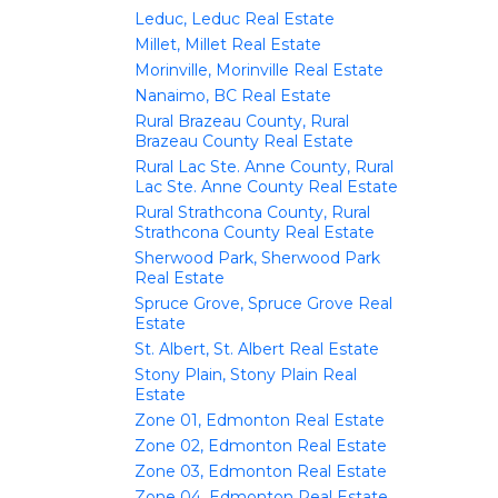
Leduc, Leduc Real Estate
Millet, Millet Real Estate
Morinville, Morinville Real Estate
Nanaimo, BC Real Estate
Rural Brazeau County, Rural
Brazeau County Real Estate
Rural Lac Ste. Anne County, Rural
Lac Ste. Anne County Real Estate
Rural Strathcona County, Rural
Strathcona County Real Estate
Sherwood Park, Sherwood Park
Real Estate
Spruce Grove, Spruce Grove Real
Estate
St. Albert, St. Albert Real Estate
Stony Plain, Stony Plain Real
Estate
Zone 01, Edmonton Real Estate
Zone 02, Edmonton Real Estate
Zone 03, Edmonton Real Estate
Zone 04, Edmonton Real Estate