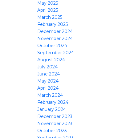
May 2025
April 2025
March 2025
February 2025
December 2024
November 2024
October 2024
September 2024
August 2024
July 2024
June 2024
May 2024
April 2024
March 2024
February 2024
January 2024
December 2023
November 2023
October 2023
September 2023