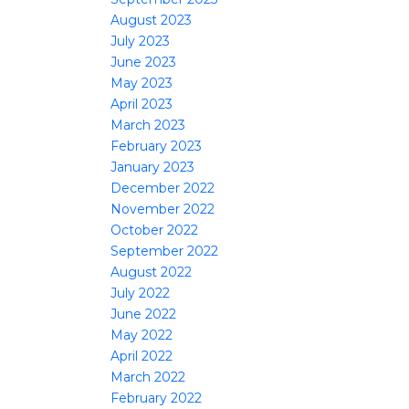
August 2023
July 2023
June 2023
May 2023
April 2023
March 2023
February 2023
January 2023
December 2022
November 2022
October 2022
September 2022
August 2022
July 2022
June 2022
May 2022
April 2022
March 2022
February 2022