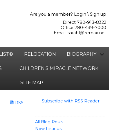
Are you a member?
Login
\
Sign up
Direct 780-913-8322
Office 780-439-7000
Email:
sarahl@remax.net
LIST®
RELOCATION
BIOGRAPHY
S
CHILDREN'S MIRACLE NETWORK
SITE MAP
Subscribe with RSS Reader
RSS
BLOGS
All Blog Posts
New Listings