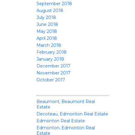
September 2018
August 2018
July 2018
June 2018
May 2018
April 2018
March 2018
February 2018
January 2018
December 2017
November 2017
October 2017
CATEGORIES
Beaumont, Beaumont Real
Estate
Decoteau, Edmonton Real Estate
Edmonton Real Estate
Edmonton, Edmonton Real
Estate