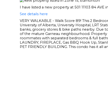
I have listed a new property at 501 11103 84 AVE
See details here
VERY WALKABLE - Walk Score 89! This 2 Bedroom
University of Alberta, University Hospital, LRT S
banks, grocery stores & bike paths nearby. Due to
of the mature Garneau neighbourhood. Property i
roommates with separated bedrooms & full baths.
LAUNDRY, FIREPLACE, Gas BBQ Hook Up, Stain
PET FRIENDLY BUILDING. This condo has it all an