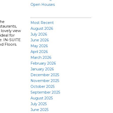
Open Houses
POSTS BY DATE
the
Most Recent
taurants,
August 2026
 lovely view
July 2026
deal for
e: IN-SUITE
June 2026
 Floors.
May 2026
April 2026
March 2026
February 2026
January 2026
December 2025
November 2025
October 2025
September 2025
August 2025
July 2025
June 2025