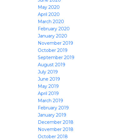
June 2020
May 2020
April 2020
March 2020
February 2020
January 2020
November 2019
October 2019
September 2019
August 2019
July 2019
June 2019
May 2019
April 2019
March 2019
February 2019
January 2019
December 2018
November 2018
October 2018