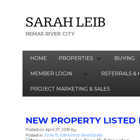
SARAH LEIB
REMAX RIVER CITY
HOME
PROPERTIES
BUYING
MEMBER LOGIN
REFERRALS & 
PROJECT MARKETING & SALES
NEW PROPERTY LISTED 
Posted on
April 27, 2019
by
SARAH LEIB
Posted in
Zone 15, Edmonton Real Estate