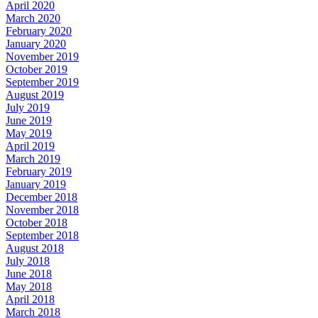
April 2020
March 2020
February 2020
January 2020
November 2019
October 2019
September 2019
August 2019
July 2019
June 2019
May 2019
April 2019
March 2019
February 2019
January 2019
December 2018
November 2018
October 2018
September 2018
August 2018
July 2018
June 2018
May 2018
April 2018
March 2018