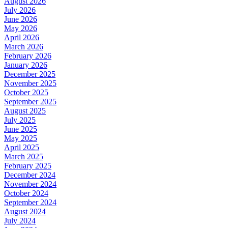
August 2026
July 2026
June 2026
May 2026
April 2026
March 2026
February 2026
January 2026
December 2025
November 2025
October 2025
September 2025
August 2025
July 2025
June 2025
May 2025
April 2025
March 2025
February 2025
December 2024
November 2024
October 2024
September 2024
August 2024
July 2024