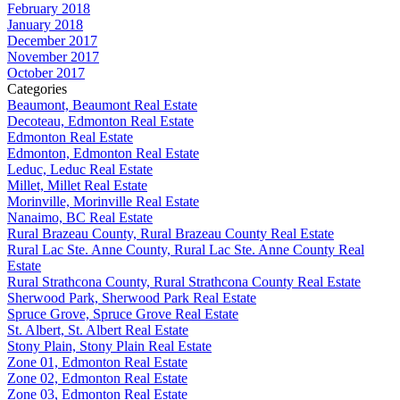
February 2018
January 2018
December 2017
November 2017
October 2017
Categories
Beaumont, Beaumont Real Estate
Decoteau, Edmonton Real Estate
Edmonton Real Estate
Edmonton, Edmonton Real Estate
Leduc, Leduc Real Estate
Millet, Millet Real Estate
Morinville, Morinville Real Estate
Nanaimo, BC Real Estate
Rural Brazeau County, Rural Brazeau County Real Estate
Rural Lac Ste. Anne County, Rural Lac Ste. Anne County Real
Estate
Rural Strathcona County, Rural Strathcona County Real Estate
Sherwood Park, Sherwood Park Real Estate
Spruce Grove, Spruce Grove Real Estate
St. Albert, St. Albert Real Estate
Stony Plain, Stony Plain Real Estate
Zone 01, Edmonton Real Estate
Zone 02, Edmonton Real Estate
Zone 03, Edmonton Real Estate