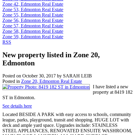
Zone 42, Edmonton Real Estate
Zone 53, Edmonton Real Estate
Zone 55, Edmonton Real Estate
Zone 56, Edmonton Real Estate
Zone 57, Edmonton Real Estate
Zone 58, Edmonton Real Estate
Zone 59, Edmonton Real Estate
RSS
New property listed in Zone 20,
Edmonton
Posted on
October 30, 2017
by
SARAH LEIB
Posted in
Zone 20, Edmonton Real Estate
I have listed a new
property at 8419 182
ST in Edmonton.
See details here
Located BESIDE A PARK with easy access to schools, community
league, parks, playground, transit and shopping. HUGE LOT with
deck and ample yard space. Upgrades include: STAINLESS
STEEL APPLIANCES, RENOVATED ENSUITE WASHROOM,