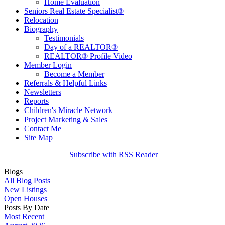
Home Evaluation
Seniors Real Estate Specialist®
Relocation
Biography
Testimonials
Day of a REALTOR®
REALTOR® Profile Video
Member Login
Become a Member
Referrals & Helpful Links
Newsletters
Reports
Children's Miracle Network
Project Marketing & Sales
Contact Me
Site Map
Subscribe with RSS Reader
Blogs
All Blog Posts
New Listings
Open Houses
Posts By Date
Most Recent