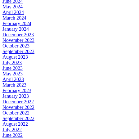
June 2024
May 2024
April 2024
March 2024
February 2024
January 2024
December 2023
November 2023
October 2023
September 2023
August 2023
July 2023
June 2023
May 2023
April 2023
March 2023
February 2023
January 2023
December 2022
November 2022
October 2022
September 2022
August 2022
July 2022
June 2022