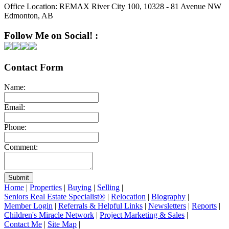
Office Location:
REMAX River City 100, 10328 - 81 Avenue NW
Edmonton, AB
Follow Me on Social! :
Contact Form
Name:
Email:
Phone:
Comment:
Submit
Home
|
Properties
|
Buying
|
Selling
|
Seniors Real Estate Specialist®
|
Relocation
|
Biography
|
Member Login
|
Referrals & Helpful Links
|
Newsletters
|
Reports
|
Children's Miracle Network
|
Project Marketing & Sales
|
Contact Me
|
Site Map
|