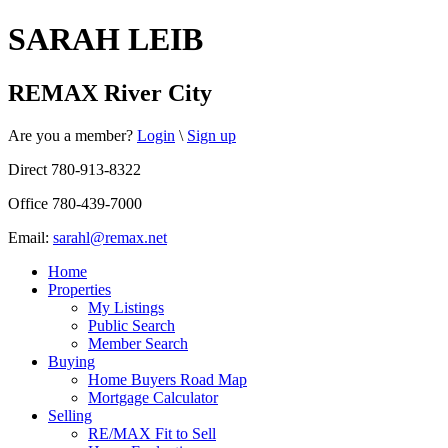
SARAH LEIB
REMAX River City
Are you a member?
Login
\
Sign up
Direct 780-913-8322
Office 780-439-7000
Email:
sarahl@remax.net
Home
Properties
My Listings
Public Search
Member Search
Buying
Home Buyers Road Map
Mortgage Calculator
Selling
RE/MAX Fit to Sell