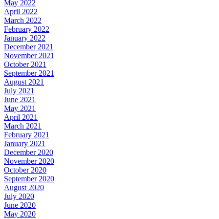
May 2022
April 2022
March 2022
February 2022
January 2022
December 2021
November 2021
October 2021
September 2021
August 2021
July 2021
June 2021
May 2021
April 2021
March 2021
February 2021
January 2021
December 2020
November 2020
October 2020
September 2020
August 2020
July 2020
June 2020
May 2020