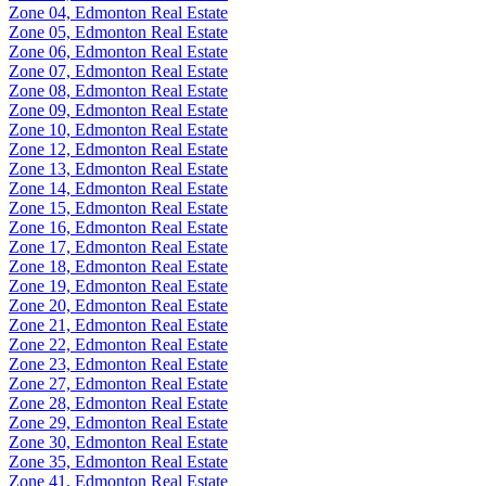
Zone 04, Edmonton Real Estate
Zone 05, Edmonton Real Estate
Zone 06, Edmonton Real Estate
Zone 07, Edmonton Real Estate
Zone 08, Edmonton Real Estate
Zone 09, Edmonton Real Estate
Zone 10, Edmonton Real Estate
Zone 12, Edmonton Real Estate
Zone 13, Edmonton Real Estate
Zone 14, Edmonton Real Estate
Zone 15, Edmonton Real Estate
Zone 16, Edmonton Real Estate
Zone 17, Edmonton Real Estate
Zone 18, Edmonton Real Estate
Zone 19, Edmonton Real Estate
Zone 20, Edmonton Real Estate
Zone 21, Edmonton Real Estate
Zone 22, Edmonton Real Estate
Zone 23, Edmonton Real Estate
Zone 27, Edmonton Real Estate
Zone 28, Edmonton Real Estate
Zone 29, Edmonton Real Estate
Zone 30, Edmonton Real Estate
Zone 35, Edmonton Real Estate
Zone 41, Edmonton Real Estate