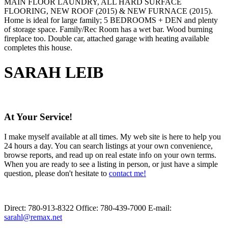
MAIN FLOOR LAUNDRY, ALL HARD SURFACE
FLOORING, NEW ROOF (2015) & NEW FURNACE (2015).
Home is ideal for large family; 5 BEDROOMS + DEN and plenty
of storage space. Family/Rec Room has a wet bar. Wood burning
fireplace too. Double car, attached garage with heating available
completes this house.
SARAH LEIB
At Your Service!
I make myself available at all times. My web site is here to help you
24 hours a day. You can search listings at your own convenience,
browse reports, and read up on real estate info on your own terms.
When you are ready to see a listing in person, or just have a simple
question, please don't hesitate to
contact me!
Direct:
780-913-8322
Office:
780-439-7000
E-mail:
sarahl@remax.net