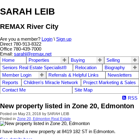
SARAH LEIB
REMAX River City
Are you a member?
Login
\
Sign up
Direct 780-913-8322
Office 780-439-7000
Email:
sarahl@remax.net
Home
Properties
Buying
Selling
Seniors Real Estate Specialist®
Relocation
Biography
Member Login
Referrals & Helpful Links
Newsletters
Reports
Children's Miracle Network
Project Marketing & Sales
Contact Me
Site Map
RSS
New property listed in Zone 20, Edmonton
Posted on
May 23, 2018
by
SARAH LEIB
Posted in
Zone 20, Edmonton Real Estate
I have listed a new property at 8419 182 ST in Edmonton.