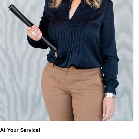
At Your Service!