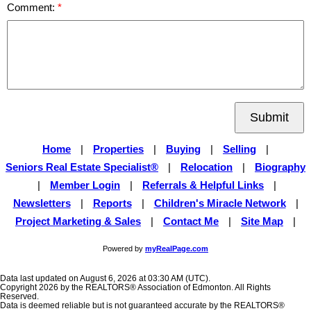
Comment:
Submit
Home
|
Properties
|
Buying
|
Selling
|
Seniors Real Estate Specialist®
|
Relocation
|
Biography
|
Member Login
|
Referrals & Helpful Links
|
Newsletters
|
Reports
|
Children's Miracle Network
|
Project Marketing & Sales
|
Contact Me
|
Site Map
|
Powered by
myRealPage.com
Data last updated on August 6, 2026 at 03:30 AM (UTC).
Copyright 2026 by the REALTORS® Association of Edmonton. All Rights
Reserved.
Data is deemed reliable but is not guaranteed accurate by the REALTORS®