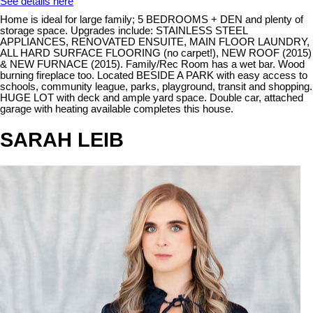
See details here
Home is ideal for large family; 5 BEDROOMS + DEN and plenty of
storage space. Upgrades include: STAINLESS STEEL
APPLIANCES, RENOVATED ENSUITE, MAIN FLOOR LAUNDRY,
ALL HARD SURFACE FLOORING (no carpet!), NEW ROOF (2015)
& NEW FURNACE (2015). Family/Rec Room has a wet bar. Wood
burning fireplace too. Located BESIDE A PARK with easy access to
schools, community league, parks, playground, transit and shopping.
HUGE LOT with deck and ample yard space. Double car, attached
garage with heating available completes this house.
SARAH LEIB