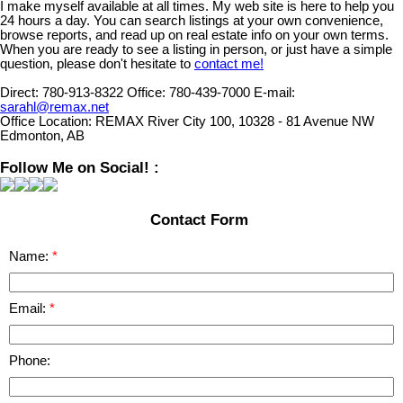
I make myself available at all times. My web site is here to help you
24 hours a day. You can search listings at your own convenience,
browse reports, and read up on real estate info on your own terms.
When you are ready to see a listing in person, or just have a simple
question, please don't hesitate to
contact me!
Direct:
780-913-8322
Office:
780-439-7000
E-mail:
sarahl@remax.net
Office Location:
REMAX River City 100, 10328 - 81 Avenue NW
Edmonton, AB
Follow Me on Social! :
Contact Form
Name:
Email:
Phone: