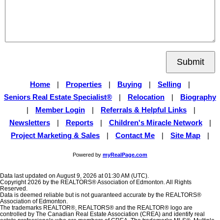
Submit
Home
|
Properties
|
Buying
|
Selling
|
Seniors Real Estate Specialist®
|
Relocation
|
Biography
|
Member Login
|
Referrals & Helpful Links
|
Newsletters
|
Reports
|
Children's Miracle Network
|
Project Marketing & Sales
|
Contact Me
|
Site Map
|
Powered by
myRealPage.com
Data last updated on August 9, 2026 at 01:30 AM (UTC).
Copyright 2026 by the REALTORS® Association of Edmonton. All Rights
Reserved.
Data is deemed reliable but is not guaranteed accurate by the REALTORS®
Association of Edmonton.
The trademarks REALTOR®, REALTORS® and the REALTOR® logo are
controlled by The Canadian Real Estate Association (CREA) and identify real