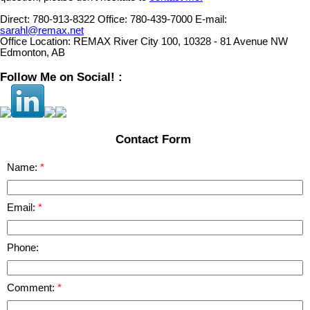
Direct:
780-913-8322
Office:
780-439-7000
E-mail:
sarahl@remax.net
Office Location:
REMAX River City 100, 10328 - 81 Avenue NW
Edmonton, AB
Follow Me on Social! :
Contact Form
Name:
Email:
Phone:
Comment: