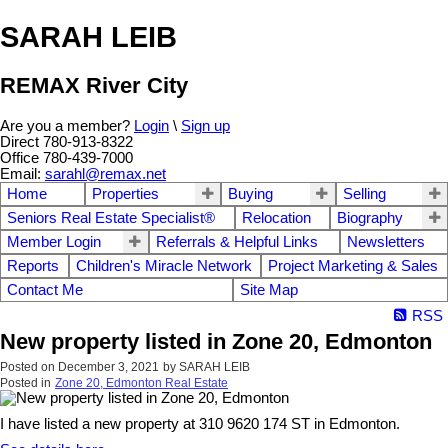
SARAH LEIB
REMAX River City
Are you a member?
Login
\
Sign up
Direct 780-913-8322
Office 780-439-7000
Email:
sarahl@remax.net
Home
Properties
Buying
Selling
Seniors Real Estate Specialist®
Relocation
Biography
Member Login
Referrals & Helpful Links
Newsletters
Reports
Children's Miracle Network
Project Marketing & Sales
Contact Me
Site Map
RSS
New property listed in Zone 20, Edmonton
Posted on
December 3, 2021
by
SARAH LEIB
Posted in
Zone 20, Edmonton Real Estate
I have listed a new property at 310 9620 174 ST in Edmonton.