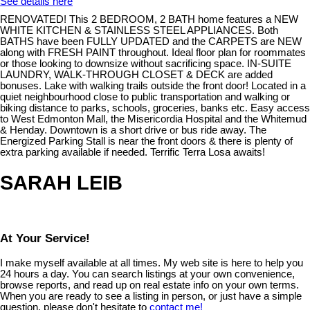
See details here
RENOVATED! This 2 BEDROOM, 2 BATH home features a NEW
WHITE KITCHEN & STAINLESS STEEL APPLIANCES. Both
BATHS have been FULLY UPDATED and the CARPETS are NEW
along with FRESH PAINT throughout. Ideal floor plan for roommates
or those looking to downsize without sacrificing space. IN-SUITE
LAUNDRY, WALK-THROUGH CLOSET & DECK are added
bonuses. Lake with walking trails outside the front door! Located in a
quiet neighbourhood close to public transportation and walking or
biking distance to parks, schools, groceries, banks etc. Easy access
to West Edmonton Mall, the Misericordia Hospital and the Whitemud
& Henday. Downtown is a short drive or bus ride away. The
Energized Parking Stall is near the front doors & there is plenty of
extra parking available if needed. Terrific Terra Losa awaits!
SARAH LEIB
At Your Service!
I make myself available at all times. My web site is here to help you
24 hours a day. You can search listings at your own convenience,
browse reports, and read up on real estate info on your own terms.
When you are ready to see a listing in person, or just have a simple
question, please don't hesitate to
contact me!