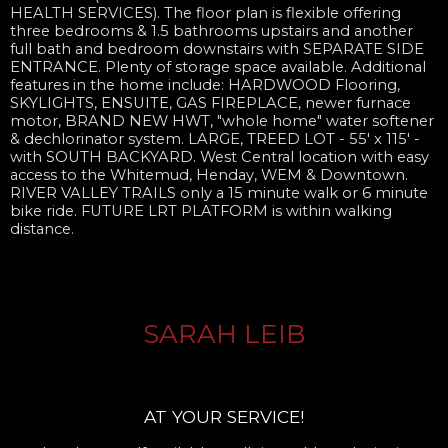
HEALTH SERVICES). The floor plan is flexible offering
three bedrooms & 1.5 bathrooms upstairs and another
full bath and bedroom downstairs with SEPARATE SIDE
ENTRANCE. Plenty of storage space available. Additional
features in the home include: HARDWOOD Flooring,
SKYLIGHTS, ENSUITE, GAS FIREPLACE, newer furnace
motor, BRAND NEW HWT, "whole home" water softener
& dechlorinator system. LARGE, TREED LOT - 55' x 115' -
with SOUTH BACKYARD. West Central location with easy
access to the Whitemud, Henday, WEM & Downtown.
RIVER VALLEY TRAILS only a 15 minute walk or 6 minute
bike ride. FUTURE LRT PLATFORM is within walking
distance.
SARAH LEIB
AT YOUR SERVICE!