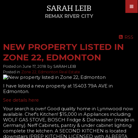
SARAH LEIB
REMAX RIVER CITY
RSS
NEW PROPERTY LISTED IN
ZONE 22, EDMONTON
Posted on
June 17, 2018
by
SARAH LEIB
Posted in
Zone 22, Edmonton Real Estate
I have listed a new property at 15403 79A AVE in
Edmonton.
See details here
Your search is over! Good quality home in Lynnwood now
available. Chef's Kitchen! $15,000 in Appliances including
WOLF GAS STOVE, BOSCH Fridge & Dishwasher (made in
Germany). Neff Cabinets, pantry & under cabinet lighting
complete the kitchen. A SECOND KITCHEN is located
downstairs (PREP KITCHEN LICENSED with ALBERTA