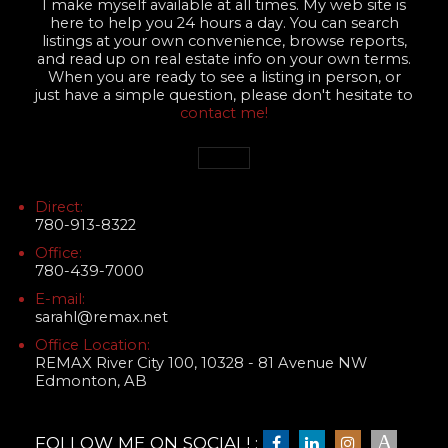
I make myself available at all times. My web site is
here to help you 24 hours a day. You can search
listings at your own convenience, browse reports,
and read up on real estate info on your own terms.
When you are ready to see a listing in person, or
just have a simple question, please don't hesitate to
contact me!
Direct:
780-913-8322
Office:
780-439-7000
E-mail:
sarahl@remax.net
Office Location:
REMAX River City 100, 10328 - 81 Avenue NW
Edmonton, AB
FOLLOW ME ON SOCIAL! :