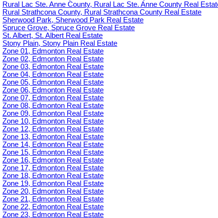
Rural Lac Ste. Anne County, Rural Lac Ste. Anne County Real Estat
Rural Strathcona County, Rural Strathcona County Real Estate
Sherwood Park, Sherwood Park Real Estate
Spruce Grove, Spruce Grove Real Estate
St. Albert, St. Albert Real Estate
Stony Plain, Stony Plain Real Estate
Zone 01, Edmonton Real Estate
Zone 02, Edmonton Real Estate
Zone 03, Edmonton Real Estate
Zone 04, Edmonton Real Estate
Zone 05, Edmonton Real Estate
Zone 06, Edmonton Real Estate
Zone 07, Edmonton Real Estate
Zone 08, Edmonton Real Estate
Zone 09, Edmonton Real Estate
Zone 10, Edmonton Real Estate
Zone 12, Edmonton Real Estate
Zone 13, Edmonton Real Estate
Zone 14, Edmonton Real Estate
Zone 15, Edmonton Real Estate
Zone 16, Edmonton Real Estate
Zone 17, Edmonton Real Estate
Zone 18, Edmonton Real Estate
Zone 19, Edmonton Real Estate
Zone 20, Edmonton Real Estate
Zone 21, Edmonton Real Estate
Zone 22, Edmonton Real Estate
Zone 23, Edmonton Real Estate