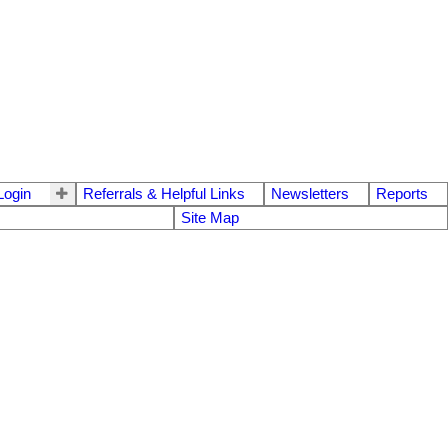
ogin
Referrals & Helpful Links
Newsletters
Reports
Site Map