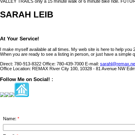
VALLEY TRAILS only a 15 minute walk or 6 minute bike ride. FUTU
SARAH LEIB
At Your Service!
I make myself available at all times. My web site is here to help you
When you are ready to see a listing in person, or just have a simple q
Direct:
780-913-8322
Office:
780-439-7000
E-mail:
sarahl@remax.ne
Office Location:
REMAX River City 100, 10328 - 81 Avenue NW Edm
Follow Me on Social! :
Name: