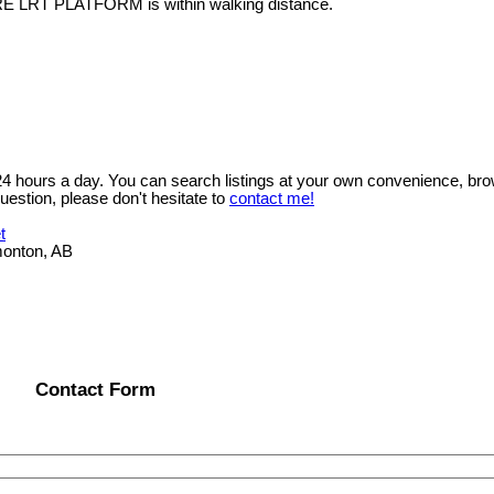
RE LRT PLATFORM is within walking distance.
 24 hours a day. You can search listings at your own convenience, bro
uestion, please don't hesitate to
contact me!
t
onton, AB
Contact Form