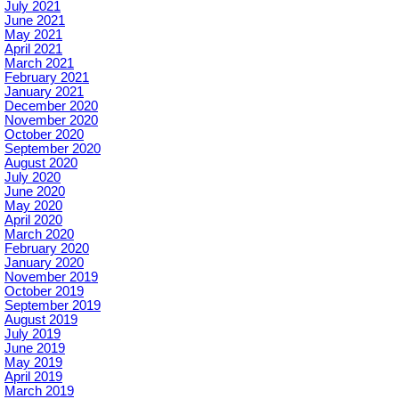
July 2021
June 2021
May 2021
April 2021
March 2021
February 2021
January 2021
December 2020
November 2020
October 2020
September 2020
August 2020
July 2020
June 2020
May 2020
April 2020
March 2020
February 2020
January 2020
November 2019
October 2019
September 2019
August 2019
July 2019
June 2019
May 2019
April 2019
March 2019