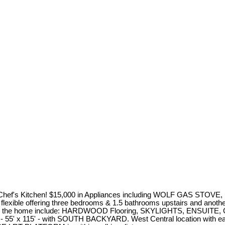
. Chef's Kitchen! $15,000 in Appliances including WOLF GAS STOVE
n is flexible offering three bedrooms & 1.5 bathrooms upstairs and a
ures in the home include: HARDWOOD Flooring, SKYLIGHTS, ENSUI
- 55' x 115' - with SOUTH BACKYARD. West Central location with