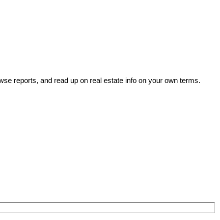
wse reports, and read up on real estate info on your own terms.