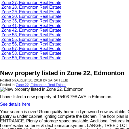
Zone 27, Edmonton Real Estate
Zone 28, Edmonton Real Estate
Zone 29, Edmonton Real Estate
Zone 30, Edmonton Real Estate
Zone 35, Edmonton Real Estate
Zone 41, Edmonton Real Estate
Zone 42, Edmonton Real Estate
Zone 53, Edmonton Real Estate
Zone 55, Edmonton Real Estate
Zone 56, Edmonton Real Estate
Zone 57, Edmonton Real Estate
Zone 58, Edmonton Real Estate
Zone 59, Edmonton Real Estate
New property listed in Zone 22, Edmonton
Posted on
August 16, 2018
by
SARAH LEIB
Posted in
Zone 22, Edmonton Real Estate
I have listed a new property at 15403 79A AVE in Edmonton.
See details here
Your search is over! Good quality home in Lynnwood now available
pantry & under cabinet lighting complete the kitchen. The floor pla
ENTRANCE. Plenty of storage space available. Additional feat
home" water softener & dechlorinator system. LARGE, TREED LOT 