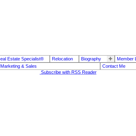
eal Estate Specialist®
Relocation
Biography
Member L
 Marketing & Sales
Contact Me
Subscribe with RSS Reader