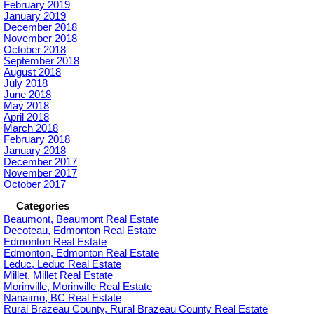
February 2019
January 2019
December 2018
November 2018
October 2018
September 2018
August 2018
July 2018
June 2018
May 2018
April 2018
March 2018
February 2018
January 2018
December 2017
November 2017
October 2017
Categories
Beaumont, Beaumont Real Estate
Decoteau, Edmonton Real Estate
Edmonton Real Estate
Edmonton, Edmonton Real Estate
Leduc, Leduc Real Estate
Millet, Millet Real Estate
Morinville, Morinville Real Estate
Nanaimo, BC Real Estate
Rural Brazeau County, Rural Brazeau County Real Estate