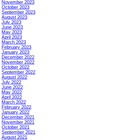
November 2023
October 2023
September 2023
August 2023
July 2023
June 2023
May 2023
April 2023
March 2023
February 2023
January 2023
December 2022
November 2022
October 2022
September 2022
August 2022
July 2022
June 2022
May 2022
April 2022
March 2022
February 2022
January 2022
December 2021
November 2021
October 2021
September 2021
August 2021