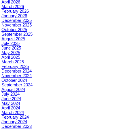
April 2026
March 2026
February 2026
January 2026
December 2025
November 2025
October 2025
September 2025
August 2025
July 2025
June 2025
May 2025
April 2025
March 2025
February 2025
December 2024
November 2024
October 2024
September 2024
August 2024
July 2024
June 2024
May 2024
April 2024
March 2024
February 2024
January 2024
December 2023