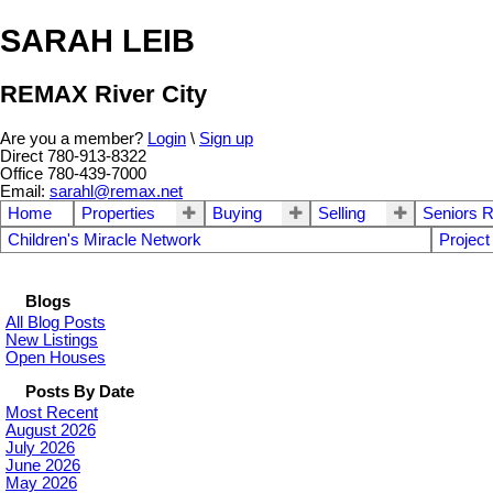
SARAH LEIB
REMAX River City
Are you a member?
Login
\
Sign up
Direct 780-913-8322
Office 780-439-7000
Email:
sarahl@remax.net
Home
Properties
Buying
Selling
Seniors R
Children's Miracle Network
Project
Blogs
All Blog Posts
New Listings
Open Houses
Posts By Date
Most Recent
August 2026
July 2026
June 2026
May 2026