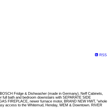
RSS
, BOSCH Fridge & Dishwasher (made in Germany). Neff Cabinets,
nother full bath and bedroom downstairs with SEPARATE SIDE
TE, GAS FIREPLACE, newer furnace motor, BRAND NEW HWT, "whole
 easy access to the Whitemud, Henday, WEM & Downtown. RIVER