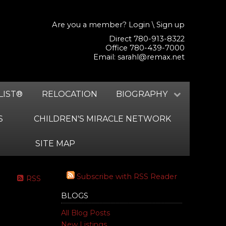
Are you a member?
Login
\
Sign up
Direct 780-913-8322
Office 780-439-7000
Email:
sarahl@remax.net
LIST®
RELOCATION
BIOGRAPHY
S
CHILDREN'S MIRACLE NETWORK
SITE MAP
Subscribe with RSS Reader
RSS
BLOGS
All Blog Posts
New Listings