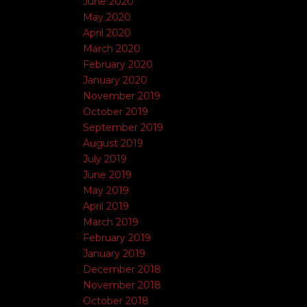
June 2020
May 2020
April 2020
March 2020
February 2020
January 2020
November 2019
October 2019
September 2019
August 2019
July 2019
June 2019
May 2019
April 2019
March 2019
February 2019
January 2019
December 2018
November 2018
October 2018