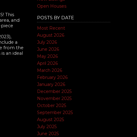
Open Houses
! This
POSTS BY DATE
area, and
-piece
Most Recent
August 2026
023),
July 2026
clude a
 from the
June 2026
is an ideal
May 2026
April 2026
March 2026
February 2026
January 2026
December 2025
November 2025
October 2025
September 2025
August 2025
July 2025
June 2025