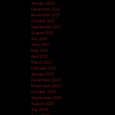
January 2022
December 2021
November 2021
October 2021
September 2021
August 2021
July 2021
June 2021
May 2021
April 2021
March 2021
February 2021
January 2021
December 2020
November 2020
October 2020
September 2020
August 2020
July 2020