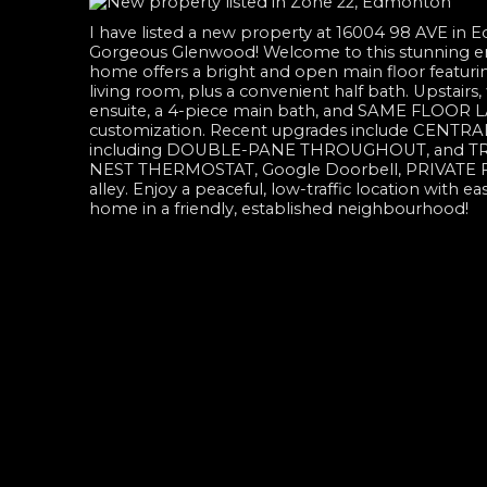
I have listed a new property at 16004 98 AVE in
Gorgeous Glenwood! Welcome to this stunning 
home offers a bright and open main floor featur
living room, plus a convenient half bath. Upstairs
ensuite, a 4-piece main bath, and SAME FLOOR LA
customization. Recent upgrades include CENTRAL 
including DOUBLE-PANE THROUGHOUT, and TRIPL
NEST THERMOSTAT, Google Doorbell, PRIVATE 
alley. Enjoy a peaceful, low-traffic location with e
home in a friendly, established neighbourhood!