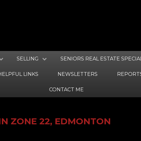
SELLING
SENIORS REAL ESTATE SPECIA
HELPFUL LINKS
NEWSLETTERS
REPORT
CONTACT ME
IN ZONE 22, EDMONTON