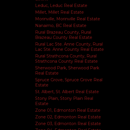
Leduc, Leduc Real Estate
Millet, Millet Real Estate
Morinville, Morinville Real Estate
Nanaimo, BC Real Estate
Rural Brazeau County, Rural
Brazeau County Real Estate
Rural Lac Ste. Anne County, Rural
Lac Ste. Anne County Real Estate
Rural Strathcona County, Rural
Strathcona County Real Estate
Sherwood Park, Sherwood Park
Real Estate
Spruce Grove, Spruce Grove Real
Estate
St. Albert, St. Albert Real Estate
Stony Plain, Stony Plain Real
Estate
Zone 01, Edmonton Real Estate
Zone 02, Edmonton Real Estate
Zone 03, Edmonton Real Estate