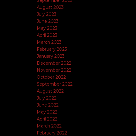
September 2023
August 2023
July 2023
June 2023
May 2023
April 2023
March 2023
February 2023
January 2023
December 2022
November 2022
October 2022
September 2022
August 2022
July 2022
June 2022
May 2022
April 2022
March 2022
February 2022