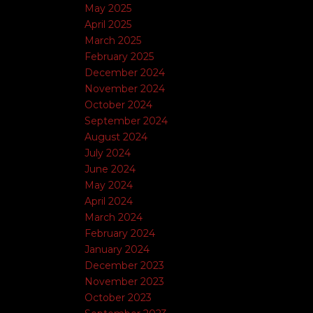
May 2025
April 2025
March 2025
February 2025
December 2024
November 2024
October 2024
September 2024
August 2024
July 2024
June 2024
May 2024
April 2024
March 2024
February 2024
January 2024
December 2023
November 2023
October 2023