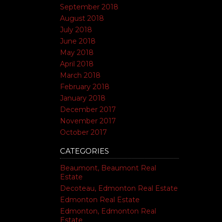
September 2018
August 2018
July 2018
June 2018
May 2018
April 2018
March 2018
February 2018
January 2018
December 2017
November 2017
October 2017
CATEGORIES
Beaumont, Beaumont Real
Estate
Decoteau, Edmonton Real Estate
Edmonton Real Estate
Edmonton, Edmonton Real
Estate