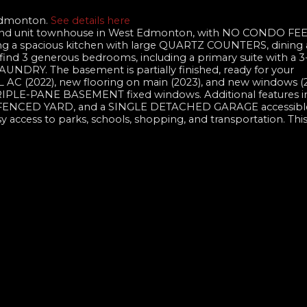
 Edmonton.
See details here
end unit townhouse in West Edmonton, with NO CONDO FEES
ing a spacious kitchen with large QUARTZ COUNTERS, dining 
, find 3 generous bedrooms, including a primary suite with a 3
UNDRY. The basement is partially finished, ready for your
AC (2022), new flooring on main (2023), and new windows (2
E-PANE BASEMENT fixed windows. Additional features in
FENCED YARD, and a SINGLE DETACHED GARAGE accessible
asy access to parks, schools, shopping, and transportation. This 