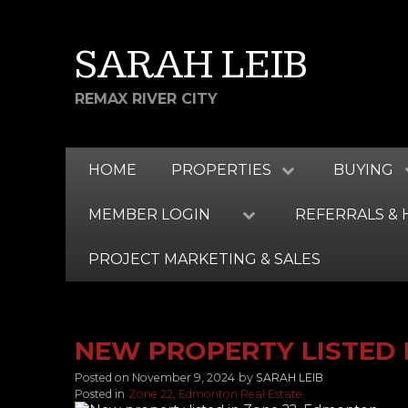
SARAH LEIB
REMAX RIVER CITY
HOME
PROPERTIES
BUYING
MEMBER LOGIN
REFERRALS & 
PROJECT MARKETING & SALES
NEW PROPERTY LISTED 
Posted on
November 9, 2024
by
SARAH LEIB
Posted in
Zone 22, Edmonton Real Estate