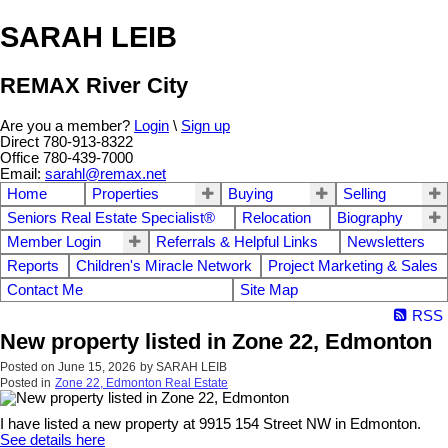
SARAH LEIB
REMAX River City
Are you a member?
Login
\
Sign up
Direct 780-913-8322
Office 780-439-7000
Email:
sarahl@remax.net
Home
Properties
Buying
Selling
Seniors Real Estate Specialist®
Relocation
Biography
Member Login
Referrals & Helpful Links
Newsletters
Reports
Children's Miracle Network
Project Marketing & Sales
Contact Me
Site Map
RSS
New property listed in Zone 22, Edmonton
Posted on
June 15, 2026
by
SARAH LEIB
Posted in
Zone 22, Edmonton Real Estate
I have listed a new property at 9915 154 Street NW in Edmonton.
See details here