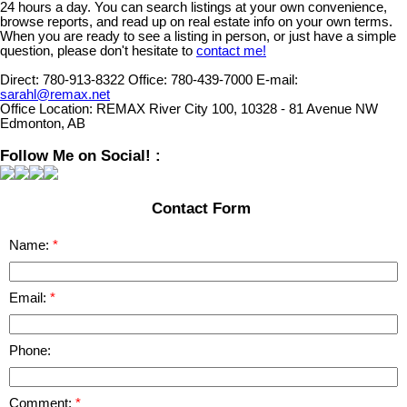
24 hours a day. You can search listings at your own convenience,
browse reports, and read up on real estate info on your own terms.
When you are ready to see a listing in person, or just have a simple
question, please don't hesitate to
contact me!
Direct:
780-913-8322
Office:
780-439-7000
E-mail:
sarahl@remax.net
Office Location:
REMAX River City 100, 10328 - 81 Avenue NW
Edmonton, AB
Follow Me on Social! :
Contact Form
Name:
Email:
Phone:
Comment: