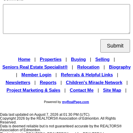
Submit
Home
|
Properties
|
Buying
|
Selling
|
Seniors Real Estate Specialist®
|
Relocation
|
Biography
|
Member Login
|
Referrals & Helpful Links
|
Newsletters
|
Reports
|
Children's Miracle Network
|
Project Marketing & Sales
|
Contact Me
|
Site Map
|
Powered by
myRealPage.com
Data last updated on August 7, 2026 at 01:30 PM (UTC).
Copyright 2026 by the REALTORS® Association of Edmonton. All Rights
Reserved.
Data is deemed reliable but is not guaranteed accurate by the REALTORS®
Association of Edmonton.