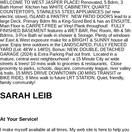
WELCOME TO WEST JASPER PLACE! Renovated, 5 Bdrm, 3
Bath Home! Kitchen has WHITE CABINETRY, QUARTZ
COUNTERTOPS, STAINLESS STEEL APPLIANCES (w/ new
electric stove), ISLAND & PANTRY. NEW PATIO DOORS lead to a
large Deck. Primary Bdrm fits a King-Sized Bed & has an ENSUITE.
Main Floor is CARPET-FREE w/ Vinyl Plank throughout! FULLY
FINISHED BASEMENT features a WET BAR, Rec Room, 4th & 5th
Bdrms, 3-Pce Bath w/ walk-in shower & Storage. Plenty of windows
w/ East & West exposure make for a BRIGHT & SUNNY house all
year. Enjoy time outdoors in the LANDSCAPED, FULLY FENCED
YARD (Lot: 48'W x 148'D). Bonus: NEW, DOUBLE, DETACHED
GARAGE (2024) & Extra Parking Pad out front. Located in a
mature, central west neighbourhood - a 15 Minute City w/ wide
streets & trees! 10 mins walk to groceries & restaurants. Close
proximity to parks, schools, daycare, community league, river valley
& trails. 15 MINS DRIVE DOWNTOWN (30 MINS TRANSIT or
BIKE RIDE). 8 Mins walk to future LRT STATION. Quiet, friendly,
family community!
SARAH LEIB
At Your Service!
I make myself available at all times. My web site is here to help you