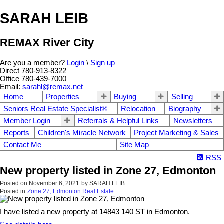
SARAH LEIB
REMAX River City
Are you a member?
Login
\
Sign up
Direct 780-913-8322
Office 780-439-7000
Email:
sarahl@remax.net
Home
Properties
Buying
Selling
Seniors Real Estate Specialist®
Relocation
Biography
Member Login
Referrals & Helpful Links
Newsletters
Reports
Children's Miracle Network
Project Marketing & Sales
Contact Me
Site Map
RSS
New property listed in Zone 27, Edmonton
Posted on
November 6, 2021
by
SARAH LEIB
Posted in
Zone 27, Edmonton Real Estate
I have listed a new property at 14843 140 ST in Edmonton.