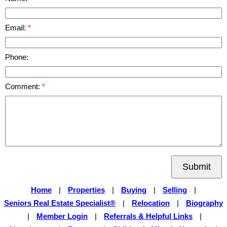
Email:
Phone:
Comment:
Submit
Home
|
Properties
|
Buying
|
Selling
|
Seniors Real Estate Specialist®
|
Relocation
|
Biography
|
Member Login
|
Referrals & Helpful Links
|