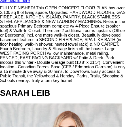
See details here
FULLY FINISHED! This OPEN CONCEPT FLOOR PLAN has over
2,100 sq ft of living space. Upgrades: HARDWOOD FLOORS, GAS
FIREPLACE, KITCHEN ISLAND, PANTRY, BLACK STAINLESS
STEEL APPLIANCES & NEW LAUNDRY MACHINES. Relax in the
spacious Primary Bedroom complete w/ 4-Piece Ensuite (soaker
tub!) & Walk-In Closet. There are 2 additional rooms upstairs (Office
or Bedrooms) incl. one more walk-in closet. Beautifully developed
basement features a SECOND FIREPLACE, SPA-LIKE BATH (in-
floor heating, walk-in shower, heated towel rack) & NO CARPET.
Fourth Bedroom, Laundry & Storage finish off the house. Large,
WEST FACING PORCH w/ low maintenance, metal railing.
FENCED, EAST FACING BACKYARD w/ Patio & Deck. Park
indoors this winter - Double Garage built (19'8" x 21'5"). Convenient
location - Canadian Forces Base (CFB / Edmonton Garrison) is only
a 15 minute drive away & 20 mins. to Downtown. Easy access to
Public Transit, the Yellowhead & Henday. Parks, Trails, Shopping &
Schools nearby. Truly a turn key home!
SARAH LEIB