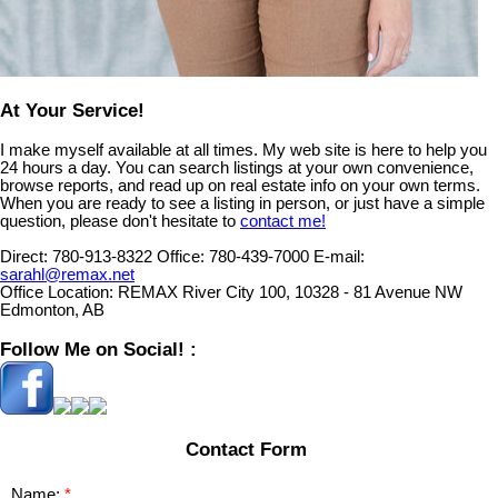
At Your Service!
I make myself available at all times. My web site is here to help you
24 hours a day. You can search listings at your own convenience,
browse reports, and read up on real estate info on your own terms.
When you are ready to see a listing in person, or just have a simple
question, please don't hesitate to
contact me!
Direct:
780-913-8322
Office:
780-439-7000
E-mail:
sarahl@remax.net
Office Location:
REMAX River City 100, 10328 - 81 Avenue NW
Edmonton, AB
Follow Me on Social! :
Contact Form
Name: