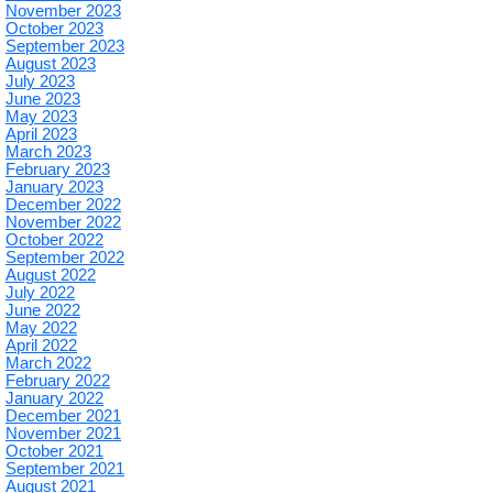
November 2023
October 2023
September 2023
August 2023
July 2023
June 2023
May 2023
April 2023
March 2023
February 2023
January 2023
December 2022
November 2022
October 2022
September 2022
August 2022
July 2022
June 2022
May 2022
April 2022
March 2022
February 2022
January 2022
December 2021
November 2021
October 2021
September 2021
August 2021