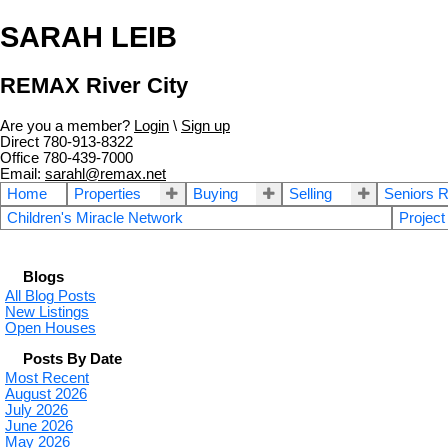
SARAH LEIB
REMAX River City
Are you a member?
Login
\
Sign up
Direct 780-913-8322
Office 780-439-7000
Email:
sarahl@remax.net
Home
Properties
Buying
Selling
Seniors R
Children's Miracle Network
Project
Blogs
All Blog Posts
New Listings
Open Houses
Posts By Date
Most Recent
August 2026
July 2026
June 2026
May 2026