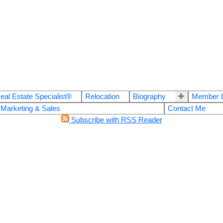
eal Estate Specialist®
Relocation
Biography
Member L
 Marketing & Sales
Contact Me
Subscribe with RSS Reader