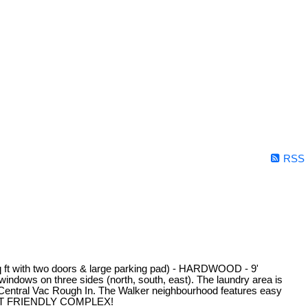
RSS
with two doors & large parking pad) - HARDWOOD - 9'
on three sides (north, south, east). The laundry area is
Central Vac Rough In. The Walker neighbourhood features easy
t. PET FRIENDLY COMPLEX!