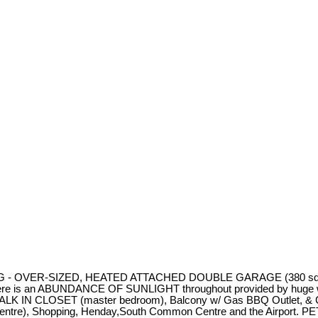
NING - OVER-SIZED, HEATED ATTACHED DOUBLE GARAGE (380 sq ft 
an ABUNDANCE OF SUNLIGHT throughout provided by huge windows 
 a WALK IN CLOSET (master bedroom), Balcony w/ Gas BBQ Outlet, & 
sit centre), Shopping, Henday,South Common Centre and the Airpor