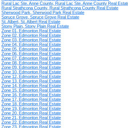
Rural Lac Ste. Anne County, Rural Lac Ste. Anne County Real Estat
Rural Strathcona County, Rural Strathcona County Real Estate
Sherwood Park, Sherwood Park Real Estate
Spruce Grove, Spruce Grove Real Estate
St. Albert, St. Albert Real Estate
Stony Plain, Stony Plain Real Estate
Zone 01, Edmonton Real Estate
Zone 02, Edmonton Real Estate
Zone 03, Edmonton Real Estate
Zone 04, Edmonton Real Estate
Zone 05, Edmonton Real Estate
Zone 06, Edmonton Real Estate
Zone 07, Edmonton Real Estate
Zone 08, Edmonton Real Estate
Zone 09, Edmonton Real Estate
Zone 10, Edmonton Real Estate
Zone 12, Edmonton Real Estate
Zone 13, Edmonton Real Estate
Zone 14, Edmonton Real Estate
Zone 15, Edmonton Real Estate
Zone 16, Edmonton Real Estate
Zone 17, Edmonton Real Estate
Zone 18, Edmonton Real Estate
Zone 19, Edmonton Real Estate
Zone 20, Edmonton Real Estate
Zone 21, Edmonton Real Estate
Zone 22, Edmonton Real Estate
Zone 23, Edmonton Real Estate