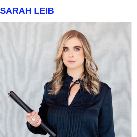
SARAH LEIB