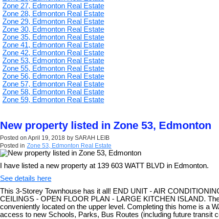
Zone 27, Edmonton Real Estate
Zone 28, Edmonton Real Estate
Zone 29, Edmonton Real Estate
Zone 30, Edmonton Real Estate
Zone 35, Edmonton Real Estate
Zone 41, Edmonton Real Estate
Zone 42, Edmonton Real Estate
Zone 53, Edmonton Real Estate
Zone 55, Edmonton Real Estate
Zone 56, Edmonton Real Estate
Zone 57, Edmonton Real Estate
Zone 58, Edmonton Real Estate
Zone 59, Edmonton Real Estate
New property listed in Zone 53, Edmonton
Posted on
April 19, 2018
by
SARAH LEIB
Posted in
Zone 53, Edmonton Real Estate
I have listed a new property at 139 603 WATT BLVD in Edmonton.
See details here
This 3-Storey Townhouse has it all! END UNIT - AIR CONDITIO
CEILINGS - OPEN FLOOR PLAN - LARGE KITCHEN ISLAND. There is 
conveniently located on the upper level. Completing this home is
access to new Schools, Parks, Bus Routes (including future tran