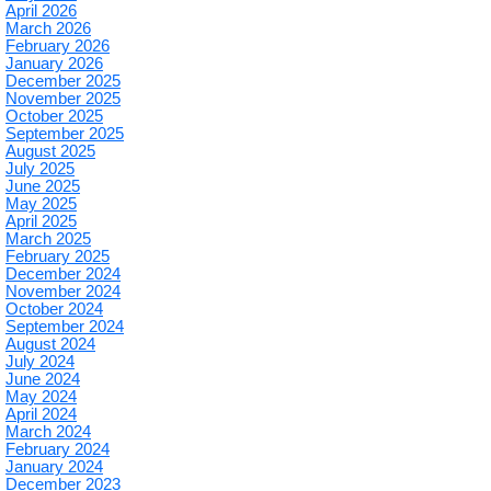
April 2026
March 2026
February 2026
January 2026
December 2025
November 2025
October 2025
September 2025
August 2025
July 2025
June 2025
May 2025
April 2025
March 2025
February 2025
December 2024
November 2024
October 2024
September 2024
August 2024
July 2024
June 2024
May 2024
April 2024
March 2024
February 2024
January 2024
December 2023