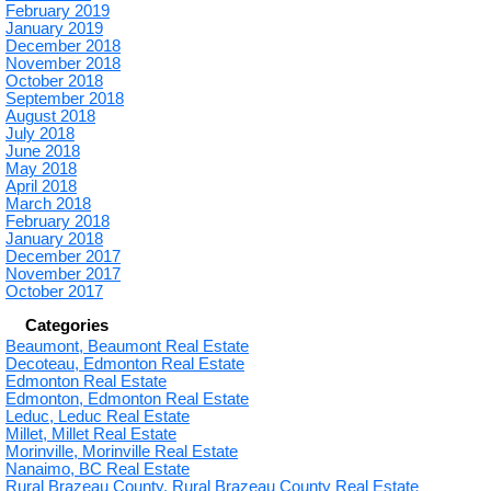
February 2019
January 2019
December 2018
November 2018
October 2018
September 2018
August 2018
July 2018
June 2018
May 2018
April 2018
March 2018
February 2018
January 2018
December 2017
November 2017
October 2017
Categories
Beaumont, Beaumont Real Estate
Decoteau, Edmonton Real Estate
Edmonton Real Estate
Edmonton, Edmonton Real Estate
Leduc, Leduc Real Estate
Millet, Millet Real Estate
Morinville, Morinville Real Estate
Nanaimo, BC Real Estate
Rural Brazeau County, Rural Brazeau County Real Estate