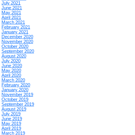
July 2021
June 2021
May 2021
April 2021
March 2021
February 2021
January 2021
December 2020
November 2020
October 2020
September 2020
August 2020
July 2020
June 2020
May 2020
April 2020
March 2020
February 2020
January 2020
November 2019
October 2019
September 2019
August 2019
July 2019
June 2019
May 2019
April 2019
March 2019