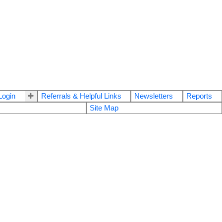
ogin
Referrals & Helpful Links
Newsletters
Reports
Site Map