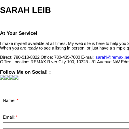
SARAH LEIB
At Your Service!
I make myself available at all times. My web site is here to help you
When you are ready to see a listing in person, or just have a simple q
Direct:
780-913-8322
Office:
780-439-7000
E-mail:
sarahl@remax.ne
Office Location:
REMAX River City 100, 10328 - 81 Avenue NW Edm
Follow Me on Social! :
Name:
Email: