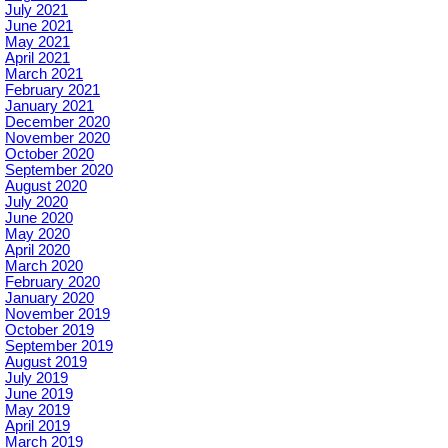
July 2021
June 2021
May 2021
April 2021
March 2021
February 2021
January 2021
December 2020
November 2020
October 2020
September 2020
August 2020
July 2020
June 2020
May 2020
April 2020
March 2020
February 2020
January 2020
November 2019
October 2019
September 2019
August 2019
July 2019
June 2019
May 2019
April 2019
March 2019