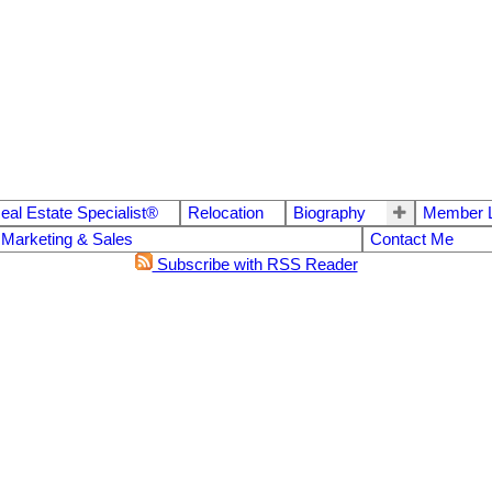
eal Estate Specialist®
Relocation
Biography
Member L
 Marketing & Sales
Contact Me
Subscribe with RSS Reader