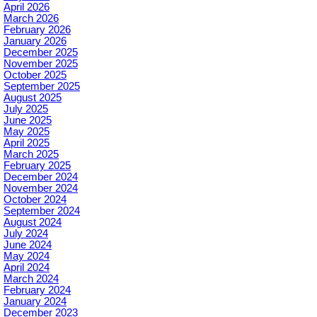
April 2026
March 2026
February 2026
January 2026
December 2025
November 2025
October 2025
September 2025
August 2025
July 2025
June 2025
May 2025
April 2025
March 2025
February 2025
December 2024
November 2024
October 2024
September 2024
August 2024
July 2024
June 2024
May 2024
April 2024
March 2024
February 2024
January 2024
December 2023