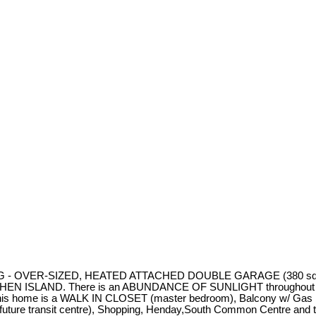
G - OVER-SIZED, HEATED ATTACHED DOUBLE GARAGE (380 sq ft with 
LAND. There is an ABUNDANCE OF SUNLIGHT throughout provided
ng this home is a WALK IN CLOSET (master bedroom), Balcony w/ Gas
g future transit centre), Shopping, Henday,South Common Centre a