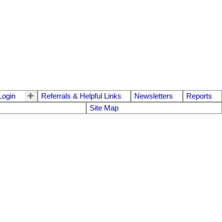
ogin
Referrals & Helpful Links
Newsletters
Reports
Site Map