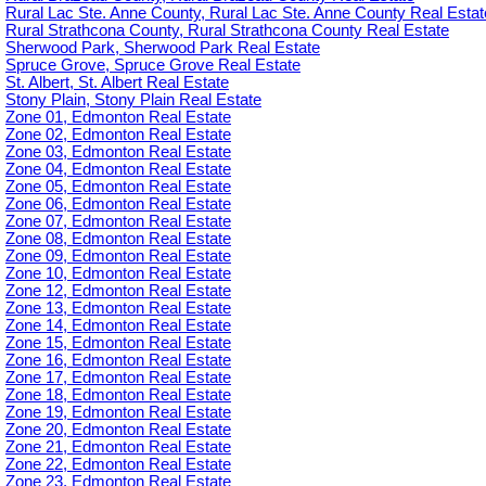
Rural Lac Ste. Anne County, Rural Lac Ste. Anne County Real Estat
Rural Strathcona County, Rural Strathcona County Real Estate
Sherwood Park, Sherwood Park Real Estate
Spruce Grove, Spruce Grove Real Estate
St. Albert, St. Albert Real Estate
Stony Plain, Stony Plain Real Estate
Zone 01, Edmonton Real Estate
Zone 02, Edmonton Real Estate
Zone 03, Edmonton Real Estate
Zone 04, Edmonton Real Estate
Zone 05, Edmonton Real Estate
Zone 06, Edmonton Real Estate
Zone 07, Edmonton Real Estate
Zone 08, Edmonton Real Estate
Zone 09, Edmonton Real Estate
Zone 10, Edmonton Real Estate
Zone 12, Edmonton Real Estate
Zone 13, Edmonton Real Estate
Zone 14, Edmonton Real Estate
Zone 15, Edmonton Real Estate
Zone 16, Edmonton Real Estate
Zone 17, Edmonton Real Estate
Zone 18, Edmonton Real Estate
Zone 19, Edmonton Real Estate
Zone 20, Edmonton Real Estate
Zone 21, Edmonton Real Estate
Zone 22, Edmonton Real Estate
Zone 23, Edmonton Real Estate