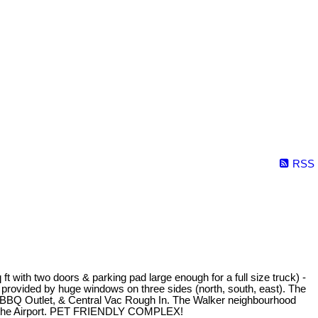
RSS
two doors & parking pad large enough for a full size truck) -
 by huge windows on three sides (north, south, east). The
 BBQ Outlet, & Central Vac Rough In. The Walker neighbourhood
nd the Airport. PET FRIENDLY COMPLEX!