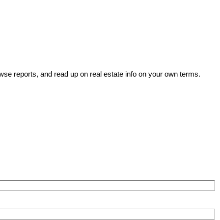
wse reports, and read up on real estate info on your own terms.