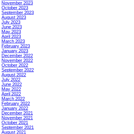
November 2023
October 2023
September 2023
August 2023
July 2023
June 2023
May 2023
April 2023
March 2023
February 2023
January 2023
December 2022
November 2022
October 2022
September 2022
August 2022
July 2022
June 2022
May 2022
April 2022
March 2022
February 2022
January 2022
December 2021
November 2021
October 2021
September 2021
August 2021