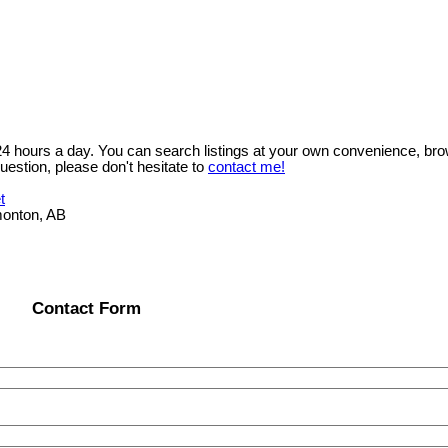
 24 hours a day. You can search listings at your own convenience, bro
uestion, please don't hesitate to
contact me!
t
onton, AB
Contact Form