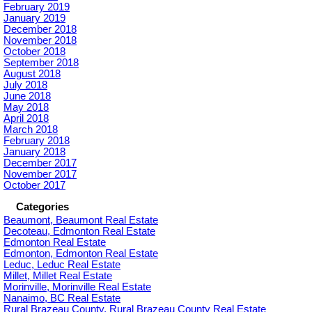
February 2019
January 2019
December 2018
November 2018
October 2018
September 2018
August 2018
July 2018
June 2018
May 2018
April 2018
March 2018
February 2018
January 2018
December 2017
November 2017
October 2017
Categories
Beaumont, Beaumont Real Estate
Decoteau, Edmonton Real Estate
Edmonton Real Estate
Edmonton, Edmonton Real Estate
Leduc, Leduc Real Estate
Millet, Millet Real Estate
Morinville, Morinville Real Estate
Nanaimo, BC Real Estate
Rural Brazeau County, Rural Brazeau County Real Estate