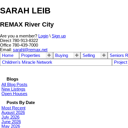
SARAH LEIB
REMAX River City
Are you a member?
Login
\
Sign up
Direct 780-913-8322
Office 780-439-7000
Email:
sarahl@remax.net
Home
Properties
Buying
Selling
Seniors R
Children's Miracle Network
Project
Blogs
All Blog Posts
New Listings
Open Houses
Posts By Date
Most Recent
August 2026
July 2026
June 2026
May 2026