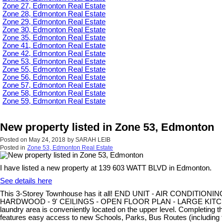
Zone 27, Edmonton Real Estate
Zone 28, Edmonton Real Estate
Zone 29, Edmonton Real Estate
Zone 30, Edmonton Real Estate
Zone 35, Edmonton Real Estate
Zone 41, Edmonton Real Estate
Zone 42, Edmonton Real Estate
Zone 53, Edmonton Real Estate
Zone 55, Edmonton Real Estate
Zone 56, Edmonton Real Estate
Zone 57, Edmonton Real Estate
Zone 58, Edmonton Real Estate
Zone 59, Edmonton Real Estate
New property listed in Zone 53, Edmonton
Posted on
May 24, 2018
by
SARAH LEIB
Posted in
Zone 53, Edmonton Real Estate
I have listed a new property at 139 603 WATT BLVD in Edmonton.
See details here
This 3-Storey Townhouse has it all! END UNIT - AIR CONDITIONIN
HARDWOOD - 9' CEILINGS - OPEN FLOOR PLAN - LARGE KITCHEN IS
laundry area is conveniently located on the upper level. Completi
features easy access to new Schools, Parks, Bus Routes (includin