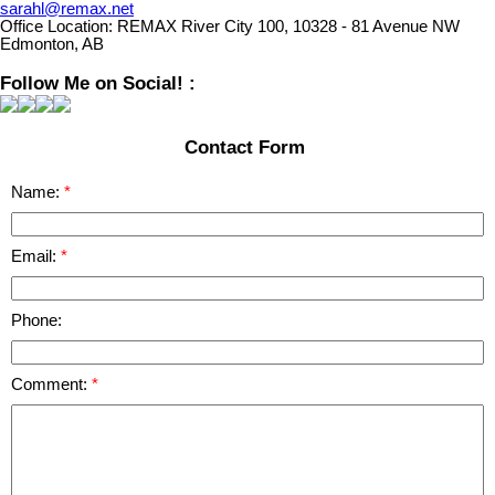
sarahl@remax.net
Office Location:
REMAX River City 100, 10328 - 81 Avenue NW
Edmonton, AB
Follow Me on Social! :
Contact Form
Name:
Email:
Phone:
Comment: