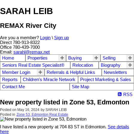
SARAH LEIB
REMAX River City
Are you a member?
Login
\
Sign up
Direct 780-913-8322
Office 780-439-7000
Email:
sarahl@remax.net
Home
Properties
Buying
Selling
Seniors Real Estate Specialist®
Relocation
Biography
Member Login
Referrals & Helpful Links
Newsletters
Reports
Children's Miracle Network
Project Marketing & Sales
Contact Me
Site Map
RSS
New property listed in Zone 53, Edmonton
Posted on
May 16, 2024
by
SARAH LEIB
Posted in
Zone 53, Edmonton Real Estate
I have listed a new property at 704 83 ST in Edmonton.
See details
here