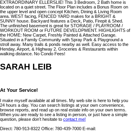
EXTRAORDINARY ELLERSLIE! This 3 Bedroom, 2 Bath home is
located on a quiet street. The Floor Plan includes a Bonus Room on
the upper level and open concept Kitchen, Dining & Living Room
area. WEST facing, FENCED YARD makes for a BRIGHT &
SUNNY house. Backyard features a Deck, Patio, Firepit & Shed.
The unfinished basement is great for STORAGE / PLAYROOM /
WORKOUT ROOM or FUTURE DEVELOPMENT. HIGHLIGHTS of
the HOME: New Carpet, Freshly Painted & Attached Garage.
Situated in a Family Community with Spray Park & Playground a
stroll away. Many trails & ponds nearby as well. Easy access to the
Henday, Airport, & Highway 2. Groceries & Restaurants within
walking distance. No Condo Fees!
SARAH LEIB
At Your Service!
I make myself available at all times. My web site is here to help you
24 hours a day. You can search listings at your own convenience,
browse reports, and read up on real estate info on your own terms.
When you are ready to see a listing in person, or just have a simple
question, please don't hesitate to
contact me!
Direct:
780-913-8322
Office:
780-439-7000
E-mail: