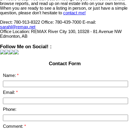
browse reports, and read up on real estate info on your own terms.
When you are ready to see a listing in person, or just have a simple
question, please don't hesitate to
contact me!
Direct:
780-913-8322
Office:
780-439-7000
E-mail:
sarahl@remax.net
Office Location:
REMAX River City 100, 10328 - 81 Avenue NW
Edmonton, AB
Follow Me on Social! :
Contact Form
Name:
Email:
Phone:
Comment: