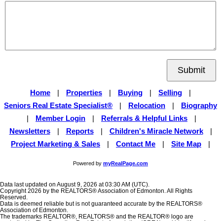
Submit
Home
|
Properties
|
Buying
|
Selling
|
Seniors Real Estate Specialist®
|
Relocation
|
Biography
|
Member Login
|
Referrals & Helpful Links
|
Newsletters
|
Reports
|
Children's Miracle Network
|
Project Marketing & Sales
|
Contact Me
|
Site Map
|
Powered by
myRealPage.com
Data last updated on August 9, 2026 at 03:30 AM (UTC).
Copyright 2026 by the REALTORS® Association of Edmonton. All Rights
Reserved.
Data is deemed reliable but is not guaranteed accurate by the REALTORS®
Association of Edmonton.
The trademarks REALTOR®, REALTORS® and the REALTOR® logo are