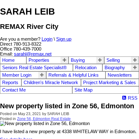
SARAH LEIB
REMAX River City
Are you a member?
Login
\
Sign up
Direct 780-913-8322
Office 780-439-7000
Email:
sarahl@remax.net
Home
Properties
Buying
Selling
Seniors Real Estate Specialist®
Relocation
Biography
Member Login
Referrals & Helpful Links
Newsletters
Reports
Children's Miracle Network
Project Marketing & Sales
Contact Me
Site Map
RSS
New property listed in Zone 56, Edmonton
Posted on
May 23, 2021
by
SARAH LEIB
Posted in
Zone 56, Edmonton Real Estate
I have listed a new property at 4338 WHITELAW WAY in Edmonton.