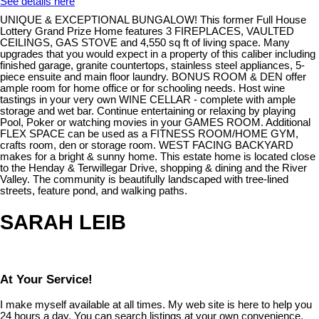
See details here
UNIQUE & EXCEPTIONAL BUNGALOW! This former Full House
Lottery Grand Prize Home features 3 FIREPLACES, VAULTED
CEILINGS, GAS STOVE and 4,550 sq ft of living space. Many
upgrades that you would expect in a property of this caliber including
finished garage, granite countertops, stainless steel appliances, 5-
piece ensuite and main floor laundry. BONUS ROOM & DEN offer
ample room for home office or for schooling needs. Host wine
tastings in your very own WINE CELLAR - complete with ample
storage and wet bar. Continue entertaining or relaxing by playing
Pool, Poker or watching movies in your GAMES ROOM. Additional
FLEX SPACE can be used as a FITNESS ROOM/HOME GYM,
crafts room, den or storage room. WEST FACING BACKYARD
makes for a bright & sunny home. This estate home is located close
to the Henday & Terwillegar Drive, shopping & dining and the River
Valley. The community is beautifully landscaped with tree-lined
streets, feature pond, and walking paths.
SARAH LEIB
At Your Service!
I make myself available at all times. My web site is here to help you
24 hours a day. You can search listings at your own convenience,