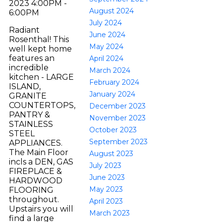
2023 4:00PM -
August 2024
6:00PM
July 2024
Radiant
June 2024
Rosenthal! This
May 2024
well kept home
features an
April 2024
incredible
March 2024
kitchen - LARGE
February 2024
ISLAND,
January 2024
GRANITE
COUNTERTOPS,
December 2023
PANTRY &
November 2023
STAINLESS
October 2023
STEEL
September 2023
APPLIANCES.
The Main Floor
August 2023
incls a DEN, GAS
July 2023
FIREPLACE &
June 2023
HARDWOOD
May 2023
FLOORING
throughout.
April 2023
Upstairs you will
March 2023
find a large