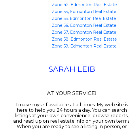
Zone 42, Edmonton Real Estate
Zone 53, Edmonton Real Estate
Zone 55, Edmonton Real Estate
Zone 56, Edmonton Real Estate
Zone 57, Edmonton Real Estate
Zone 58, Edmonton Real Estate
Zone 59, Edmonton Real Estate
SARAH LEIB
AT YOUR SERVICE!
I make myself available at all times. My web site is
here to help you 24 hours a day. You can search
listings at your own convenience, browse reports,
and read up on real estate info on your own terms
When you are ready to see a listing in person, or