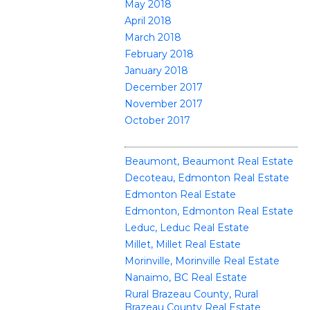
May 2018
April 2018
March 2018
February 2018
January 2018
December 2017
November 2017
October 2017
CATEGORIES
Beaumont, Beaumont Real Estate
Decoteau, Edmonton Real Estate
Edmonton Real Estate
Edmonton, Edmonton Real Estate
Leduc, Leduc Real Estate
Millet, Millet Real Estate
Morinville, Morinville Real Estate
Nanaimo, BC Real Estate
Rural Brazeau County, Rural
Brazeau County Real Estate