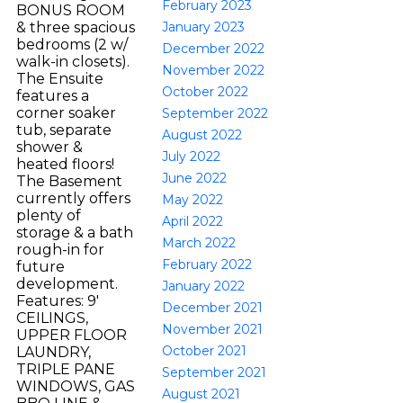
February 2023
BONUS ROOM
January 2023
& three spacious
bedrooms (2 w/
December 2022
walk-in closets).
November 2022
The Ensuite
October 2022
features a
corner soaker
September 2022
tub, separate
August 2022
shower &
July 2022
heated floors!
June 2022
The Basement
currently offers
May 2022
plenty of
April 2022
storage & a bath
March 2022
rough-in for
February 2022
future
development.
January 2022
Features: 9'
December 2021
CEILINGS,
November 2021
UPPER FLOOR
October 2021
LAUNDRY,
TRIPLE PANE
September 2021
WINDOWS, GAS
August 2021