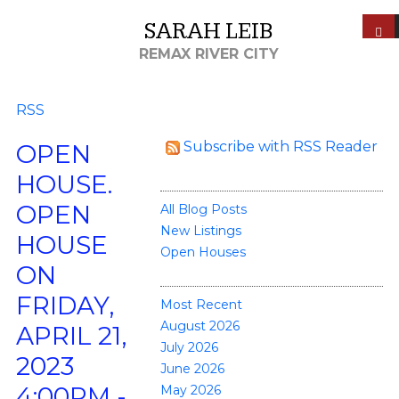
SARAH LEIB
REMAX RIVER CITY
RSS
Subscribe with RSS Reader
OPEN
BLOGS
HOUSE.
OPEN
All Blog Posts
New Listings
HOUSE
Open Houses
ON
POSTS BY DATE
FRIDAY,
Most Recent
August 2026
APRIL 21,
July 2026
2023
June 2026
4:00PM -
May 2026