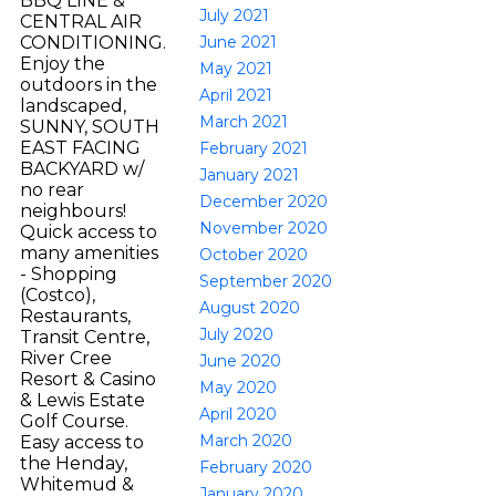
BBQ LINE &
July 2021
CENTRAL AIR
June 2021
CONDITIONING.
Enjoy the
May 2021
outdoors in the
April 2021
landscaped,
March 2021
SUNNY, SOUTH
EAST FACING
February 2021
BACKYARD w/
January 2021
no rear
December 2020
neighbours!
November 2020
Quick access to
many amenities
October 2020
- Shopping
September 2020
(Costco),
August 2020
Restaurants,
July 2020
Transit Centre,
River Cree
June 2020
Resort & Casino
May 2020
& Lewis Estate
April 2020
Golf Course.
March 2020
Easy access to
the Henday,
February 2020
Whitemud &
January 2020