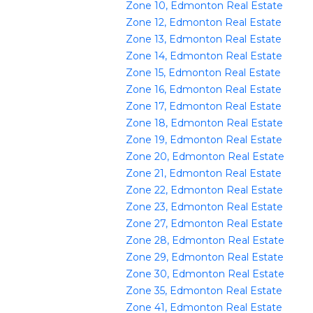
Zone 10, Edmonton Real Estate
Zone 12, Edmonton Real Estate
Zone 13, Edmonton Real Estate
Zone 14, Edmonton Real Estate
Zone 15, Edmonton Real Estate
Zone 16, Edmonton Real Estate
Zone 17, Edmonton Real Estate
Zone 18, Edmonton Real Estate
Zone 19, Edmonton Real Estate
Zone 20, Edmonton Real Estate
Zone 21, Edmonton Real Estate
Zone 22, Edmonton Real Estate
Zone 23, Edmonton Real Estate
Zone 27, Edmonton Real Estate
Zone 28, Edmonton Real Estate
Zone 29, Edmonton Real Estate
Zone 30, Edmonton Real Estate
Zone 35, Edmonton Real Estate
Zone 41, Edmonton Real Estate