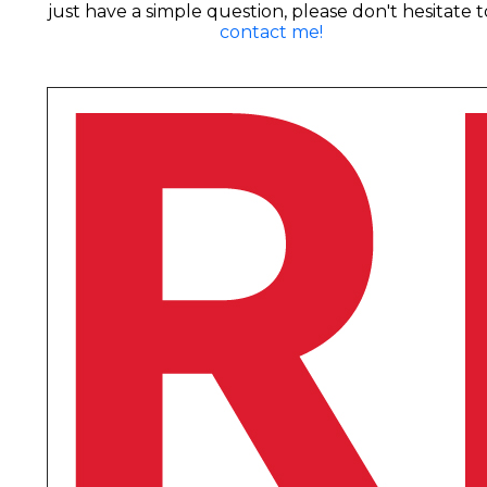
just have a simple question, please don't hesitate t
contact me!