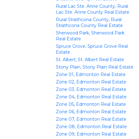
Rural Lac Ste. Anne County, Rural
Lac Ste. Anne County Real Estate
Rural Strathcona County, Rural
Strathcona County Real Estate
Sherwood Park, Sherwood Park
Real Estate
Spruce Grove, Spruce Grove Real
Estate
St. Albert, St. Albert Real Estate
Stony Plain, Stony Plain Real Estate
Zone 01, Edmonton Real Estate
Zone 02, Edmonton Real Estate
Zone 03, Edmonton Real Estate
Zone 04, Edmonton Real Estate
Zone 05, Edmonton Real Estate
Zone 06, Edmonton Real Estate
Zone 07, Edmonton Real Estate
Zone 08, Edmonton Real Estate
Zone 09, Edmonton Real Estate