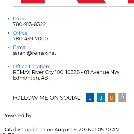
Direct:
780-913-8322
Office:
780-439-7000
E-mail:
sarahl@remax.net
Office Location:
REMAX River City 100, 10328 - 81 Avenue NW
Edmonton, AB
FOLLOW ME ON SOCIAL! :
Powered by
Data last updated on August 9, 2026 at 05:30 AM