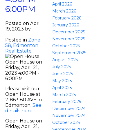
April 2026
6:00PM
March 2026
February 2026
Posted on
April
January 2026
19, 2023
by
December 2025
SARAH LEIB
November 2025
Posted in
Zone
58, Edmonton
October 2025
Real Estate
September 2025
August 2025
July 2025
June 2025
May 2025
April 2025
Please visit our
Open House at
March 2025
21863 80 AVE in
February 2025
Edmonton.
See
December 2024
details here
November 2024
Open House on
October 2024
Friday, April 21,
September 2024