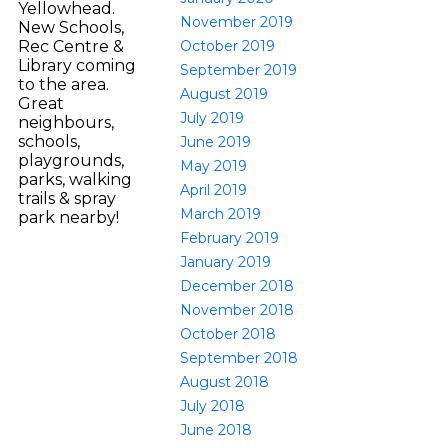
Yellowhead.
November 2019
New Schools,
October 2019
Rec Centre &
Library coming
September 2019
to the area.
August 2019
Great
July 2019
neighbours,
schools,
June 2019
playgrounds,
May 2019
parks, walking
April 2019
trails & spray
March 2019
park nearby!
February 2019
January 2019
December 2018
November 2018
October 2018
September 2018
August 2018
July 2018
June 2018