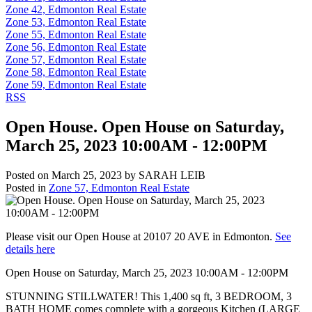
Zone 42, Edmonton Real Estate
Zone 53, Edmonton Real Estate
Zone 55, Edmonton Real Estate
Zone 56, Edmonton Real Estate
Zone 57, Edmonton Real Estate
Zone 58, Edmonton Real Estate
Zone 59, Edmonton Real Estate
RSS
Open House. Open House on Saturday,
March 25, 2023 10:00AM - 12:00PM
Posted on
March 25, 2023
by
SARAH LEIB
Posted in
Zone 57, Edmonton Real Estate
Please visit our Open House at 20107 20 AVE in Edmonton.
See
details here
Open House on Saturday, March 25, 2023 10:00AM - 12:00PM
STUNNING STILLWATER! This 1,400 sq ft, 3 BEDROOM, 3
BATH HOME comes complete with a gorgeous Kitchen (LARGE