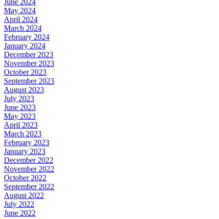
June 2024
May 2024
April 2024
March 2024
February 2024
January 2024
December 2023
November 2023
October 2023
September 2023
August 2023
July 2023
June 2023
May 2023
April 2023
March 2023
February 2023
January 2023
December 2022
November 2022
October 2022
September 2022
August 2022
July 2022
June 2022