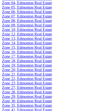
Zone 04, Edmonton Real Estate
Zone 05, Edmonton Real Estate
Zone 06, Edmonton Real Estate
Zone 07, Edmonton Real Estate
Zone 08, Edmonton Real Estate
Zone 09, Edmonton Real Estate
Zone 10, Edmonton Real Estate
Zone 12, Edmonton Real Estate
Zone 13, Edmonton Real Estate
Zone 14, Edmonton Real Estate
Zone 15, Edmonton Real Estate
Zone 16, Edmonton Real Estate
Zone 17, Edmonton Real Estate
Zone 18, Edmonton Real Estate
Zone 19, Edmonton Real Estate
Zone 20, Edmonton Real Estate
Zone 21, Edmonton Real Estate
Zone 22, Edmonton Real Estate
Zone 23, Edmonton Real Estate
Zone 27, Edmonton Real Estate
Zone 28, Edmonton Real Estate
Zone 29, Edmonton Real Estate
Zone 30, Edmonton Real Estate
Zone 35, Edmonton Real Estate
Zone 41, Edmonton Real Estate