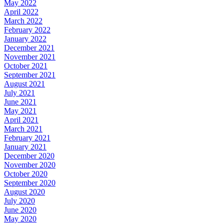
May 2022
April 2022
March 2022
February 2022
January 2022
December 2021
November 2021
October 2021
September 2021
August 2021
July 2021
June 2021
May 2021
April 2021
March 2021
February 2021
January 2021
December 2020
November 2020
October 2020
September 2020
August 2020
July 2020
June 2020
May 2020