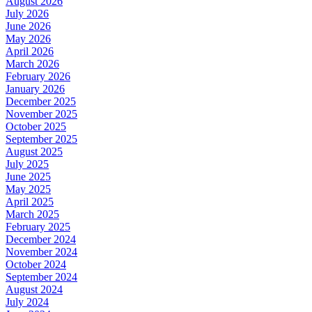
August 2026
July 2026
June 2026
May 2026
April 2026
March 2026
February 2026
January 2026
December 2025
November 2025
October 2025
September 2025
August 2025
July 2025
June 2025
May 2025
April 2025
March 2025
February 2025
December 2024
November 2024
October 2024
September 2024
August 2024
July 2024