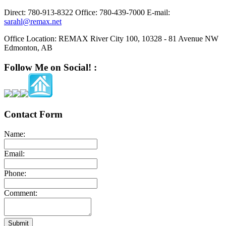
Direct:
780-913-8322
Office:
780-439-7000
E-mail:
sarahl@remax.net
Office Location:
REMAX River City 100, 10328 - 81 Avenue NW
Edmonton, AB
Follow Me on Social! :
Contact Form
Name:
Email:
Phone:
Comment:
Submit