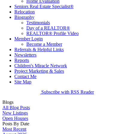
Home Evaluation
Seniors Real Estate Specialist®
Relocation
Biography
Testimonials
Day of a REALTOR®
REALTOR® Profile Video
Member Login
Become a Member
Referrals & Helpful Links
Newsletters
Reports
Children's Miracle Network
Project Marketing & Sales
Contact Me
Site Map
Subscribe with RSS Reader
Blogs
All Blog Posts
New Listings
Open Houses
Posts By Date
Most Recent