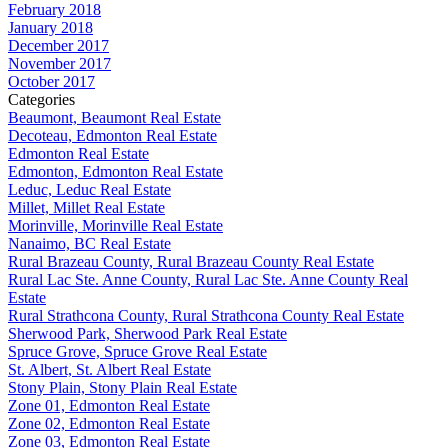
February 2018
January 2018
December 2017
November 2017
October 2017
Categories
Beaumont, Beaumont Real Estate
Decoteau, Edmonton Real Estate
Edmonton Real Estate
Edmonton, Edmonton Real Estate
Leduc, Leduc Real Estate
Millet, Millet Real Estate
Morinville, Morinville Real Estate
Nanaimo, BC Real Estate
Rural Brazeau County, Rural Brazeau County Real Estate
Rural Lac Ste. Anne County, Rural Lac Ste. Anne County Real
Estate
Rural Strathcona County, Rural Strathcona County Real Estate
Sherwood Park, Sherwood Park Real Estate
Spruce Grove, Spruce Grove Real Estate
St. Albert, St. Albert Real Estate
Stony Plain, Stony Plain Real Estate
Zone 01, Edmonton Real Estate
Zone 02, Edmonton Real Estate
Zone 03, Edmonton Real Estate