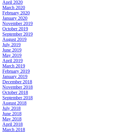
April 2020
March 2020
February 2020
January 2020
November 2019
October 2019
September 2019
August 2019
July 2019
June 2019
May 2019
April 2019
March 2019
February 2019
January 2019
December 2018
November 2018
October 2018
September 2018
August 2018
July 2018
June 2018
May 2018
April 2018
March 2018