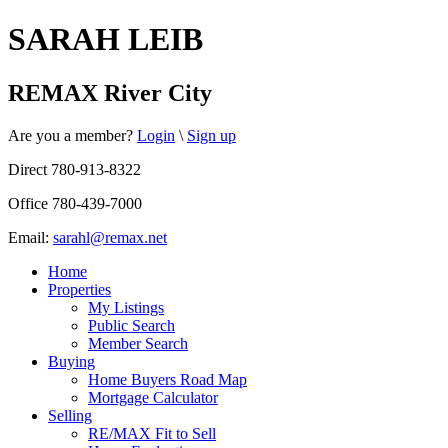
SARAH LEIB
REMAX River City
Are you a member?
Login
\
Sign up
Direct 780-913-8322
Office 780-439-7000
Email:
sarahl@remax.net
Home
Properties
My Listings
Public Search
Member Search
Buying
Home Buyers Road Map
Mortgage Calculator
Selling
RE/MAX Fit to Sell