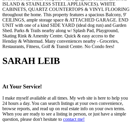
ISLAND & STAINLESS STEEL APPLIANCES). WHITE
CABINETS, QUARTZ COUNTERTOPS & VINYL FLOORING
throughout the home. This property features a spacious Balcony, 9'
CEILINGS, ample storage space & ATTACHED GARAGE. END
UNIT with one of a kind SIDE YARD (ideal dog run) and Garden
Shed. Parks & Trails nearby along w/ Splash Pad, Playground,
Skating Rink & Amenity Centre. Quick & easy access to the
Henday & Whitemud. Many conveniences nearby - Groceries,
Restaurants, Fitness, Golf & Transit Centre. No Condo fees!
SARAH LEIB
At Your Service!
I make myself available at all times. My web site is here to help you
24 hours a day. You can search listings at your own convenience,
browse reports, and read up on real estate info on your own terms.
When you are ready to see a listing in person, or just have a simple
question, please don't hesitate to
contact me!