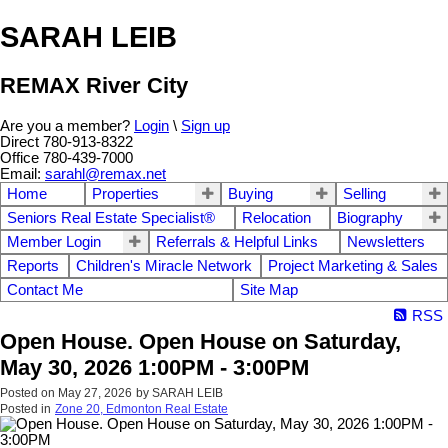
SARAH LEIB
REMAX River City
Are you a member?
Login
\
Sign up
Direct 780-913-8322
Office 780-439-7000
Email:
sarahl@remax.net
Home
Properties
Buying
Selling
Seniors Real Estate Specialist®
Relocation
Biography
Member Login
Referrals & Helpful Links
Newsletters
Reports
Children's Miracle Network
Project Marketing & Sales
Contact Me
Site Map
RSS
Open House. Open House on Saturday,
May 30, 2026 1:00PM - 3:00PM
Posted on
May 27, 2026
by
SARAH LEIB
Posted in
Zone 20, Edmonton Real Estate