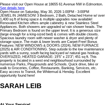
Please visit our Open House at 18655 61 Avenue NW in Edmonton.
See details here
Open House on Saturday, May 30, 2026 1:00PM - 3:00PM
JEWEL IN JAMIESON! 3 Bedroom, 2 Bath, Detached Home w/ over
1,400 sq ft of living space & multiple upgrades now available!
Renovated Kitchen offers ample cabinetry & new Stainless Steel
Appliances. Both showers are upgraded w/ rain shower heads. The
Primary Bedroom is found on the upper level. It is a generous size
(large enough for a king-sized bed) & comes with double closets.
Spacious laundry room with newer washer & dryer and plenty of
storage space. The main & lower levels are Carpet-Free! Bonus
Features: NEW WINDOWS & DOORS (2024), NEW FURNACE
(2025) & AIR CONDITIONING. Step outside to the low maintenance
yards with a sunny, south facing backyard w/ natural gas hookup.
OVERSIZED, HEATED GARAGE: 19'5" x 23'3"; 451 sq ft. This
property is located in a west end neighbourhood surrounded by
numerous Parks, Playgrounds and Schools. Quick drive, bike or
walk to Groceries, Coffee, Restaurants, Banking, Services, etc.
Easy access to Transit, the Whitemud & Henday. Excellent
opportunity found here!
SARAH LEIB
At Your Service!