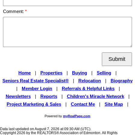
Comment:
Submit
Home
|
Properties
|
Buying
|
Selling
|
Seniors Real Estate Specialist®
|
Relocation
|
Biography
|
Member Login
|
Referrals & Helpful Links
|
Newsletters
|
Reports
|
Children's Miracle Network
|
Project Marketing & Sales
|
Contact Me
|
Site Map
|
Powered by
myRealPage.com
Data last updated on August 7, 2026 at 09:30 AM (UTC).
Copyright 2026 by the REALTORS® Association of Edmonton. All Rights