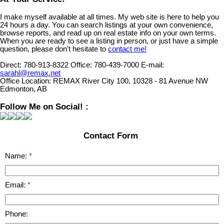
I make myself available at all times. My web site is here to help you
24 hours a day. You can search listings at your own convenience,
browse reports, and read up on real estate info on your own terms.
When you are ready to see a listing in person, or just have a simple
question, please don't hesitate to
contact me!
Direct:
780-913-8322
Office:
780-439-7000
E-mail:
sarahl@remax.net
Office Location:
REMAX River City 100, 10328 - 81 Avenue NW
Edmonton, AB
Follow Me on Social! :
Contact Form
Name:
Email:
Phone: