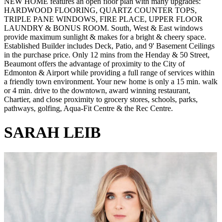
NEW HOME features an open floor plan with many upgrades:
HARDWOOD FLOORING, QUARTZ COUNTER TOPS,
TRIPLE PANE WINDOWS, FIRE PLACE, UPPER FLOOR
LAUNDRY & BONUS ROOM. South, West & East windows
provide maximum sunlight & makes for a bright & cheery space.
Established Builder includes Deck, Patio, and 9' Basement Ceilings
in the purchase price. Only 12 mins from the Henday & 50 Street,
Beaumont offers the advantage of proximity to the City of
Edmonton & Airport while providing a full range of services within
a friendly town environment. Your new home is only a 15 min. walk
or 4 min. drive to the downtown, award winning restaurant,
Chartier, and close proximity to grocery stores, schools, parks,
pathways, golfing, Aqua-Fit Centre & the Rec Centre.
SARAH LEIB