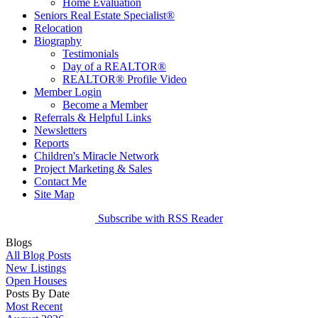
Home Evaluation
Seniors Real Estate Specialist®
Relocation
Biography
Testimonials
Day of a REALTOR®
REALTOR® Profile Video
Member Login
Become a Member
Referrals & Helpful Links
Newsletters
Reports
Children's Miracle Network
Project Marketing & Sales
Contact Me
Site Map
Subscribe with RSS Reader
Blogs
All Blog Posts
New Listings
Open Houses
Posts By Date
Most Recent