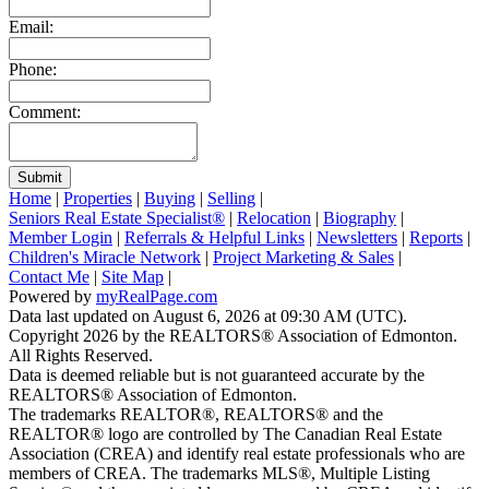
Email:
Phone:
Comment:
Submit
Home
|
Properties
|
Buying
|
Selling
|
Seniors Real Estate Specialist®
|
Relocation
|
Biography
|
Member Login
|
Referrals & Helpful Links
|
Newsletters
|
Reports
|
Children's Miracle Network
|
Project Marketing & Sales
|
Contact Me
|
Site Map
|
Powered by
myRealPage.com
Data last updated on August 6, 2026 at 09:30 AM (UTC).
Copyright 2026 by the REALTORS® Association of Edmonton.
All Rights Reserved.
Data is deemed reliable but is not guaranteed accurate by the
REALTORS® Association of Edmonton.
The trademarks REALTOR®, REALTORS® and the
REALTOR® logo are controlled by The Canadian Real Estate
Association (CREA) and identify real estate professionals who are
members of CREA. The trademarks MLS®, Multiple Listing