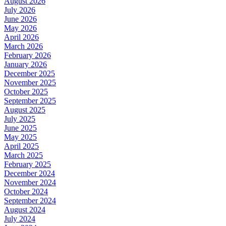
August 2026
July 2026
June 2026
May 2026
April 2026
March 2026
February 2026
January 2026
December 2025
November 2025
October 2025
September 2025
August 2025
July 2025
June 2025
May 2025
April 2025
March 2025
February 2025
December 2024
November 2024
October 2024
September 2024
August 2024
July 2024