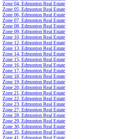
Zone 04, Edmonton Real Estate
Zone 05, Edmonton Real Estate
Zone 06, Edmonton Real Estate
Zone 07, Edmonton Real Estate
Zone 08, Edmonton Real Estate
Zone 09, Edmonton Real Estate
Zone 10, Edmonton Real Estate
Zone 12, Edmonton Real Estate
Zone 13, Edmonton Real Estate
Zone 14, Edmonton Real Estate
Zone 15, Edmonton Real Estate
Zone 16, Edmonton Real Estate
Zone 17, Edmonton Real Estate
Zone 18, Edmonton Real Estate
Zone 19, Edmonton Real Estate
Zone 20, Edmonton Real Estate
Zone 21, Edmonton Real Estate
Zone 22, Edmonton Real Estate
Zone 23, Edmonton Real Estate
Zone 27, Edmonton Real Estate
Zone 28, Edmonton Real Estate
Zone 29, Edmonton Real Estate
Zone 30, Edmonton Real Estate
Zone 35, Edmonton Real Estate
Zone 41, Edmonton Real Estate