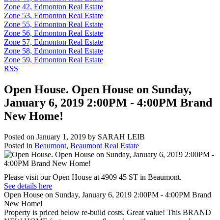
Zone 42, Edmonton Real Estate
Zone 53, Edmonton Real Estate
Zone 55, Edmonton Real Estate
Zone 56, Edmonton Real Estate
Zone 57, Edmonton Real Estate
Zone 58, Edmonton Real Estate
Zone 59, Edmonton Real Estate
RSS
Open House. Open House on Sunday,
January 6, 2019 2:00PM - 4:00PM Brand
New Home!
Posted on
January 1, 2019
by
SARAH LEIB
Posted in
Beaumont, Beaumont Real Estate
Please visit our Open House at 4909 45 ST in Beaumont.
See details here
Open House on Sunday, January 6, 2019 2:00PM - 4:00PM Brand
New Home!
Property is priced below re-build costs. Great value! This BRAND