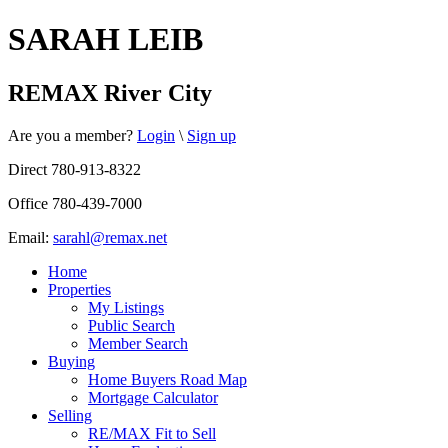
SARAH LEIB
REMAX River City
Are you a member?
Login
\
Sign up
Direct 780-913-8322
Office 780-439-7000
Email:
sarahl@remax.net
Home
Properties
My Listings
Public Search
Member Search
Buying
Home Buyers Road Map
Mortgage Calculator
Selling
RE/MAX Fit to Sell