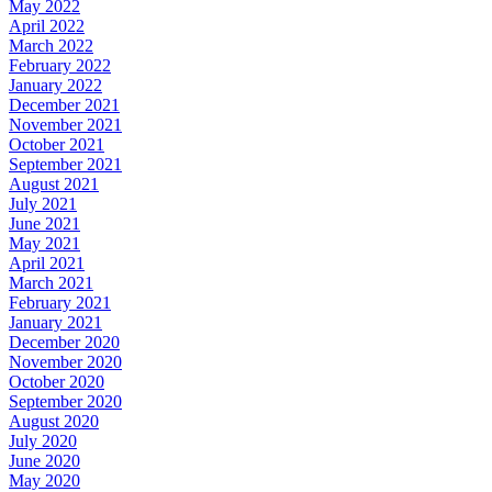
May 2022
April 2022
March 2022
February 2022
January 2022
December 2021
November 2021
October 2021
September 2021
August 2021
July 2021
June 2021
May 2021
April 2021
March 2021
February 2021
January 2021
December 2020
November 2020
October 2020
September 2020
August 2020
July 2020
June 2020
May 2020