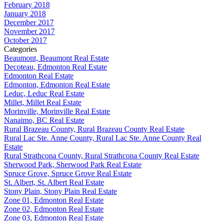
February 2018
January 2018
December 2017
November 2017
October 2017
Categories
Beaumont, Beaumont Real Estate
Decoteau, Edmonton Real Estate
Edmonton Real Estate
Edmonton, Edmonton Real Estate
Leduc, Leduc Real Estate
Millet, Millet Real Estate
Morinville, Morinville Real Estate
Nanaimo, BC Real Estate
Rural Brazeau County, Rural Brazeau County Real Estate
Rural Lac Ste. Anne County, Rural Lac Ste. Anne County Real
Estate
Rural Strathcona County, Rural Strathcona County Real Estate
Sherwood Park, Sherwood Park Real Estate
Spruce Grove, Spruce Grove Real Estate
St. Albert, St. Albert Real Estate
Stony Plain, Stony Plain Real Estate
Zone 01, Edmonton Real Estate
Zone 02, Edmonton Real Estate
Zone 03, Edmonton Real Estate