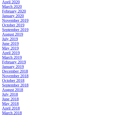
April 2020
March 2020
February 2020
January 2020
November 2019
October 2019
September 2019
August 2019
July 2019
June 2019
May 2019
April 2019
March 2019
February 2019
January 2019
December 2018
November 2018
October 2018
September 2018
August 2018
July 2018
June 2018
May 2018
April 2018
March 2018