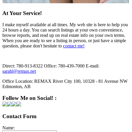
At Your Service!
I make myself available at all times. My web site is here to help you
24 hours a day. You can search listings at your own convenience,
browse reports, and read up on real estate info on your own terms.
When you are ready to see a listing in person, or just have a simple
question, please don't hesitate to
contact me!
Direct:
780-913-8322
Office:
780-439-7000
E-mail:
sarahl@remax.net
Office Location:
REMAX River City 100, 10328 - 81 Avenue NW
Edmonton, AB
Follow Me on Social! :
Contact Form
Name: