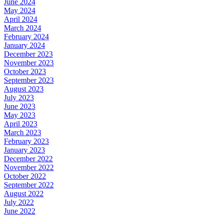
June 2024
May 2024
April 2024
March 2024
February 2024
January 2024
December 2023
November 2023
October 2023
September 2023
August 2023
July 2023
June 2023
May 2023
April 2023
March 2023
February 2023
January 2023
December 2022
November 2022
October 2022
September 2022
August 2022
July 2022
June 2022