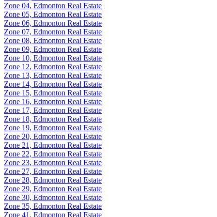
Zone 04, Edmonton Real Estate
Zone 05, Edmonton Real Estate
Zone 06, Edmonton Real Estate
Zone 07, Edmonton Real Estate
Zone 08, Edmonton Real Estate
Zone 09, Edmonton Real Estate
Zone 10, Edmonton Real Estate
Zone 12, Edmonton Real Estate
Zone 13, Edmonton Real Estate
Zone 14, Edmonton Real Estate
Zone 15, Edmonton Real Estate
Zone 16, Edmonton Real Estate
Zone 17, Edmonton Real Estate
Zone 18, Edmonton Real Estate
Zone 19, Edmonton Real Estate
Zone 20, Edmonton Real Estate
Zone 21, Edmonton Real Estate
Zone 22, Edmonton Real Estate
Zone 23, Edmonton Real Estate
Zone 27, Edmonton Real Estate
Zone 28, Edmonton Real Estate
Zone 29, Edmonton Real Estate
Zone 30, Edmonton Real Estate
Zone 35, Edmonton Real Estate
Zone 41, Edmonton Real Estate