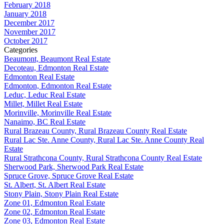
February 2018
January 2018
December 2017
November 2017
October 2017
Categories
Beaumont, Beaumont Real Estate
Decoteau, Edmonton Real Estate
Edmonton Real Estate
Edmonton, Edmonton Real Estate
Leduc, Leduc Real Estate
Millet, Millet Real Estate
Morinville, Morinville Real Estate
Nanaimo, BC Real Estate
Rural Brazeau County, Rural Brazeau County Real Estate
Rural Lac Ste. Anne County, Rural Lac Ste. Anne County Real
Estate
Rural Strathcona County, Rural Strathcona County Real Estate
Sherwood Park, Sherwood Park Real Estate
Spruce Grove, Spruce Grove Real Estate
St. Albert, St. Albert Real Estate
Stony Plain, Stony Plain Real Estate
Zone 01, Edmonton Real Estate
Zone 02, Edmonton Real Estate
Zone 03, Edmonton Real Estate