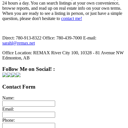
24 hours a day. You can search listings at your own convenience,
browse reports, and read up on real estate info on your own terms.
When you are ready to see a listing in person, or just have a simple
question, please don't hesitate to
contact me!
Direct:
780-913-8322
Office:
780-439-7000
E-mail:
sarahl@remax.net
Office Location:
REMAX River City 100, 10328 - 81 Avenue NW
Edmonton, AB
Follow Me on Social! :
Contact Form
Name:
Email:
Phone: