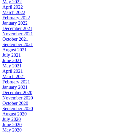
May 2022
April 2022
March 2022
February 2022
January 2022
December 2021
November 2021
October 2021
September 2021
August 2021
July 2021
June 2021
May 2021
April 2021
March 2021
February 2021
January 2021
December 2020
November 2020
October 2020
September 2020
August 2020
July 2020
June 2020
May 2020