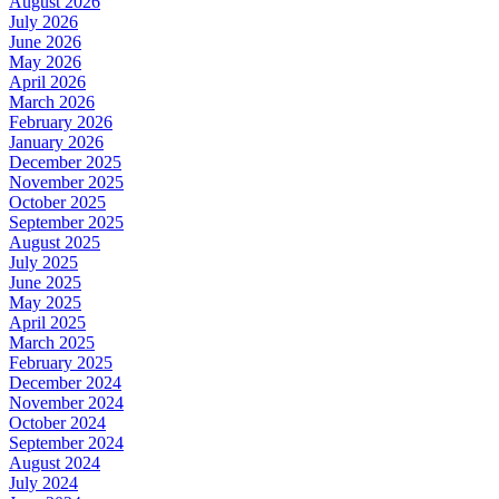
August 2026
July 2026
June 2026
May 2026
April 2026
March 2026
February 2026
January 2026
December 2025
November 2025
October 2025
September 2025
August 2025
July 2025
June 2025
May 2025
April 2025
March 2025
February 2025
December 2024
November 2024
October 2024
September 2024
August 2024
July 2024