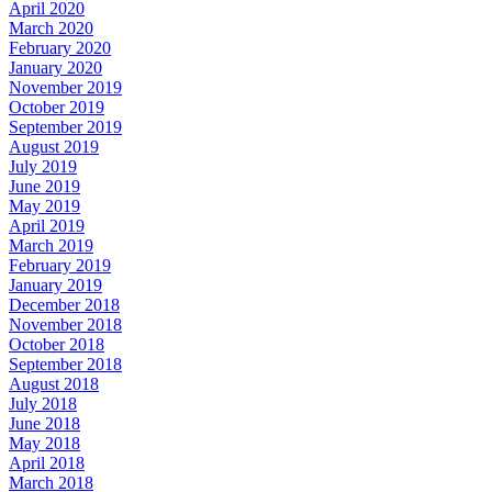
April 2020
March 2020
February 2020
January 2020
November 2019
October 2019
September 2019
August 2019
July 2019
June 2019
May 2019
April 2019
March 2019
February 2019
January 2019
December 2018
November 2018
October 2018
September 2018
August 2018
July 2018
June 2018
May 2018
April 2018
March 2018