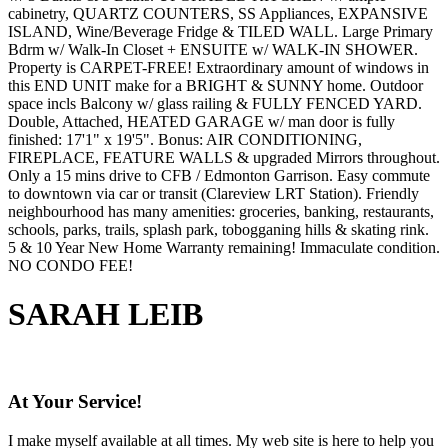
cabinetry, QUARTZ COUNTERS, SS Appliances, EXPANSIVE
ISLAND, Wine/Beverage Fridge & TILED WALL. Large Primary
Bdrm w/ Walk-In Closet + ENSUITE w/ WALK-IN SHOWER.
Property is CARPET-FREE! Extraordinary amount of windows in
this END UNIT make for a BRIGHT & SUNNY home. Outdoor
space incls Balcony w/ glass railing & FULLY FENCED YARD.
Double, Attached, HEATED GARAGE w/ man door is fully
finished: 17'1" x 19'5". Bonus: AIR CONDITIONING,
FIREPLACE, FEATURE WALLS & upgraded Mirrors throughout.
Only a 15 mins drive to CFB / Edmonton Garrison. Easy commute
to downtown via car or transit (Clareview LRT Station). Friendly
neighbourhood has many amenities: groceries, banking, restaurants,
schools, parks, trails, splash park, tobogganing hills & skating rink.
5 & 10 Year New Home Warranty remaining! Immaculate condition.
NO CONDO FEE!
SARAH LEIB
At Your Service!
I make myself available at all times. My web site is here to help you