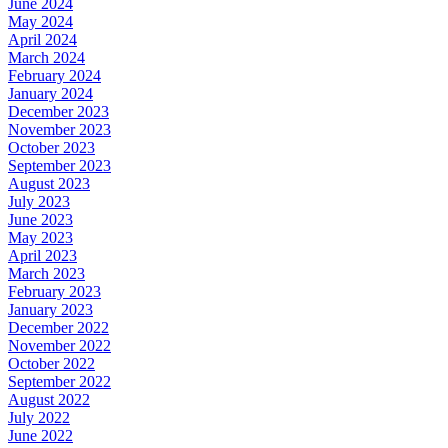
June 2024
May 2024
April 2024
March 2024
February 2024
January 2024
December 2023
November 2023
October 2023
September 2023
August 2023
July 2023
June 2023
May 2023
April 2023
March 2023
February 2023
January 2023
December 2022
November 2022
October 2022
September 2022
August 2022
July 2022
June 2022