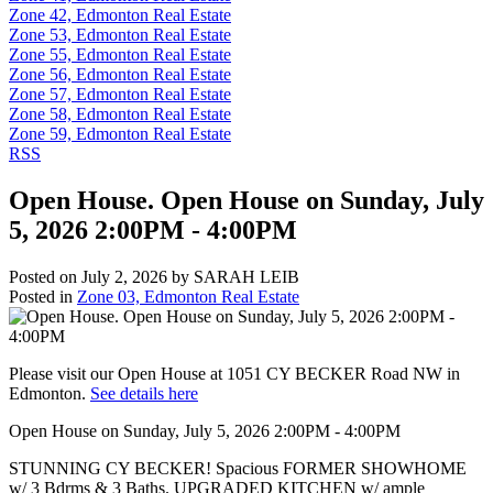
Zone 42, Edmonton Real Estate
Zone 53, Edmonton Real Estate
Zone 55, Edmonton Real Estate
Zone 56, Edmonton Real Estate
Zone 57, Edmonton Real Estate
Zone 58, Edmonton Real Estate
Zone 59, Edmonton Real Estate
RSS
Open House. Open House on Sunday, July
5, 2026 2:00PM - 4:00PM
Posted on
July 2, 2026
by
SARAH LEIB
Posted in
Zone 03, Edmonton Real Estate
Please visit our Open House at 1051 CY BECKER Road NW in
Edmonton.
See details here
Open House on Sunday, July 5, 2026 2:00PM - 4:00PM
STUNNING CY BECKER! Spacious FORMER SHOWHOME
w/ 3 Bdrms & 3 Baths. UPGRADED KITCHEN w/ ample