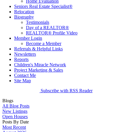
Home Evaluation
Seniors Real Estate Specialist®
Relocation
Biography
Testimonials
Day of a REALTOR®
REALTOR® Profile Video
Member Login
Become a Member
Referrals & Helpful Links
Newsletters
Reports
Children's Miracle Network
Project Marketing & Sales
Contact Me
Site Map
Subscribe with RSS Reader
Blogs
All Blog Posts
New Listings
Open Houses
Posts By Date
Most Recent