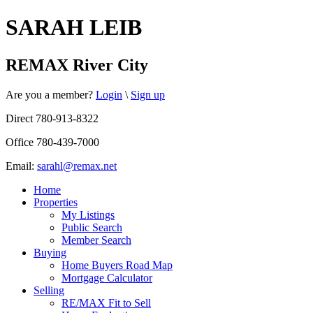
SARAH LEIB
REMAX River City
Are you a member?
Login
\
Sign up
Direct 780-913-8322
Office 780-439-7000
Email:
sarahl@remax.net
Home
Properties
My Listings
Public Search
Member Search
Buying
Home Buyers Road Map
Mortgage Calculator
Selling
RE/MAX Fit to Sell