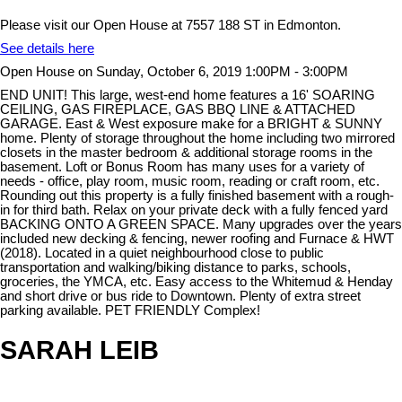
Please visit our Open House at 7557 188 ST in Edmonton.
See details here
Open House on Sunday, October 6, 2019 1:00PM - 3:00PM
END UNIT! This large, west-end home features a 16' SOARING
CEILING, GAS FIREPLACE, GAS BBQ LINE & ATTACHED
GARAGE. East & West exposure make for a BRIGHT & SUNNY
home. Plenty of storage throughout the home including two mirrored
closets in the master bedroom & additional storage rooms in the
basement. Loft or Bonus Room has many uses for a variety of
needs - office, play room, music room, reading or craft room, etc.
Rounding out this property is a fully finished basement with a rough-
in for third bath. Relax on your private deck with a fully fenced yard
BACKING ONTO A GREEN SPACE. Many upgrades over the years
included new decking & fencing, newer roofing and Furnace & HWT
(2018). Located in a quiet neighbourhood close to public
transportation and walking/biking distance to parks, schools,
groceries, the YMCA, etc. Easy access to the Whitemud & Henday
and short drive or bus ride to Downtown. Plenty of extra street
parking available. PET FRIENDLY Complex!
SARAH LEIB