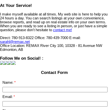
At Your Service!
I make myself available at all times. My web site is here to help you
24 hours a day. You can search listings at your own convenience,
browse reports, and read up on real estate info on your own terms.
When you are ready to see a listing in person, or just have a simple
question, please don't hesitate to
contact me!
Direct:
780-913-8322
Office:
780-439-7000
E-mail:
sarahl@remax.net
Office Location:
REMAX River City 100, 10328 - 81 Avenue NW
Edmonton, AB
Follow Me on Social! :
Contact Form
Name:
Email: