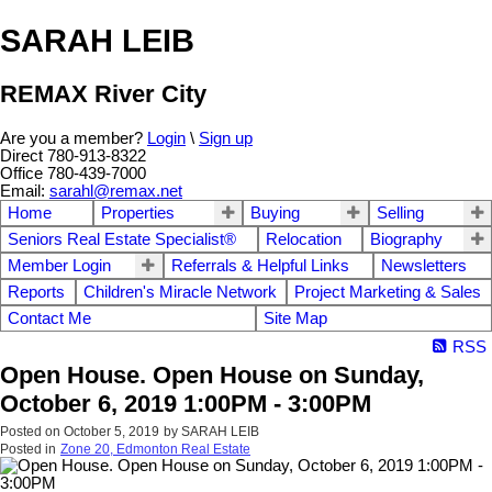
SARAH LEIB
REMAX River City
Are you a member?
Login
\
Sign up
Direct 780-913-8322
Office 780-439-7000
Email:
sarahl@remax.net
Home
Properties
Buying
Selling
Seniors Real Estate Specialist®
Relocation
Biography
Member Login
Referrals & Helpful Links
Newsletters
Reports
Children's Miracle Network
Project Marketing & Sales
Contact Me
Site Map
RSS
Open House. Open House on Sunday,
October 6, 2019 1:00PM - 3:00PM
Posted on
October 5, 2019
by
SARAH LEIB
Posted in
Zone 20, Edmonton Real Estate