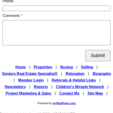
Phone:
Comment:
Submit
Home
|
Properties
|
Buying
|
Selling
|
Seniors Real Estate Specialist®
|
Relocation
|
Biography
|
Member Login
|
Referrals & Helpful Links
|
Newsletters
|
Reports
|
Children's Miracle Network
|
Project Marketing & Sales
|
Contact Me
|
Site Map
|
Powered by
myRealPage.com