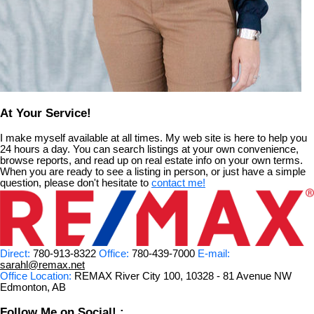
At Your Service!
I make myself available at all times. My web site is here to help you
24 hours a day. You can search listings at your own convenience,
browse reports, and read up on real estate info on your own terms.
When you are ready to see a listing in person, or just have a simple
question, please don't hesitate to
contact me!
Direct:
780-913-8322
Office:
780-439-7000
E-mail:
sarahl@remax.net
Office Location:
REMAX River City 100, 10328 - 81 Avenue NW
Edmonton, AB
Follow Me on Social! :