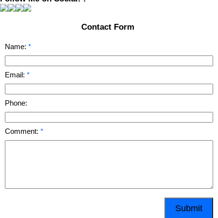
Contact Form
Name:
Email:
Phone:
Comment:
Submit