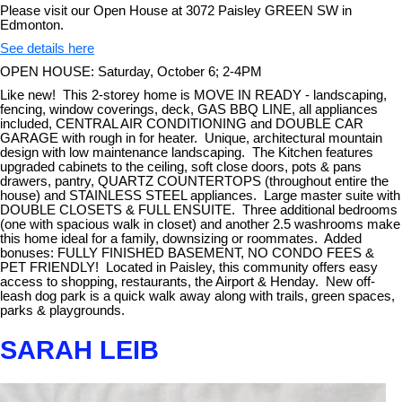
Please visit our Open House at 3072 Paisley GREEN SW in
Edmonton.
See details here
OPEN HOUSE: Saturday, October 6; 2-4PM
Like new! This 2-storey home is MOVE IN READY - landscaping,
fencing, window coverings, deck, GAS BBQ LINE, all appliances
included, CENTRAL AIR CONDITIONING and DOUBLE CAR
GARAGE with rough in for heater. Unique, architectural mountain
design with low maintenance landscaping. The Kitchen features
upgraded cabinets to the ceiling, soft close doors, pots & pans
drawers, pantry, QUARTZ COUNTERTOPS (throughout entire the
house) and STAINLESS STEEL appliances. Large master suite with
DOUBLE CLOSETS & FULL ENSUITE. Three additional bedrooms
(one with spacious walk in closet) and another 2.5 washrooms make
this home ideal for a family, downsizing or roommates. Added
bonuses: FULLY FINISHED BASEMENT, NO CONDO FEES &
PET FRIENDLY! Located in Paisley, this community offers easy
access to shopping, restaurants, the Airport & Henday. New off-
leash dog park is a quick walk away along with trails, green spaces,
parks & playgrounds.
SARAH LEIB