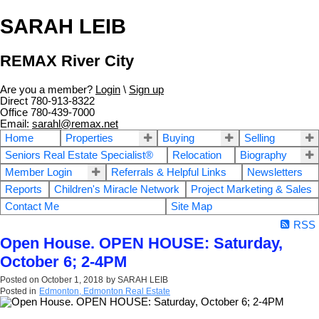
SARAH LEIB
REMAX River City
Are you a member?
Login
\
Sign up
Direct 780-913-8322
Office 780-439-7000
Email:
sarahl@remax.net
Home
Properties
Buying
Selling
Seniors Real Estate Specialist®
Relocation
Biography
Member Login
Referrals & Helpful Links
Newsletters
Reports
Children's Miracle Network
Project Marketing & Sales
Contact Me
Site Map
RSS
Open House. OPEN HOUSE: Saturday,
October 6; 2-4PM
Posted on
October 1, 2018
by
SARAH LEIB
Posted in
Edmonton, Edmonton Real Estate